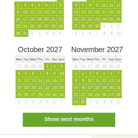
2
3
4
5
6
7
8
6
7
8
9
10
11
12
9
10
11
12
13
14
15
13
14
15
16
17
18
19
16
17
18
19
20
21
22
20
21
22
23
24
25
26
23
24
25
26
27
28
29
27
28
29
30
1
2
3
30
31
1
2
3
4
5
4
5
6
7
8
9
10
October 2027
November 2027
Mon
Tue
Wed
Thu
Fri
Sat
Sun
Mon
Tue
Wed
Thu
Fri
Sat
Sun
27
28
29
30
1
2
3
25
26
27
28
29
30
31
4
5
6
7
8
9
10
1
2
3
4
5
6
7
11
12
13
14
15
16
17
8
9
10
11
12
13
14
18
19
20
21
22
23
24
15
16
17
18
19
20
21
25
26
27
28
29
30
31
22
23
24
25
26
27
28
1
2
3
4
5
6
7
29
30
1
2
3
4
5
Show next months