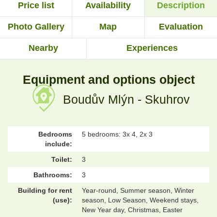
Price list
Availability
Description
Photo Gallery
Map
Evaluation
Nearby
Experiences
Equipment and options object
Boudův Mlýn - Skuhrov
Bedrooms
5 bedrooms: 3x 4, 2x 3
include:
Toilet:
3
Bathrooms:
3
Building for rent
Year-round, Summer season, Winter
(use):
season, Low Season, Weekend stays,
New Year day, Christmas, Easter