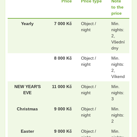
Price
Price type
Note
to the
price
.
.
Yearly
7 000 Kč
Object /
Min.
night
nights:
2,
Všední
.
.
dny
8 000 Kč
Object /
Min.
night
nights:
.
.
2,
Víkend
NEW YEAR'S
11 000 Kč
Object /
Min.
.
.
EVE
night
nights:
3
Christmas
9 000 Kč
Object /
Min.
night
nights:
.
.
2
Easter
9 000 Kč
Object /
Min.