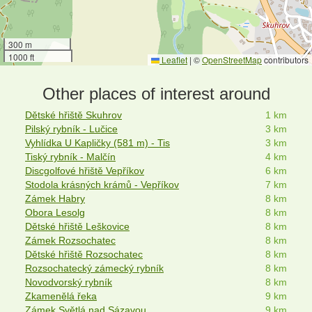
300 m
1000 ft
Leaflet
|
©
OpenStreetMap
contributors
Other places of interest around
Dětské hřiště Skuhrov
1 km
Pilský rybník - Lučice
3 km
Vyhlídka U Kapličky (581 m) - Tis
3 km
Tiský rybník - Malčín
4 km
Discgolfové hřiště Vepříkov
6 km
Stodola krásných krámů - Vepříkov
7 km
Zámek Habry
8 km
Obora Lesolg
8 km
Dětské hřiště Leškovice
8 km
Zámek Rozsochatec
8 km
Dětské hřiště Rozsochatec
8 km
Rozsochatecký zámecký rybník
8 km
Novodvorský rybník
8 km
Zkamenělá řeka
9 km
Zámek Světlá nad Sázavou
9 km