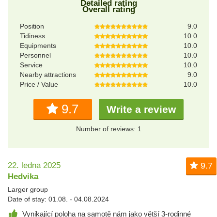
Detailed rating
Overall rating
Position
9.0
Tidiness
10.0
Equipments
10.0
Personnel
10.0
Service
10.0
Nearby attractions
9.0
Price / Value
10.0
9.7
Write a review
Number of reviews: 1
22. ledna 2025
9.7
Hedvika
Larger group
Date of stay: 01.08. - 04.08.2024
Vynikající poloha na samotě nám jako větší 3-rodinné