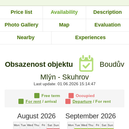
Price list
Availability
Description
Photo Gallery
Map
Evaluation
Nearby
Experiences
Obsazenost objektu
Boudův
Mlýn - Skuhrov
Last update: 01.06.2026 15:14:47
Free term
Occupied
For rent
/ arrival
Departure
/ For rent
August 2026
September 2026
Mon
Tue
Wed
Thu
Fri
Sat
Sun
Mon
Tue
Wed
Thu
Fri
Sat
Sun