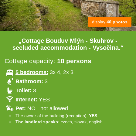
display
40 photos
„Cottage Bouduv Mlýn - Skuhrov -
secluded accommodation - Vysočina.“
Cottage capacity:
18 persons
5 bedrooms:
3x 4, 2x 3
Bathroom:
3
Toilet:
3
Internet:
YES
Pet:
NO - not allowed
The owner of the building (reception):
YES
The landlord speaks:
czech, slovak, english