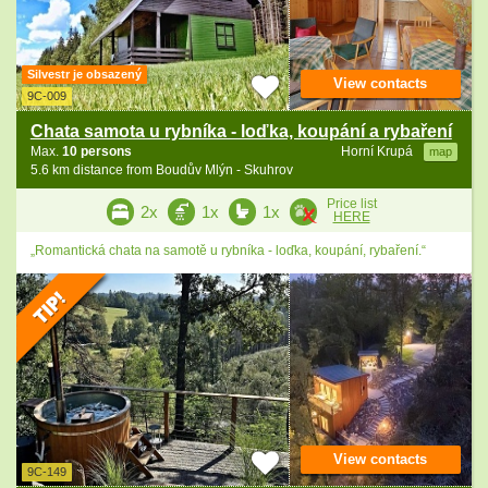
Silvestr je obsazený
View contacts
9C-009
Chata samota u rybníka - loďka, koupání a rybaření
Max.
10 persons
Horní Krupá
map
5.6 km distance from Boudův Mlýn - Skuhrov
Price list
2x
1x
1x
HERE
„Romantická chata na samotě u rybníka - loďka, koupání, rybaření.“
View contacts
9C-149