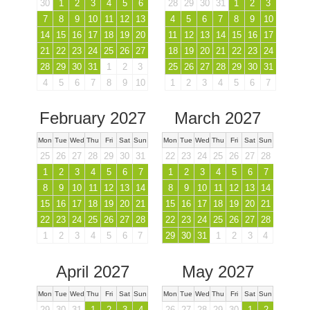
30
1
2
3
4
5
6
28
29
30
31
1
2
3
7
8
9
10
11
12
13
4
5
6
7
8
9
10
14
15
16
17
18
19
20
11
12
13
14
15
16
17
21
22
23
24
25
26
27
18
19
20
21
22
23
24
28
29
30
31
1
2
3
25
26
27
28
29
30
31
4
5
6
7
8
9
10
1
2
3
4
5
6
7
February 2027
March 2027
Mon
Tue
Wed
Thu
Fri
Sat
Sun
Mon
Tue
Wed
Thu
Fri
Sat
Sun
25
26
27
28
29
30
31
22
23
24
25
26
27
28
1
2
3
4
5
6
7
1
2
3
4
5
6
7
8
9
10
11
12
13
14
8
9
10
11
12
13
14
15
16
17
18
19
20
21
15
16
17
18
19
20
21
22
23
24
25
26
27
28
22
23
24
25
26
27
28
1
2
3
4
5
6
7
29
30
31
1
2
3
4
April 2027
May 2027
Mon
Tue
Wed
Thu
Fri
Sat
Sun
Mon
Tue
Wed
Thu
Fri
Sat
Sun
29
30
31
1
2
3
4
26
27
28
29
30
1
2