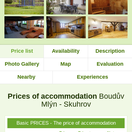
.
.
.
.
Price list
Availability
Description
.
.
Photo Gallery
Map
Evaluation
Nearby
Experiences
.
.
Prices of accommodation
Boudův
.
.
Mlýn - Skuhrov
Basic PRICES - The price of accommodation
.
.