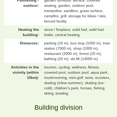
Furnishing -
garden furniture, terrace, covered
outdoor:
seating, garden, outdoor pool,
trampoline, sandbox, grass surface,
campfire, grill, storage for bikes / skis,
fenced facility
Heating the
stove / fireplace, solid fuel, solid fuel
building:
boiler, central heating
Distances:
parking (10 m), bus stop (1000 m), train
station (7000 m), shop (1000 m),
restaurant (2000 m), forest (20 m),
bathing (20 m), ski lift (14000 m)
Activities in the
tourism, cycling, wellness, fitness,
vicinity (within
covered pool, outdoor pool, aqua park,
15km):
mushrooming, mini-golf, tenis, scooters,
skating (inline summer), skating (ice -
cold), children's park, horses, fishing,
skiing, bowling
Building division