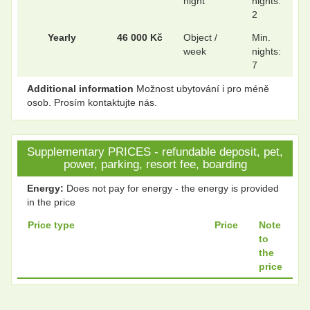
night
nights:
.
.
2
Yearly
46 000 Kč
Object /
Min.
week
nights:
7
Additional information
Možnost ubytování i pro méně
osob. Prosím kontaktujte nás.
Supplementary PRICES - refundable deposit, pet,
power, parking, resort fee, boarding
Energy:
Does not pay for energy - the energy is provided
in the price
Price type
Price
Note
to
the
price