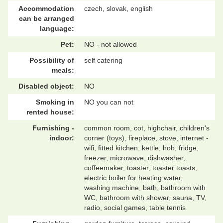
Accommodation
czech, slovak, english
can be arranged
language:
Pet:
NO - not allowed
Possibility of
self catering
meals:
Disabled object:
NO
Smoking in
NO you can not
rented house:
Furnishing -
common room, cot, highchair, children's
indoor:
corner (toys), fireplace, stove, internet -
wifi, fitted kitchen, kettle, hob, fridge,
freezer, microwave, dishwasher,
coffeemaker, toaster, toaster toasts,
electric boiler for heating water,
washing machine, bath, bathroom with
WC, bathroom with shower, sauna, TV,
radio, social games, table tennis