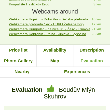
Koupaliště Havlíčkův Brod
9 km
Webcams around
Webkamera Hoješín - Dolní Ves - Sečská přehrada - webcam
16 km
Webkamera přehrada Seč - CHKO Železné hory
17 km
Webkamera Humpolec - dálnice D1 - Želiv - Trnávka
21 km
Webkamera Dobronín - Polná - Jihlava - Vysočina
25 km
Price list
Availability
Description
Photo Gallery
Map
Evaluation
Nearby
Experiences
Evaluation
Boudův Mlýn -
Skuhrov