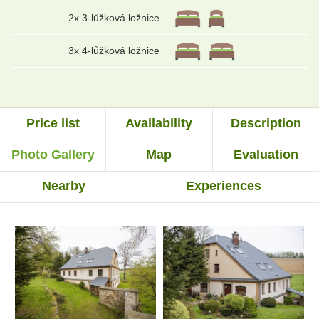
2x 3-lůžková ložnice
3x 4-lůžková ložnice
Price list
Availability
Description
Photo Gallery
Map
Evaluation
Nearby
Experiences