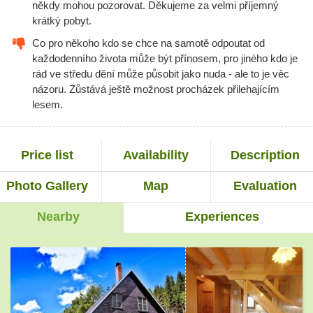
někdy mohou pozorovat. Děkujeme za velmi příjemný
krátký pobyt.
Co pro někoho kdo se chce na samotě odpoutat od
každodenního života může být přínosem, pro jiného kdo je
rád ve středu dění může působit jako nuda - ale to je věc
názoru. Zůstává ještě možnost procházek přilehajícím
lesem.
Price list
Availability
Description
Photo Gallery
Map
Evaluation
Nearby
Experiences