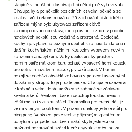
skupině s menšími i dospívajícími dětmi plně vyhovovala.
Chalupa byla po několik posledních let velmi pěkně a se
znalostí věcí rekonstruována. Při zachování historického
zařízení mlýna bylo ubytovací zařízení citlivě
zakomponováno do stávajících prostor. Ložnice v podobě
hotelových pokojů jsou vzdušné a prostorné. Společná
kuchyň je vybavena běžnými spotřebiči a nadstandardně i
dalším kuchyňským náčiním. Koupelny vybaveny novým
zařízením a nábytkem. Velký společenský prostor v
horním patře má krom baru bohatě vybavený herní koutek
pro děti s množstvím hraček, plyšáků apod. V horním
pokoji se nachází obsáhlá knihovna s policemi usazenými
do šikminy stropu. To je prostě pecka. Chalupa je usazena
v krásné a velmi dobře udržované zahradě se záplavou
květin a keřů. Venkovní bazén uspokojí každou menší i
větší rodinu i skupinu přátel. Trampolína pro menší děti je
velmi vítaným doplňkem. V přízemí chalupy je také stůl pro
ping pong. Venkovní posezení je příjemným zpestřením
pobytu a v případě nocí bez mraků skýtá jedinečnou
možnost pozorování hvězd které obyvatele měst sotva