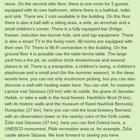
stove. On the second attic floor, there is one room for 3 guests,
equipped with its own bathroom, where there is a bathtub, toilet
and sink. There are 2 cots available in the building. On this floor
there is also a hall with a sitting area, a sofa, an armchair and a
small children's corner. There is a fully equipped bar (fridge,
freezer, induction two-burner hob, sink and tap equipment. There
is also a smart TV in the living room. All rooms are equipped with
their own TV. There is Wi-Fi connection in the building. On the
ground floor it is possible use the table tennis table. The large
yard has a fire pit, an outdoor brick smokehouse and several
places to sit. There is a trampoline, a children's swing, a children's
playhouse and a small pool (for the summer season). In the deep
woods here, you can not only mushroom picking, but you can also
discover a well with healing water here. You can visit, for example:
Lipnice nad Sázavou (16 km) with its castle, the grave of Jaroslav
Hašek, or take a walk in the local forests. Havlíčkův Brod (9 km),
with its historic walls and the museum of Karel Havlíček Borovský.
Humpolec (27 km), here you can visit the local brewery Bernard,
with an observation tower or the nearby ruins of the Orlík castle.
Žďár nad Sázavou (37 km), here you can find Zelená hora, a
UNESCO monument, Pilák recreation area or, for example, Žďár
castle above Sázava. We look forward to seeing you here.