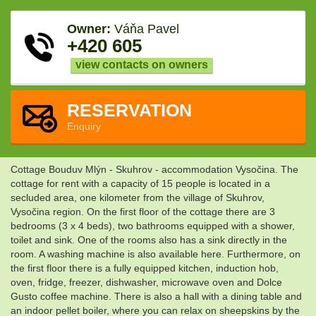
Owner:
Váňa Pavel
+420 605
view contacts on owners
RESERVATION
Enquiry
Cottage Bouduv Mlýn - Skuhrov - accommodation Vysočina. The
cottage for rent with a capacity of 15 people is located in a
secluded area, one kilometer from the village of Skuhrov,
Vysočina region. On the first floor of the cottage there are 3
bedrooms (3 x 4 beds), two bathrooms equipped with a shower,
toilet and sink. One of the rooms also has a sink directly in the
room. A washing machine is also available here. Furthermore, on
the first floor there is a fully equipped kitchen, induction hob,
oven, fridge, freezer, dishwasher, microwave oven and Dolce
Gusto coffee machine. There is also a hall with a dining table and
an indoor pellet boiler, where you can relax on sheepskins by the