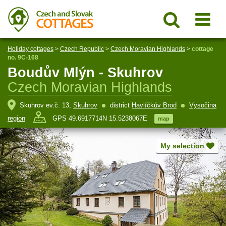
Holiday cottages
>
Czech Republic
>
Czech Moravian Highlands
>
cottage
no. 9C-168
Boudův Mlýn - Skuhrov
Czech Moravian Highlands
Skuhrov ev.č. 13,
Skuhrov
district
Havlíčkův Brod
Vysočina
region
GPS 49.6917714N 15.5238067E
map
My selection