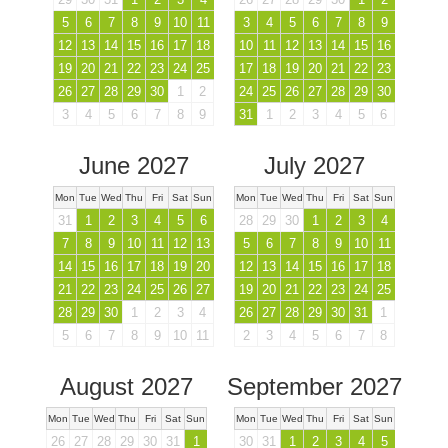
5
6
7
8
9
10
11
3
4
5
6
7
8
9
12
13
14
15
16
17
18
10
11
12
13
14
15
16
19
20
21
22
23
24
25
17
18
19
20
21
22
23
26
27
28
29
30
1
2
24
25
26
27
28
29
30
3
4
5
6
7
8
9
31
1
2
3
4
5
6
June 2027
July 2027
Mon
Tue
Wed
Thu
Fri
Sat
Sun
Mon
Tue
Wed
Thu
Fri
Sat
Sun
31
1
2
3
4
5
6
28
29
30
1
2
3
4
7
8
9
10
11
12
13
5
6
7
8
9
10
11
14
15
16
17
18
19
20
12
13
14
15
16
17
18
21
22
23
24
25
26
27
19
20
21
22
23
24
25
28
29
30
1
2
3
4
26
27
28
29
30
31
1
5
6
7
8
9
10
11
2
3
4
5
6
7
8
August 2027
September 2027
Mon
Tue
Wed
Thu
Fri
Sat
Sun
Mon
Tue
Wed
Thu
Fri
Sat
Sun
26
27
28
29
30
31
1
30
31
1
2
3
4
5