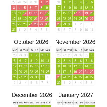
27
28
29
30
31
1
2
31
1
2
3
4
5
6
3
4
5
6
7
8
9
7
8
9
10
11
12
13
10
11
12
13
14
15
16
14
15
16
17
18
19
20
17
18
19
20
21
22
23
21
22
23
24
25
26
27
24
25
26
27
28
29
30
28
29
30
1
2
3
4
31
1
2
3
4
5
6
5
6
7
8
9
10
11
October 2026
November 2026
Mon
Tue
Wed
Thu
Fri
Sat
Sun
Mon
Tue
Wed
Thu
Fri
Sat
Sun
28
29
30
1
2
3
4
26
27
28
29
30
31
1
5
6
7
8
9
10
11
2
3
4
5
6
7
8
12
13
14
15
16
17
18
9
10
11
12
13
14
15
19
20
21
22
23
24
25
16
17
18
19
20
21
22
26
27
28
29
30
31
1
23
24
25
26
27
28
29
2
3
4
5
6
7
8
30
1
2
3
4
5
6
December 2026
January 2027
Mon
Tue
Wed
Thu
Fri
Sat
Sun
Mon
Tue
Wed
Thu
Fri
Sat
Sun