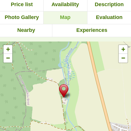
Price list
Availability
Description
Photo Gallery
Map
Evaluation
Nearby
Experiences
+
+
−
−