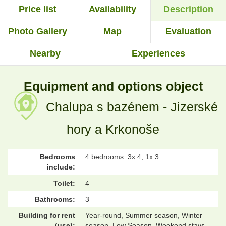
Price list
Availability
Description
Photo Gallery
Map
Evaluation
Nearby
Experiences
Equipment and options object
Chalupa s bazénem - Jizerské
hory a Krkonoše
Bedrooms
4 bedrooms: 3x 4, 1x 3
include:
Toilet:
4
Bathrooms:
3
Building for rent
Year-round, Summer season, Winter
(use):
season, Low Season, Weekend stays,