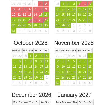
27
28
29
30
31
1
2
31
1
2
3
4
5
6
3
4
5
6
7
8
9
7
8
9
10
11
12
13
10
11
12
13
14
15
16
14
15
16
17
18
19
20
17
18
19
20
21
22
23
21
22
23
24
25
26
27
24
25
26
27
28
29
30
28
29
30
1
2
3
4
31
1
2
3
4
5
6
5
6
7
8
9
10
11
October 2026
November 2026
Mon
Tue
Wed
Thu
Fri
Sat
Sun
Mon
Tue
Wed
Thu
Fri
Sat
Sun
28
29
30
1
2
3
4
26
27
28
29
30
31
1
5
6
7
8
9
10
11
2
3
4
5
6
7
8
12
13
14
15
16
17
18
9
10
11
12
13
14
15
19
20
21
22
23
24
25
16
17
18
19
20
21
22
26
27
28
29
30
31
1
23
24
25
26
27
28
29
2
3
4
5
6
7
8
30
1
2
3
4
5
6
December 2026
January 2027
Mon
Tue
Wed
Thu
Fri
Sat
Sun
Mon
Tue
Wed
Thu
Fri
Sat
Sun