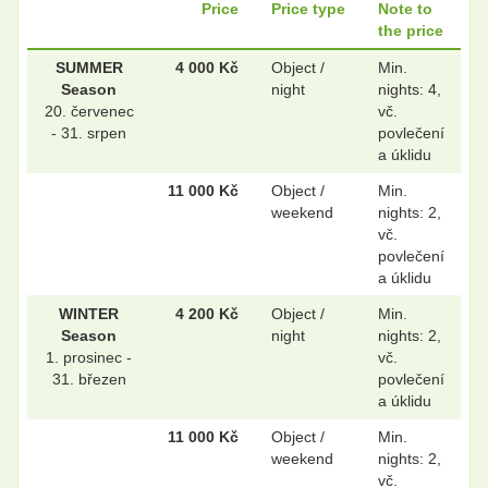
Price
Price type
Note to
the price
.
.
SUMMER
4 000 Kč
Object /
Min.
Season
night
nights: 4,
20. červenec
vč.
.
.
- 31. srpen
povlečení
a úklidu
11 000 Kč
Object /
Min.
weekend
nights: 2,
.
.
vč.
povlečení
a úklidu
.
.
WINTER
4 200 Kč
Object /
Min.
Season
night
nights: 2,
1. prosinec -
vč.
31. březen
povlečení
.
.
a úklidu
11 000 Kč
Object /
Min.
weekend
nights: 2,
.
.
vč.