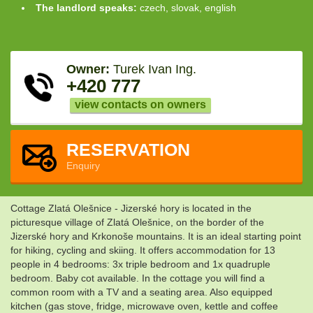
The landlord speaks:
czech, slovak, english
Owner:
Turek Ivan Ing.
+420 777
view contacts on owners
RESERVATION
Enquiry
Cottage Zlatá Olešnice - Jizerské hory is located in the
picturesque village of Zlatá Olešnice, on the border of the
Jizerské hory and Krkonoše mountains. It is an ideal starting point
for hiking, cycling and skiing. It offers accommodation for 13
people in 4 bedrooms: 3x triple bedroom and 1x quadruple
bedroom. Baby cot available. In the cottage you will find a
common room with a TV and a seating area. Also equipped
kitchen (gas stove, fridge, microwave oven, kettle and coffee