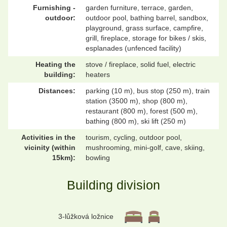
Furnishing -
garden furniture, terrace, garden,
outdoor:
outdoor pool, bathing barrel, sandbox,
playground, grass surface, campfire,
grill, fireplace, storage for bikes / skis,
esplanades (unfenced facility)
Heating the
stove / fireplace, solid fuel, electric
building:
heaters
Distances:
parking (10 m), bus stop (250 m), train
station (3500 m), shop (800 m),
restaurant (800 m), forest (500 m),
bathing (800 m), ski lift (250 m)
Activities in the
tourism, cycling, outdoor pool,
vicinity (within
mushrooming, mini-golf, cave, skiing,
15km):
bowling
Building division
3-lůžková ložnice