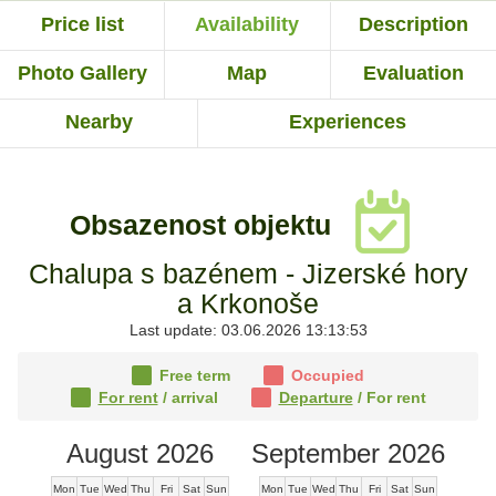
Price list
Availability
Description
Photo Gallery
Map
Evaluation
Nearby
Experiences
Obsazenost objektu
Chalupa s bazénem - Jizerské hory
a Krkonoše
Last update: 03.06.2026 13:13:53
Free term
Occupied
For rent
/ arrival
Departure
/ For rent
August 2026
September 2026
Mon
Tue
Wed
Thu
Fri
Sat
Sun
Mon
Tue
Wed
Thu
Fri
Sat
Sun