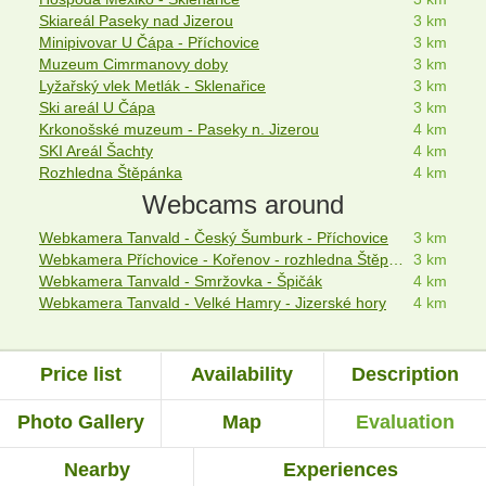
Skiareál Paseky nad Jizerou
3 km
Minipivovar U Čápa - Příchovice
3 km
Muzeum Cimrmanovy doby
3 km
Lyžařský vlek Metlák - Sklenařice
3 km
Ski areál U Čápa
3 km
Krkonošské muzeum - Paseky n. Jizerou
4 km
SKI Areál Šachty
4 km
Rozhledna Štěpánka
4 km
Webcams around
Webkamera Tanvald - Český Šumburk - Příchovice
3 km
Webkamera Příchovice - Kořenov - rozhledna Štěpánka
3 km
Webkamera Tanvald - Smržovka - Špičák
4 km
Webkamera Tanvald - Velké Hamry - Jizerské hory
4 km
Price list
Availability
Description
Photo Gallery
Map
Evaluation
Nearby
Experiences