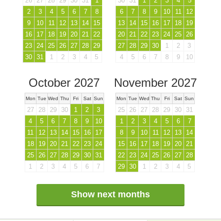
26
27
28
29
30
31
1
30
31
1
2
3
4
5
2
3
4
5
6
7
8
6
7
8
9
10
11
12
9
10
11
12
13
14
15
13
14
15
16
17
18
19
16
17
18
19
20
21
22
20
21
22
23
24
25
26
23
24
25
26
27
28
29
27
28
29
30
1
2
3
30
31
1
2
3
4
5
4
5
6
7
8
9
10
October 2027
November 2027
Mon
Tue
Wed
Thu
Fri
Sat
Sun
Mon
Tue
Wed
Thu
Fri
Sat
Sun
27
28
29
30
1
2
3
25
26
27
28
29
30
31
4
5
6
7
8
9
10
1
2
3
4
5
6
7
11
12
13
14
15
16
17
8
9
10
11
12
13
14
18
19
20
21
22
23
24
15
16
17
18
19
20
21
25
26
27
28
29
30
31
22
23
24
25
26
27
28
1
2
3
4
5
6
7
29
30
1
2
3
4
5
Show next months