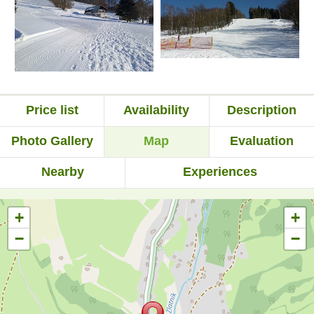
Price list
Availability
Description
Photo Gallery
Map
Evaluation
Nearby
Experiences
+
+
−
−