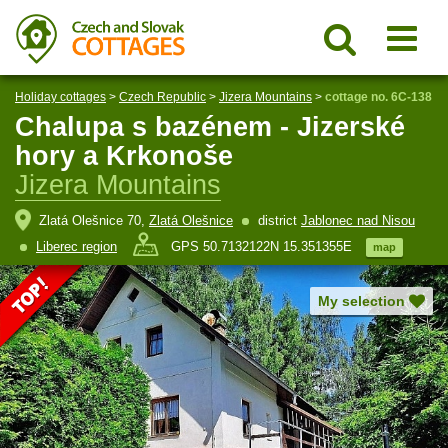
Holiday cottages
>
Czech Republic
>
Jizera Mountains
>
cottage no. 6C-138
Chalupa s bazénem - Jizerské
hory a Krkonoše
Jizera Mountains
Zlatá Olešnice 70,
Zlatá Olešnice
district
Jablonec nad Nisou
Liberec region
GPS 50.7132122N 15.351355E
map
My selection