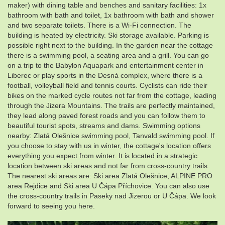
maker) with dining table and benches and sanitary facilities: 1x
bathroom with bath and toilet, 1x bathroom with bath and shower
and two separate toilets. There is a Wi-Fi connection. The
building is heated by electricity. Ski storage available. Parking is
possible right next to the building. In the garden near the cottage
there is a swimming pool, a seating area and a grill. You can go
on a trip to the Babylon Aquapark and entertainment center in
Liberec or play sports in the Desná complex, where there is a
football, volleyball field and tennis courts. Cyclists can ride their
bikes on the marked cycle routes not far from the cottage, leading
through the Jizera Mountains. The trails are perfectly maintained,
they lead along paved forest roads and you can follow them to
beautiful tourist spots, streams and dams. Swimming options
nearby: Zlatá Olešnice swimming pool, Tanvald swimming pool. If
you choose to stay with us in winter, the cottage's location offers
everything you expect from winter. It is located in a strategic
location between ski areas and not far from cross-country trails.
The nearest ski areas are: Ski area Zlatá Olešnice, ALPINE PRO
area Rejdice and Ski area U Čápa Příchovice. You can also use
the cross-country trails in Paseky nad Jizerou or U Čápa. We look
forward to seeing you here.