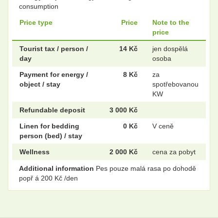
consumption
Price type
Price
Note to the
price
Tourist tax / person /
14 Kč
jen dospělá
day
osoba
Payment for energy /
8 Kč
za
object / stay
spotřebovanou
KW
Refundable deposit
3 000 Kč
Linen for bedding
0 Kč
V ceně
person (bed) / stay
Wellness
2 000 Kč
cena za pobyt
Additional information
Pes pouze malá rasa po dohodě
popř á 200 Kč /den