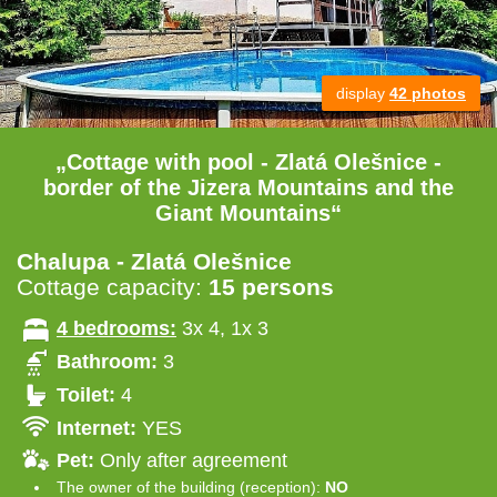
display
42 photos
„Cottage with pool - Zlatá Olešnice -
border of the Jizera Mountains and the
Giant Mountains“
Chalupa - Zlatá Olešnice
Cottage capacity:
15 persons
4 bedrooms:
3x 4, 1x 3
Bathroom:
3
Toilet:
4
Internet:
YES
Pet:
Only after agreement
The owner of the building (reception):
NO