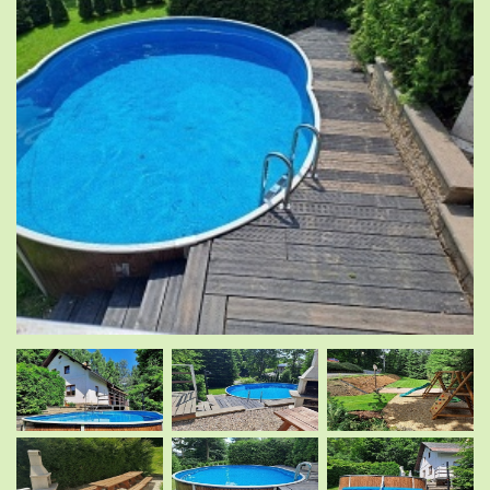
.
.
.
.