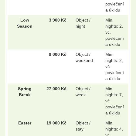
povlečení
a úklidu
Low
3 900 Kč
Object /
Min.
Season
night
nights: 2,
vč.
povlečení
a úklidu
9 000 Kč
Object /
Min.
weekend
nights: 2,
vč.
povlečení
a úklidu
Spring
27 000 Kč
Object /
Min.
Break
week
nights: 7,
vč.
povlečení
a úklidu
Easter
19 000 Kč
Object /
Min.
stay
nights: 4,
vč.