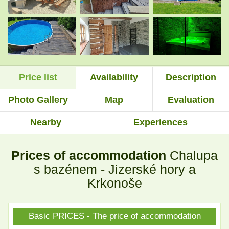
.
.
Price list
Availability
Description
.
.
Photo Gallery
Map
Evaluation
Nearby
Experiences
.
.
Prices of accommodation
Chalupa
.
.
s bazénem - Jizerské hory a
Krkonoše
.
.
Basic PRICES - The price of accommodation