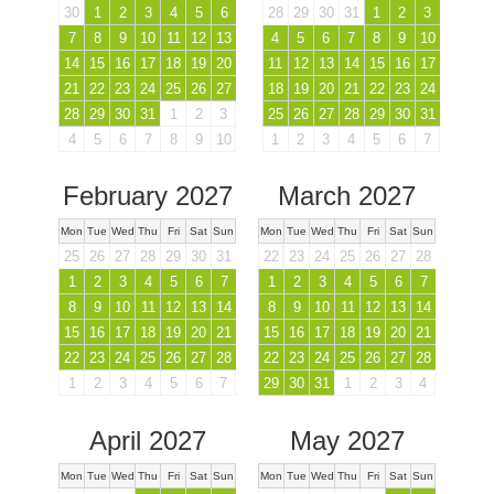
30
1
2
3
4
5
6
28
29
30
31
1
2
3
7
8
9
10
11
12
13
4
5
6
7
8
9
10
14
15
16
17
18
19
20
11
12
13
14
15
16
17
21
22
23
24
25
26
27
18
19
20
21
22
23
24
28
29
30
31
1
2
3
25
26
27
28
29
30
31
4
5
6
7
8
9
10
1
2
3
4
5
6
7
February 2027
March 2027
Mon
Tue
Wed
Thu
Fri
Sat
Sun
Mon
Tue
Wed
Thu
Fri
Sat
Sun
25
26
27
28
29
30
31
22
23
24
25
26
27
28
1
2
3
4
5
6
7
1
2
3
4
5
6
7
8
9
10
11
12
13
14
8
9
10
11
12
13
14
15
16
17
18
19
20
21
15
16
17
18
19
20
21
22
23
24
25
26
27
28
22
23
24
25
26
27
28
1
2
3
4
5
6
7
29
30
31
1
2
3
4
April 2027
May 2027
Mon
Tue
Wed
Thu
Fri
Sat
Sun
Mon
Tue
Wed
Thu
Fri
Sat
Sun