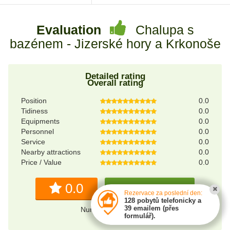
Evaluation
Chalupa s
bazénem - Jizerské hory a Krkonoše
Detailed rating
Overall rating
Position
0.0
Tidiness
0.0
Equipments
0.0
Personnel
0.0
Service
0.0
Nearby attractions
0.0
Price / Value
0.0
0.0
Write a review
Rezervace za poslední den:
128 pobytů telefonicky a
39 emailem (přes
Number of reviews: 0
formulář).