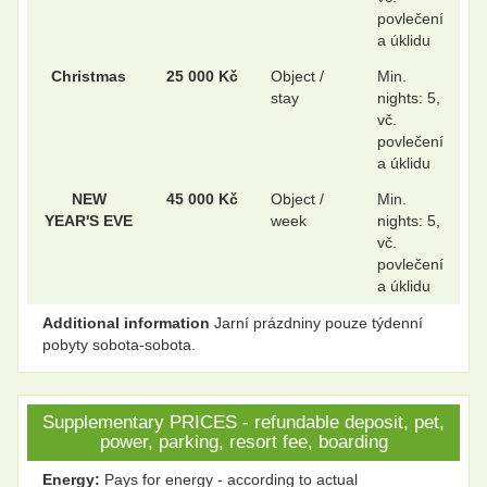
povlečení
a úklidu
Christmas
25 000 Kč
Object /
Min.
stay
nights: 5,
vč.
povlečení
a úklidu
NEW
45 000 Kč
Object /
Min.
YEAR'S EVE
week
nights: 5,
vč.
povlečení
a úklidu
Additional information
Jarní prázdniny pouze týdenní
pobyty sobota-sobota.
Supplementary PRICES - refundable deposit, pet,
power, parking, resort fee, boarding
Energy:
Pays for energy - according to actual