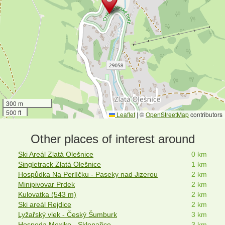
300 m
500 ft
Leaflet
|
©
OpenStreetMap
contributors
Other places of interest around
Ski Areál Zlatá Olešnice
0 km
Singletrack Zlatá Olešnice
1 km
Hospůdka Na Perlíčku - Paseky nad Jizerou
2 km
Minipivovar Prdek
2 km
Kulovatka (543 m)
2 km
Ski areál Rejdice
2 km
Lyžařský vlek - Český Šumburk
3 km
Hospoda Mexiko - Sklenařice
3 km