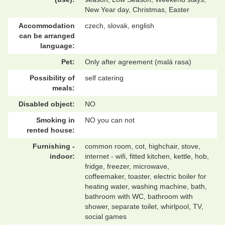
New Year day, Christmas, Easter
Accommodation
czech, slovak, english
can be arranged
language:
Pet:
Only after agreement (malá rasa)
Possibility of
self catering
meals:
Disabled object:
NO
Smoking in
NO you can not
rented house:
Furnishing -
common room, cot, highchair, stove,
indoor:
internet - wifi, fitted kitchen, kettle, hob,
fridge, freezer, microwave,
coffeemaker, toaster, electric boiler for
heating water, washing machine, bath,
bathroom with WC, bathroom with
shower, separate toilet, whirlpool, TV,
social games