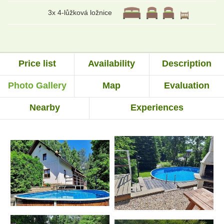
3x 4-lůžková ložnice
Price list
Availability
Description
Photo Gallery
Map
Evaluation
Nearby
Experiences