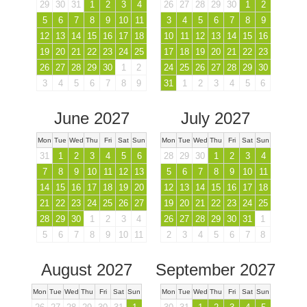
29
30
31
1
2
3
4
26
27
28
29
30
1
2
5
6
7
8
9
10
11
3
4
5
6
7
8
9
12
13
14
15
16
17
18
10
11
12
13
14
15
16
19
20
21
22
23
24
25
17
18
19
20
21
22
23
26
27
28
29
30
1
2
24
25
26
27
28
29
30
3
4
5
6
7
8
9
31
1
2
3
4
5
6
June 2027
July 2027
Mon
Tue
Wed
Thu
Fri
Sat
Sun
Mon
Tue
Wed
Thu
Fri
Sat
Sun
31
1
2
3
4
5
6
28
29
30
1
2
3
4
7
8
9
10
11
12
13
5
6
7
8
9
10
11
14
15
16
17
18
19
20
12
13
14
15
16
17
18
21
22
23
24
25
26
27
19
20
21
22
23
24
25
28
29
30
1
2
3
4
26
27
28
29
30
31
1
5
6
7
8
9
10
11
2
3
4
5
6
7
8
August 2027
September 2027
Mon
Tue
Wed
Thu
Fri
Sat
Sun
Mon
Tue
Wed
Thu
Fri
Sat
Sun