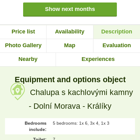
Show next months
Price list
Availability
Description
Photo Gallery
Map
Evaluation
Nearby
Experiences
Equipment and options object
Chalupa s kachlovými kamny
- Dolní Morava - Králíky
Bedrooms
5 bedrooms: 1x 6, 3x 4, 1x 3
include:
Toilet:
7