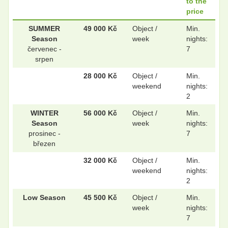
to the
.
.
price
SUMMER
49 000 Kč
Object /
Min.
Season
week
nights:
.
.
červenec -
7
srpen
28 000 Kč
Object /
Min.
weekend
nights:
.
.
2
WINTER
56 000 Kč
Object /
Min.
Season
week
nights:
.
.
prosinec -
7
březen
32 000 Kč
Object /
Min.
.
.
weekend
nights:
2
Low Season
45 500 Kč
Object /
Min.
week
nights:
.
.
7