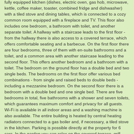
fully equipped kitchen (dishes, electric oven, gas hob, microwave,
kettle, coffee maker, toaster, combined fridge and dishwasher)
with a tiled stove and dining tables, which is connected to a cozy
common room equipped with a fireplace and TV. This floor also
includes one bedroom, a bathroom with toilet, and another
separate toilet. A hallway with a staircase leads to the first floor -
from the hallway there is also access to a covered terrace, which
offers comfortable seating and a barbecue. On the first floor there
are four bedrooms, three of them with en-suite bathrooms and a
toilet, and a common area with another staircase leading to the
second floor. This offers another bedroom and a bathroom with a
toilet. The bedroom on the ground floor has a double bed and two
single beds. The bedrooms on the first floor offer various bed
combinations - from single and raised beds to double beds -
including a mezzanine bedroom. On the second floor there is a
bedroom with a double bed and one single bed. There are five
bedrooms in total, five bathrooms with a shower and seven toilets,
which guarantees maximum comfort and privacy for all guests.
Wi-Fi is available in all indoor areas and a washing machine is
also available. The entire building is heated by central heating
radiators connected to a gas boiler and, if necessary, a tiled stove
in the kitchen. Parking is possible directly at the property for 6
cars. In the garden you can relax on the covered terrace, grill