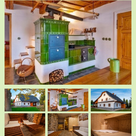
.
.
.
.