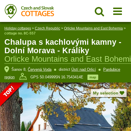
Holiday cottages
>
Czech Republic
>
Orlicke Mountains and East Bohemia
>
cottage no. 8C-557
Chalupa s kachlovými kamny -
Dolní Morava - Králíky
Orlicke Mountains and East Bohem
Šanov 8,
Červená Voda
district
Ústí nad Orlicí
Pardubice
region
GPS 50.049995N 16.7543414E
map
My selection