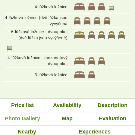
4-lůžková ložnice
4-lůžková ložnice (dvě lůžka jsou
vyvýšená
6-lůžková ložnice - dvoupokoj
(dvě lůžka jsou vyvýšené)
4-lůžková ložnice - mezonetový
dvoupokoj
3-lůžková ložnice
Price list
Availability
Description
Photo Gallery
Map
Evaluation
Nearby
Experiences