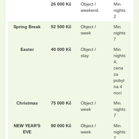
26 000 Kč
Object /
Min.
weekend
nights:
.
.
2
Spring Break
52 500 Kč
Object /
Min.
week
nights:
7
.
.
Easter
40 000 Kč
Object /
Min.
stay
nights:
4,
.
.
cena
za
pobyt
na 4
noci
Christmas
75 000 Kč
Object /
Min.
week
nights:
7
NEW YEAR'S
90 000 Kč
Object /
Min.
EVE
week
nights:
7