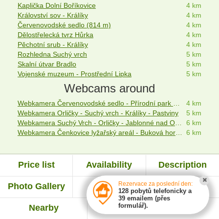
Kaplička Dolní Boříkovice
4 km
Království sov - Králíky
4 km
Červenovodské sedlo (814 m)
4 km
Dělostřelecká tvrz Hůrka
4 km
Pěchotní srub - Králíky
4 km
Rozhledna Suchý vrch
5 km
Skalní útvar Bradlo
5 km
Vojenské muzeum - Prostřední Lipka
5 km
Webcams around
Webkamera Červenovodské sedlo - Přírodní park Suchý vrch - Buková hora
4 km
Webkamera Orličky - Suchý vrch - Králíky - Pastviny
5 km
Webkamera Suchý Vrch - Orličky - Jablonné nad Orlicí
6 km
Webkamera Čenkovice lyžařský areál - Buková hora - Orličky
6 km
Price list
Availability
Description
Rezervace za poslední den:
Photo Gallery
Map
Evaluation
128 pobytů telefonicky a
39 emailem (přes
formulář).
Nearby
Experiences