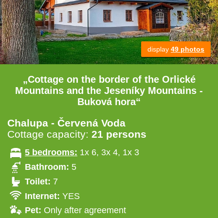
display
49 photos
„Cottage on the border of the Orlické
Mountains and the Jeseníky Mountains -
Buková hora“
Chalupa - Červená Voda
Cottage capacity:
21 persons
5 bedrooms:
1x 6, 3x 4, 1x 3
Bathroom:
5
Toilet:
7
Internet:
YES
Pet:
Only after agreement