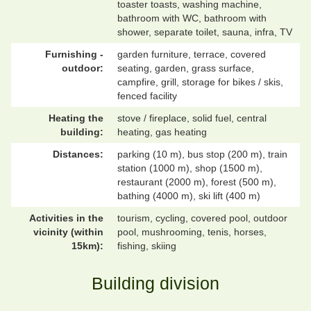
toaster toasts, washing machine,
bathroom with WC, bathroom with
shower, separate toilet, sauna, infra, TV
Furnishing -
garden furniture, terrace, covered
outdoor:
seating, garden, grass surface,
campfire, grill, storage for bikes / skis,
fenced facility
Heating the
stove / fireplace, solid fuel, central
building:
heating, gas heating
Distances:
parking (10 m), bus stop (200 m), train
station (1000 m), shop (1500 m),
restaurant (2000 m), forest (500 m),
bathing (4000 m), ski lift (400 m)
Activities in the
tourism, cycling, covered pool, outdoor
vicinity (within
pool, mushrooming, tenis, horses,
15km):
fishing, skiing
Building division