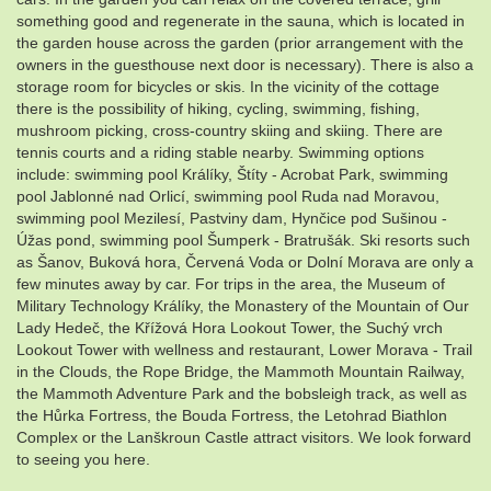
something good and regenerate in the sauna, which is located in
the garden house across the garden (prior arrangement with the
owners in the guesthouse next door is necessary). There is also a
storage room for bicycles or skis. In the vicinity of the cottage
there is the possibility of hiking, cycling, swimming, fishing,
mushroom picking, cross-country skiing and skiing. There are
tennis courts and a riding stable nearby. Swimming options
include: swimming pool Králíky, Štíty - Acrobat Park, swimming
pool Jablonné nad Orlicí, swimming pool Ruda nad Moravou,
swimming pool Mezilesí, Pastviny dam, Hynčice pod Sušinou -
Úžas pond, swimming pool Šumperk - Bratrušák. Ski resorts such
as Šanov, Buková hora, Červená Voda or Dolní Morava are only a
few minutes away by car. For trips in the area, the Museum of
Military Technology Králíky, the Monastery of the Mountain of Our
Lady Hedeč, the Křížová Hora Lookout Tower, the Suchý vrch
Lookout Tower with wellness and restaurant, Lower Morava - Trail
in the Clouds, the Rope Bridge, the Mammoth Mountain Railway,
the Mammoth Adventure Park and the bobsleigh track, as well as
the Hůrka Fortress, the Bouda Fortress, the Letohrad Biathlon
Complex or the Lanškroun Castle attract visitors. We look forward
to seeing you here.