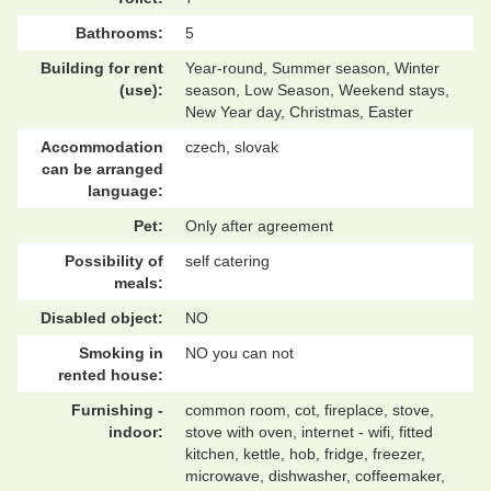
Bathrooms:
5
Building for rent
Year-round, Summer season, Winter
(use):
season, Low Season, Weekend stays,
New Year day, Christmas, Easter
Accommodation
czech, slovak
can be arranged
language:
Pet:
Only after agreement
Possibility of
self catering
meals:
Disabled object:
NO
Smoking in
NO you can not
rented house:
Furnishing -
common room, cot, fireplace, stove,
indoor:
stove with oven, internet - wifi, fitted
kitchen, kettle, hob, fridge, freezer,
microwave, dishwasher, coffeemaker,