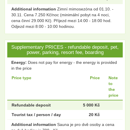
Additional information
Zimní mimosezóna od 01.10. -
30.11. Cena 7.250 Kč/noc (minimální pobyt na 4 noci,
cena činní 29.000 Kč). Příjezd mezi 14:00 - 18:00 hod.
Odjezd mezi 8:00 - 10:00 hodinou.
Supplementary PRICES - refundable deposit, pet,
power, parking, resort fee, boarding
Energy:
Does not pay for energy - the energy is provided
in the price
Price type
Price
Note
to
the
price
Refundable deposit
5 000 Kč
Tourist tax / person / day
20 Kč
Additional information
Sauna je pro dvě osoby a cena