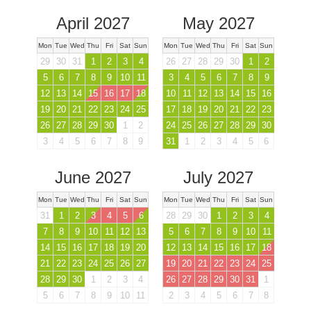
April 2027
May 2027
Mon
Tue
Wed
Thu
Fri
Sat
Sun
Mon
Tue
Wed
Thu
Fri
Sat
Sun
29
30
31
1
2
3
4
26
27
28
29
30
1
2
5
6
7
8
9
10
11
3
4
5
6
7
8
9
12
13
14
15
16
17
18
10
11
12
13
14
15
16
19
20
21
22
23
24
25
17
18
19
20
21
22
23
26
27
28
29
30
1
2
24
25
26
27
28
29
30
3
4
5
6
7
8
9
31
1
2
3
4
5
6
June 2027
July 2027
Mon
Tue
Wed
Thu
Fri
Sat
Sun
Mon
Tue
Wed
Thu
Fri
Sat
Sun
31
1
2
3
4
5
6
28
29
30
1
2
3
4
7
8
9
10
11
12
13
5
6
7
8
9
10
11
14
15
16
17
18
19
20
12
13
14
15
16
17
18
21
22
23
24
25
26
27
19
20
21
22
23
24
25
28
29
30
1
2
3
4
26
27
28
29
30
31
1
5
6
7
8
9
10
11
2
3
4
5
6
7
8