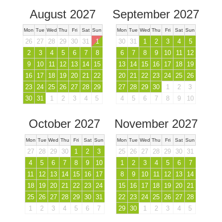
August 2027
September 2027
Mon
Tue
Wed
Thu
Fri
Sat
Sun
Mon
Tue
Wed
Thu
Fri
Sat
Sun
26
27
28
29
30
31
1
30
31
1
2
3
4
5
2
3
4
5
6
7
8
6
7
8
9
10
11
12
9
10
11
12
13
14
15
13
14
15
16
17
18
19
16
17
18
19
20
21
22
20
21
22
23
24
25
26
23
24
25
26
27
28
29
27
28
29
30
1
2
3
30
31
1
2
3
4
5
4
5
6
7
8
9
10
October 2027
November 2027
Mon
Tue
Wed
Thu
Fri
Sat
Sun
Mon
Tue
Wed
Thu
Fri
Sat
Sun
27
28
29
30
1
2
3
25
26
27
28
29
30
31
4
5
6
7
8
9
10
1
2
3
4
5
6
7
11
12
13
14
15
16
17
8
9
10
11
12
13
14
18
19
20
21
22
23
24
15
16
17
18
19
20
21
25
26
27
28
29
30
31
22
23
24
25
26
27
28
1
2
3
4
5
6
7
29
30
1
2
3
4
5