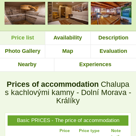
.
.
Price list
Availability
Description
.
.
Photo Gallery
Map
Evaluation
Nearby
Experiences
.
.
Prices of accommodation
Chalupa
.
.
s kachlovými kamny - Dolní Morava -
Králíky
.
.
Basic PRICES - The price of accommodation
Price
Price type
Note