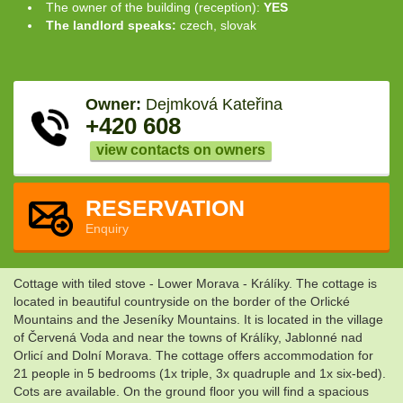
The owner of the building (reception):
YES
The landlord speaks:
czech, slovak
Owner:
Dejmková Kateřina
+420 608
view contacts on owners
RESERVATION
Enquiry
Cottage with tiled stove - Lower Morava - Králíky. The cottage is
located in beautiful countryside on the border of the Orlické
Mountains and the Jeseníky Mountains. It is located in the village
of Červená Voda and near the towns of Králíky, Jablonné nad
Orlicí and Dolní Morava. The cottage offers accommodation for
21 people in 5 bedrooms (1x triple, 3x quadruple and 1x six-bed).
Cots are available. On the ground floor you will find a spacious