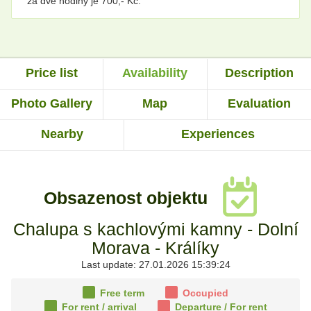
za dvě hodiny je 700,- Kč.
Price list
Availability
Description
Photo Gallery
Map
Evaluation
Nearby
Experiences
Obsazenost objektu
Chalupa s kachlovými kamny - Dolní
Morava - Králíky
Last update: 27.01.2026 15:39:24
Free term
Occupied
For rent
/ arrival
Departure
/ For rent