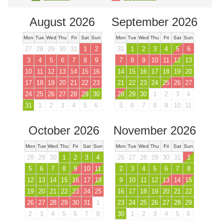
August 2026
September 2026
Mon
Tue
Wed
Thu
Fri
Sat
Sun
Mon
Tue
Wed
Thu
Fri
Sat
Sun
27
28
29
30
31
1
2
31
1
2
3
4
5
6
3
4
5
6
7
8
9
7
8
9
10
11
12
13
10
11
12
13
14
15
16
14
15
16
17
18
19
20
17
18
19
20
21
22
23
21
22
23
24
25
26
27
24
25
26
27
28
29
30
28
29
30
1
2
3
4
31
1
2
3
4
5
6
5
6
7
8
9
10
11
October 2026
November 2026
Mon
Tue
Wed
Thu
Fri
Sat
Sun
Mon
Tue
Wed
Thu
Fri
Sat
Sun
28
29
30
1
2
3
4
26
27
28
29
30
31
1
5
6
7
8
9
10
11
2
3
4
5
6
7
8
12
13
14
15
16
17
18
9
10
11
12
13
14
15
19
20
21
22
23
24
25
16
17
18
19
20
21
22
26
27
28
29
30
31
1
23
24
25
26
27
28
29
2
3
4
5
6
7
8
30
1
2
3
4
5
6