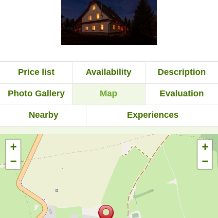
Price list
Availability
Description
Photo Gallery
Map
Evaluation
Nearby
Experiences
+
+
−
−