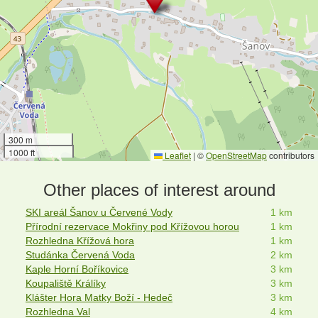
300 m
1000 ft
Leaflet
|
©
OpenStreetMap
contributors
Other places of interest around
SKI areál Šanov u Červené Vody
1 km
Přírodní rezervace Mokřiny pod Křížovou horou
1 km
Rozhledna Křížová hora
1 km
Studánka Červená Voda
2 km
Kaple Horní Boříkovice
3 km
Koupaliště Králíky
3 km
Klášter Hora Matky Boží - Hedeč
3 km
Rozhledna Val
4 km