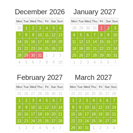
December 2026
January 2027
Mon
Tue
Wed
Thu
Fri
Sat
Sun
Mon
Tue
Wed
Thu
Fri
Sat
Sun
30
1
2
3
4
5
6
28
29
30
31
1
2
3
7
8
9
10
11
12
13
4
5
6
7
8
9
10
14
15
16
17
18
19
20
11
12
13
14
15
16
17
21
22
23
24
25
26
27
18
19
20
21
22
23
24
28
29
30
31
1
2
3
25
26
27
28
29
30
31
4
5
6
7
8
9
10
1
2
3
4
5
6
7
February 2027
March 2027
Mon
Tue
Wed
Thu
Fri
Sat
Sun
Mon
Tue
Wed
Thu
Fri
Sat
Sun
25
26
27
28
29
30
31
22
23
24
25
26
27
28
1
2
3
4
5
6
7
1
2
3
4
5
6
7
8
9
10
11
12
13
14
8
9
10
11
12
13
14
15
16
17
18
19
20
21
15
16
17
18
19
20
21
22
23
24
25
26
27
28
22
23
24
25
26
27
28
1
2
3
4
5
6
7
29
30
31
1
2
3
4