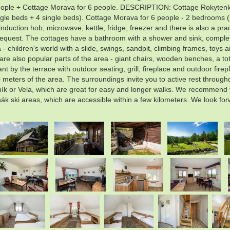
eople + Cottage Morava for 6 people. DESCRIPTION: Cottage Rokytenka
le beds + 4 single beds). Cottage Morava for 6 people - 2 bedrooms (b
duction hob, microwave, kettle, fridge, freezer and there is also a pra
request. The cottages have a bathroom with a shower and sink, complete 
 - children's world with a slide, swings, sandpit, climbing frames, toys 
are also popular parts of the area - giant chairs, wooden benches, a to
t by the terrace with outdoor seating, grill, fireplace and outdoor fire
 meters of the area. The surroundings invite you to active rest througho
k or Vela, which are great for easy and longer walks. We recommend vi
Tesák ski areas, which are accessible within a few kilometers. We look fo
.
.
.
.
.
.
.
.
.
.
.
.