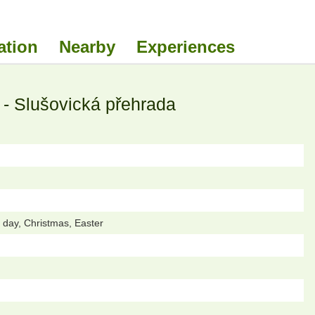
ation
Nearby
Experiences
- Slušovická přehrada
day, Christmas, Easter