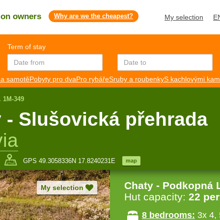
s on owners
Why are we the cheapest?
My selection
E
Term of stay
a samotě
Pobyty pro dva
Pro rybáře
Sruby a roubenky
S kachlovými ka
. 1M-349
 - Slušovická přehrada
ia
GPS 49.3058336N 17.8240231E
map
Chaty - Podkopná 
My selection
Hut capacity:
22 pe
8 bedrooms:
3x 4, 