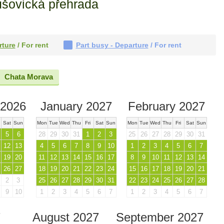
ušovická přehrada
rture
/ For rent
Part busy - Departure
/ For rent
Chata Morava
2026
January 2027
February 2027
Sat
Sun
Mon
Tue
Wed
Thu
Fri
Sat
Sun
Mon
Tue
Wed
Thu
Fri
Sat
Sun
5
6
28
29
30
31
1
2
3
25
26
27
28
29
30
31
12
13
4
5
6
7
8
9
10
1
2
3
4
5
6
7
19
20
11
12
13
14
15
16
17
8
9
10
11
12
13
14
26
27
18
19
20
21
22
23
24
15
16
17
18
19
20
21
2
3
25
26
27
28
29
30
31
22
23
24
25
26
27
28
9
10
1
2
3
4
5
6
7
1
2
3
4
5
6
7
7
August 2027
September 2027