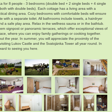
 for 8 people - 3 bedrooms (double bed + 2 single beds + 4 single
oth with double beds). Each cottage has a living area with a
ctical dining area. Cozy bedrooms with comfortable beds will ensure
with a separate toilet. All bathrooms include towels, a hairdryer
and a safe play area. Relax in the wellness sauna or in the bathtub.
tem signpost or panoramic terraces, which offer exceptional views of
place, where you can enjoy family gatherings or cooking together.
ut the year. In summer, you will appreciate the proximity of the
siting Lukov Castle and the Svatojánka Tower all year round. In
rward to seeing you here.
.
.
.
.
.
.
.
.
.
.
.
.