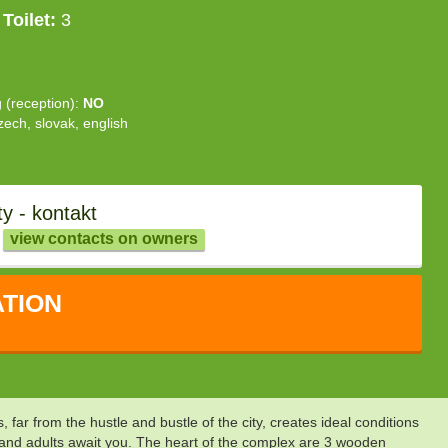
Toilet:
3
g (reception):
NO
zech, slovak, english
y - kontakt
view contacts on owners
TION
ar from the hustle and bustle of the city, creates ideal conditions
n and adults await you. The heart of the complex are 3 wooden