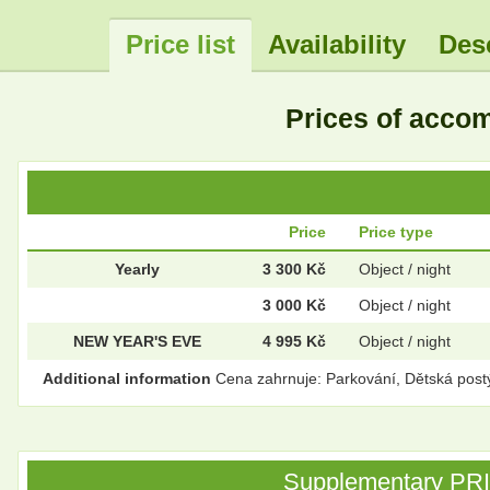
Price list
Availability
Des
Prices of acc
Price
Price type
Yearly
3 300 Kč
Object / night
3 000 Kč
Object / night
NEW YEAR'S EVE
4 995 Kč
Object / night
Additional information
Cena zahrnuje: Parkování, Dětská post
Supplementary PRICE