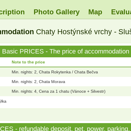
cription
Photo Gallery
Map
Evalu
ommodation
Chaty Hostýnské vrchy - Slu
Basic PRICES - The price of accommodation
Note to the price
Min. nights: 2, Chata Rokytenka / Chata Bečva
Min. nights: 2, Chata Morava
Min. nights: 4, Cena za 1 chatu (Vánoce + Silvestr)
ýlka
S - refundable deposit, pet, power, parking, 