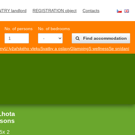
NTRY landlord
REGISTRATION object
Contacts
No. of persons
No. of bedrooms
Find accommodation
mny
U lyžařského vleku
Svatby a oslavy
Glamping
S wellness
Se snídaní
Lhota
rsons
5x 2