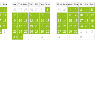
t
Sun
Mon
Tue
Wed
Thu
Fri
Sat
Sun
Mon
Tue
Wed
Thu
Fri
Sat
Sun
4
26
27
28
29
30
31
1
30
31
1
2
3
4
5
0
11
2
3
4
5
6
7
8
6
7
8
9
10
11
12
7
18
9
10
11
12
13
14
15
13
14
15
16
17
18
19
4
25
16
17
18
19
20
21
22
20
21
22
23
24
25
26
1
1
23
24
25
26
27
28
29
27
28
29
30
1
2
3
8
30
31
1
2
3
4
5
4
5
6
7
8
9
10