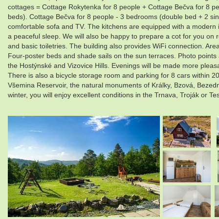
cottages = Cottage Rokytenka for 8 people + Cottage Bečva for 8 p
beds). Cottage Bečva for 8 people - 3 bedrooms (double bed + 2 sing
comfortable sofa and TV. The kitchens are equipped with a modern in
a peaceful sleep. We will also be happy to prepare a cot for you on 
and basic toiletries. The building also provides WiFi connection. Area
Four-poster beds and shade sails on the sun terraces. Photo points 
the Hostýnské and Vizovice Hills. Evenings will be made more pleasan
There is also a bicycle storage room and parking for 8 cars within 20
Všemina Reservoir, the natural monuments of Králky, Bzová, Bezední
winter, you will enjoy excellent conditions in the Trnava, Troják or 
.
.
.