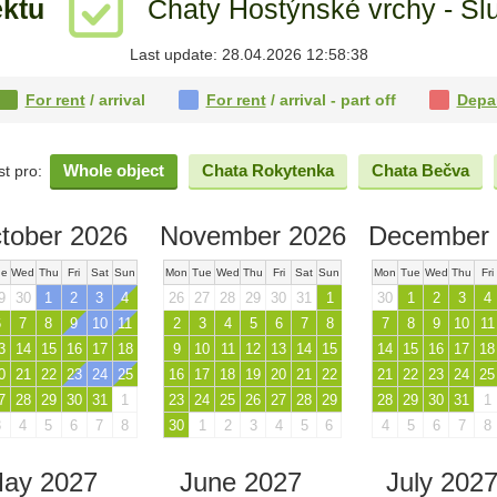
ektu
Chaty Hostýnské vrchy - Sl
Last update: 28.04.2026 12:58:38
For rent
/ arrival
For rent
/ arrival - part off
Depa
Whole object
Chata Rokytenka
Chata Bečva
st pro:
tober 2026
November 2026
December 
ue
Wed
Thu
Fri
Sat
Sun
Mon
Tue
Wed
Thu
Fri
Sat
Sun
Mon
Tue
Wed
Thu
Fri
9
30
1
2
3
4
26
27
28
29
30
31
1
30
1
2
3
4
6
7
8
9
10
11
2
3
4
5
6
7
8
7
8
9
10
11
3
14
15
16
17
18
9
10
11
12
13
14
15
14
15
16
17
18
0
21
22
23
24
25
16
17
18
19
20
21
22
21
22
23
24
25
7
28
29
30
31
1
23
24
25
26
27
28
29
28
29
30
31
1
3
4
5
6
7
8
30
1
2
3
4
5
6
4
5
6
7
8
ay 2027
June 2027
July 202