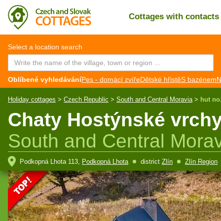
Cottages with contact
CZ
EN
Select a location search
Oblíbené vyhledávání
Pes - domácí zvíře
Dětské hřistě
S bazénem
N
Holiday cottages
>
Czech Republic
>
South and Central Moravia
>
hut no
Chaty Hostýnské vrchy
South and Central Morav
Podkopná Lhota 113,
Podkopná Lhota
district
Zlín
Zlín Region