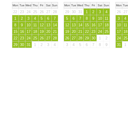
Mon
Tue
Wed
Thu
Fri
Sat
Sun
Mon
Tue
Wed
Thu
Fri
Sat
Sun
Mon
Tue
22
23
24
25
26
27
28
29
30
31
1
2
3
4
26
27
1
2
3
4
5
6
7
5
6
7
8
9
10
11
3
4
8
9
10
11
12
13
14
12
13
14
15
16
17
18
10
11
15
16
17
18
19
20
21
19
20
21
22
23
24
25
17
18
22
23
24
25
26
27
28
26
27
28
29
30
1
2
24
25
29
30
31
1
2
3
4
3
4
5
6
7
8
9
31
1