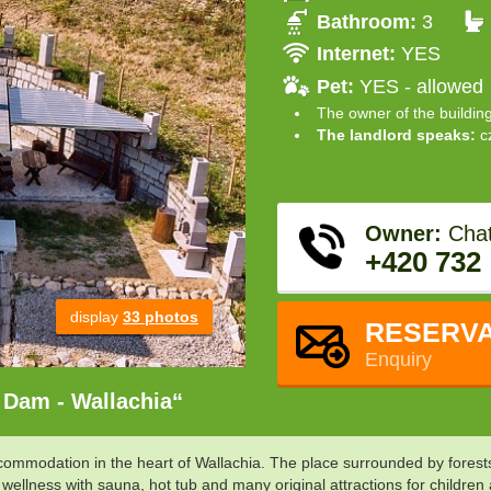
Bathroom:
3
Internet:
YES
Pet:
YES - allowed
The owner of the buildin
The landlord speaks:
c
Owner:
Chat
+420 732
display
33 photos
RESERVA
Enquiry
 Dam - Wallachia“
modation in the heart of Wallachia. The place surrounded by forests, f
 wellness with sauna, hot tub and many original attractions for childre