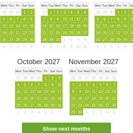
Wed
Thu
Fri
Sat
Sun
Mon
Tue
Wed
Thu
Fri
Sat
Sun
Mon
Tue
Wed
Thu
Fri
Sa
28
29
30
1
2
31
1
2
3
4
5
6
28
29
30
1
2
3
5
6
7
8
9
7
8
9
10
11
12
13
5
6
7
8
9
1
12
13
14
15
16
14
15
16
17
18
19
20
12
13
14
15
16
1
19
20
21
22
23
21
22
23
24
25
26
27
19
20
21
22
23
2
26
27
28
29
30
28
29
30
1
2
3
4
26
27
28
29
30
3
2
3
4
5
6
5
6
7
8
9
10
11
2
3
4
5
6
7
October 2027
November 2027
Mon
Tue
Wed
Thu
Fri
Sat
Sun
Mon
Tue
Wed
Thu
Fri
Sat
Sun
27
28
29
30
1
2
3
25
26
27
28
29
30
31
4
5
6
7
8
9
10
1
2
3
4
5
6
7
11
12
13
14
15
16
17
8
9
10
11
12
13
14
18
19
20
21
22
23
24
15
16
17
18
19
20
21
25
26
27
28
29
30
31
22
23
24
25
26
27
28
1
2
3
4
5
6
7
29
30
1
2
3
4
5
Show next months