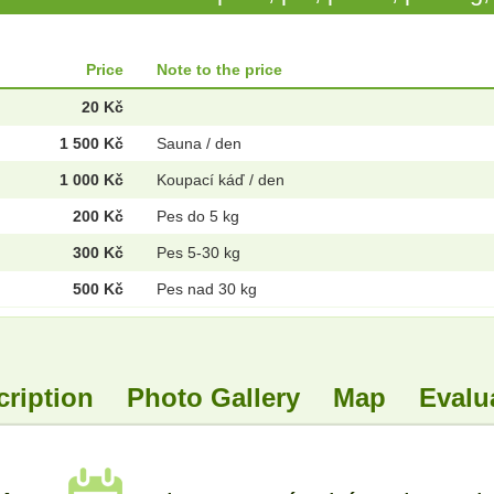
Price
Note to the price
20 Kč
1 500 Kč
Sauna / den
1 000 Kč
Koupací káď / den
200 Kč
Pes do 5 kg
300 Kč
Pes 5-30 kg
500 Kč
Pes nad 30 kg
cription
Photo Gallery
Map
Evalu