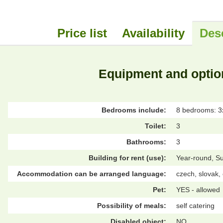
Price list
Availability
Des
Equipment and optio
Bedrooms include:
8 bedrooms: 3x
Toilet:
3
Bathrooms:
3
Building for rent (use):
Year-round, S
Accommodation can be arranged language:
czech, slovak,
Pet:
YES - allowed
Possibility of meals:
self catering
Disabled object:
NO