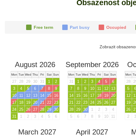
Obsazenost obj
Free term
Part busy
Occupied
Zobrazit obsazeno
August 2026
September 2026
Oc
Mon
Tue
Wed
Thu
Fri
Sat
Sun
Mon
Tue
Wed
Thu
Fri
Sat
Sun
Mon
T
27
28
29
30
31
1
2
31
1
2
3
4
5
6
28
2
3
4
5
6
7
8
9
7
8
9
10
11
12
13
5
10
11
12
13
14
15
16
14
15
16
17
18
19
20
12
1
17
18
19
20
21
22
23
21
22
23
24
25
26
27
19
2
24
25
26
27
28
29
30
28
29
30
1
2
3
4
26
2
31
1
2
3
4
5
6
5
6
7
8
9
10
11
2
March 2027
April 2027
M