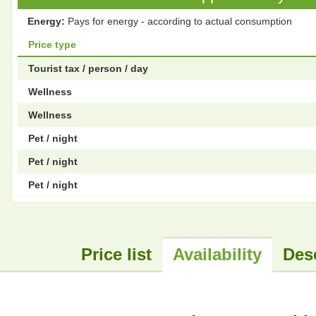
Energy:
Pays for energy - according to actual consumption
Price type
Tourist tax / person / day
Wellness
Wellness
Pet / night
Pet / night
Pet / night
Price list
Availability
Des