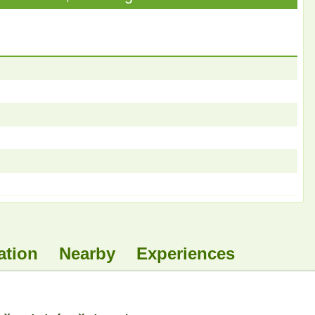
ation
Nearby
Experiences