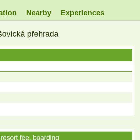
ation
Nearby
Experiences
šovická přehrada
resort fee, boarding