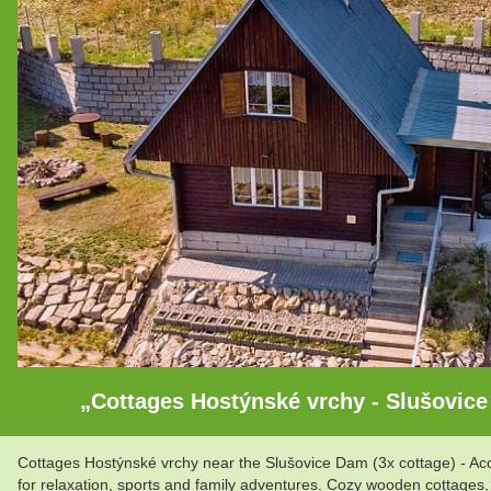
„Cottages Hostýnské vrchy - Slušovice
Cottages Hostýnské vrchy near the Slušovice Dam (3x cottage) - Accom
for relaxation, sports and family adventures. Cozy wooden cottages,