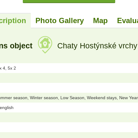
cription
Photo Gallery
Map
Evalu
ns object
Chaty Hostýnské vrchy 
 4, 5x 2
ummer season, Winter season, Low Season, Weekend stays, New Year 
 english