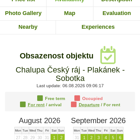
Photo Gallery
Map
Evaluation
Nearby
Experiences
Obsazenost objektu
Chalupa Český ráj - Plakánek -
Sobotka
Last update: 06.08.2026 09:06:17
Free term
Occupied
For rent
/ arrival
Departure
/ For rent
August 2026
September 2026
Mon
Tue
Wed
Thu
Fri
Sat
Sun
Mon
Tue
Wed
Thu
Fri
Sat
Sun
27
28
29
30
31
1
2
31
1
2
3
4
5
6