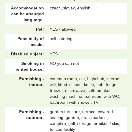
Accommodation
czech, slovak, english
can be arranged
language:
Pet:
YES - allowed
Possibility of
self catering
meals:
Disabled object:
YES
Smoking in
NO you can not
rented house:
Furnishing -
common room, cot, highchair, internet -
indoor:
wifi, fitted kitchen, kettle, hob, fridge,
freezer, microwave, coffeemaker,
washing machine, bathroom with WC,
bathroom with shower, TV
Furnishing -
garden furniture, terrace, covered
outdoor:
seating, garden, grass surface,
campfire, grill, storage for bikes / skis,
fenced facility