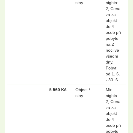
stay
nights:
2, Cena
za za
objekt
do 4
osob při
pobytu
na 2
noci ve
všední
dny.
Pobyt
od 1. 6.
- 30. 6.
5 560 Kč
Object /
Min.
stay
nights:
2, Cena
za za
objekt
do 4
osob při
pobytu