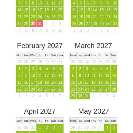
7
8
9
10
11
12
13
4
5
6
7
8
9
10
14
15
16
17
18
19
20
11
12
13
14
15
16
17
21
22
23
24
25
26
27
18
19
20
21
22
23
24
28
29
30
31
1
2
3
25
26
27
28
29
30
31
4
5
6
7
8
9
10
1
2
3
4
5
6
7
February 2027
March 2027
Mon
Tue
Wed
Thu
Fri
Sat
Sun
Mon
Tue
Wed
Thu
Fri
Sat
Sun
25
26
27
28
29
30
31
22
23
24
25
26
27
28
1
2
3
4
5
6
7
1
2
3
4
5
6
7
8
9
10
11
12
13
14
8
9
10
11
12
13
14
15
16
17
18
19
20
21
15
16
17
18
19
20
21
22
23
24
25
26
27
28
22
23
24
25
26
27
28
1
2
3
4
5
6
7
29
30
31
1
2
3
4
April 2027
May 2027
Mon
Tue
Wed
Thu
Fri
Sat
Sun
Mon
Tue
Wed
Thu
Fri
Sat
Sun
29
30
31
1
2
3
4
26
27
28
29
30
1
2