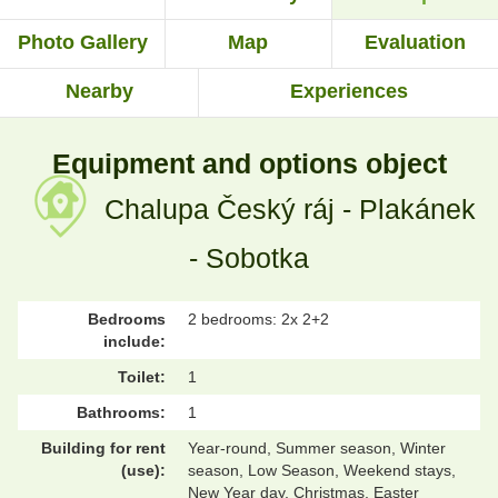
Photo Gallery
Map
Evaluation
Nearby
Experiences
Equipment and options object
Chalupa Český ráj - Plakánek
- Sobotka
Bedrooms
2 bedrooms: 2x 2+2
include:
Toilet:
1
Bathrooms:
1
Building for rent
Year-round, Summer season, Winter
(use):
season, Low Season, Weekend stays,
New Year day, Christmas, Easter