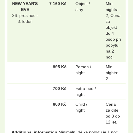
NEW YEAR'S
7 160 Kč
Object /
Min.
EVE
stay
nights:
26. prosinec -
2, Cena
3. leden
za
objekt
do 4
osob při
pobytu
na 2
noci.
895 Kč
Person /
Min.
night
nights:
2
700 Kč
Extra bed /
night
600 Kč
Child /
Cena
night
za dítě
od 3 do
12 let.
Additional information
Minimální délka pobytu je 1 noc.