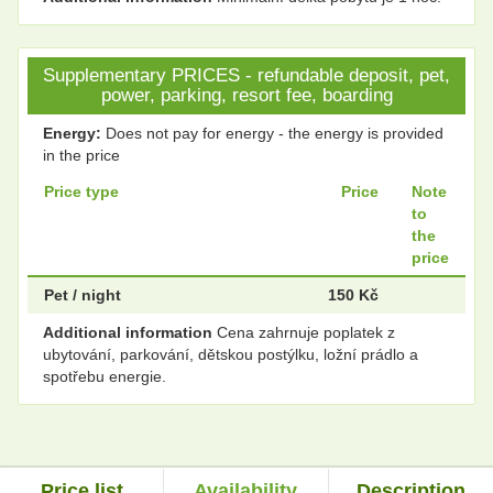
Supplementary PRICES - refundable deposit, pet,
power, parking, resort fee, boarding
Energy:
Does not pay for energy - the energy is provided
in the price
Price type
Price
Note
to
the
price
Pet / night
150 Kč
Additional information
Cena zahrnuje poplatek z
ubytování, parkování, dětskou postýlku, ložní prádlo a
spotřebu energie.
Price list
Availability
Description