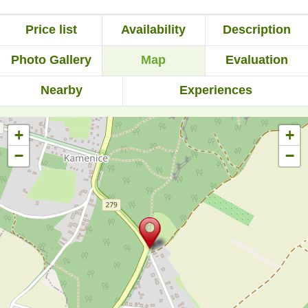
Price list
Availability
Description
Photo Gallery
Map
Evaluation
Nearby
Experiences
+
+
−
−
Rezervace za poslední den:
90 pobytů telefonicky a
35 emailem (přes
formulář).