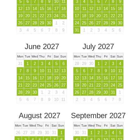
5
6
7
8
9
10
11
3
4
5
6
7
8
9
12
13
14
15
16
17
18
10
11
12
13
14
15
16
19
20
21
22
23
24
25
17
18
19
20
21
22
23
26
27
28
29
30
1
2
24
25
26
27
28
29
30
3
4
5
6
7
8
9
31
1
2
3
4
5
6
June 2027
July 2027
Mon
Tue
Wed
Thu
Fri
Sat
Sun
Mon
Tue
Wed
Thu
Fri
Sat
Sun
31
1
2
3
4
5
6
28
29
30
1
2
3
4
7
8
9
10
11
12
13
5
6
7
8
9
10
11
14
15
16
17
18
19
20
12
13
14
15
16
17
18
21
22
23
24
25
26
27
19
20
21
22
23
24
25
28
29
30
1
2
3
4
26
27
28
29
30
31
1
5
6
7
8
9
10
11
2
3
4
5
6
7
8
August 2027
September 2027
Mon
Tue
Wed
Thu
Fri
Sat
Sun
Mon
Tue
Wed
Thu
Fri
Sat
Sun
26
27
28
29
30
31
1
30
31
1
2
3
4
5
2
3
4
5
6
7
8
6
7
8
9
10
11
12