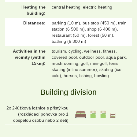
Heating the
central heating, electric heating
building:
Distances:
parking (10 m), bus stop (450 m), train
station (6 500 m), shop (6 400 m),
restaurant (50 m), forest (50 m),
bathing (6 300 m)
Activities in the
tourism, cycling, wellness, fitness,
vicinity (within
covered pool, outdoor pool, aqua park,
15km):
mushrooming, golf, mini-golf, tenis,
skating (inline summer), skating (ice -
cold), horses, fishing, bowling
Building division
2x 2-lůžková ložnice s přistýlkou
(rozkládací pohovka pro 1
dospělou osobu nebo 2 děti)