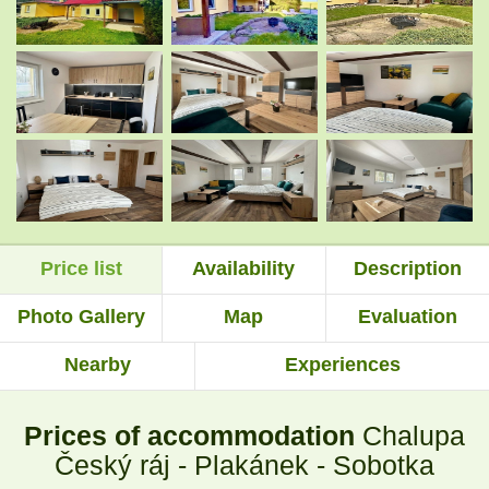
.
.
.
.
.
.
Price list
Availability
Description
.
.
Photo Gallery
Map
Evaluation
Nearby
Experiences
.
.
Prices of accommodation
Chalupa
.
.
Český ráj - Plakánek - Sobotka