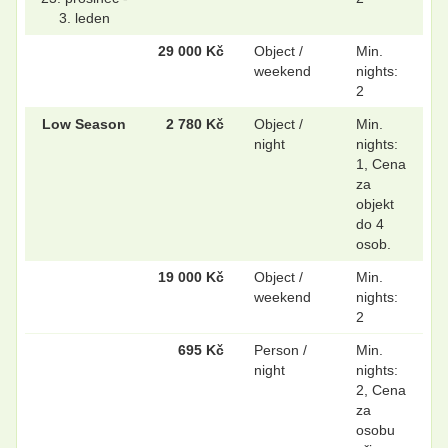
3. leden
29 000 Kč
Object /
Min.
weekend
nights:
2
Low Season
2 780 Kč
Object /
Min.
night
nights:
1, Cena
za
objekt
do 4
osob.
19 000 Kč
Object /
Min.
weekend
nights:
2
695 Kč
Person /
Min.
night
nights:
2, Cena
za
osobu