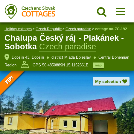
Holiday cottages
>
Czech Republic
>
Czech paradise
>
cottage no. 7C-192
Chalupa Český ráj - Plakánek -
Sobotka
Czech paradise
Dobšín 43,
Dobšín
district
Mladá Boleslav
Central Bohemian
Region
GPS 50.4859889N 15.1152361E
map
My selection