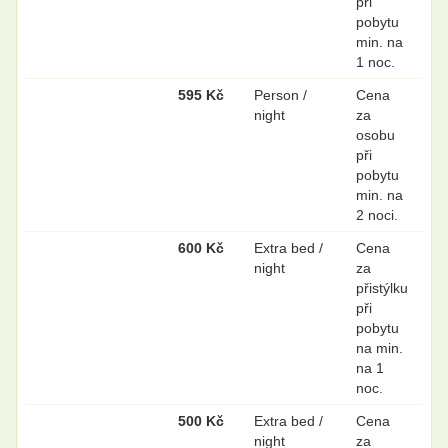
při
pobytu
min. na
1 noc.
595 Kč
Person /
Cena
night
za
osobu
při
pobytu
min. na
2 noci.
600 Kč
Extra bed /
Cena
night
za
přistýlku
při
pobytu
na min.
na 1
noc.
500 Kč
Extra bed /
Cena
night
za