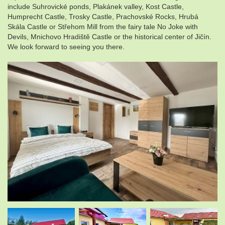
include Suhrovické ponds, Plakánek valley, Kost Castle,
Humprecht Castle, Trosky Castle, Prachovské Rocks, Hrubá
Skála Castle or Střehom Mill from the fairy tale No Joke with
Devils, Mnichovo Hradiště Castle or the historical center of Jičín.
We look forward to seeing you there.