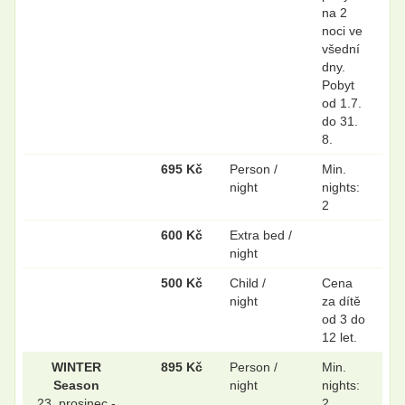
na 2
noci ve
všední
dny.
Pobyt
od 1.7.
do 31.
8.
695 Kč
Person /
Min.
night
nights:
2
600 Kč
Extra bed /
night
500 Kč
Child /
Cena
night
za dítě
od 3 do
12 let.
WINTER
895 Kč
Person /
Min.
Season
night
nights:
23. prosinec -
2