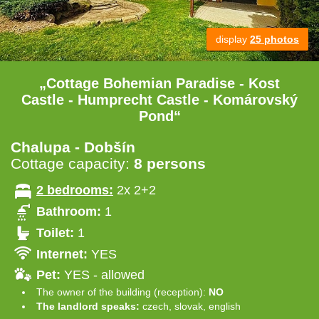
display
25 photos
„Cottage Bohemian Paradise - Kost
Castle - Humprecht Castle - Komárovský
Pond“
Chalupa - Dobšín
Cottage capacity:
8 persons
2 bedrooms:
2x 2+2
Bathroom:
1
Toilet:
1
Internet:
YES
Pet:
YES - allowed
The owner of the building (reception):
NO
The landlord speaks:
czech, slovak, english