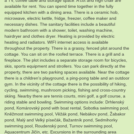
a TV, coffee table and storage space. A cot and high chair are
available for rent. You can spend time together in the fully
equipped kitchen with a dining area. There is a ceramic hob,
microwave, electric kettle, fridge, freezer, coffee maker and
necessary dishes. The sanitary facilities include a beautiful
modern bathroom with a shower, toilet, washing machine,
hairdryer and clothes dryer. Heating is provided by electric
heating and radiators. WIFI internet access is available
throughout the property. There is a grassy, ​​fenced plot around the
cottage. You can sit on the roofed terrace. There is a grill and a
fireplace. The plot includes a separate storage room for bicycles,
skis, sports equipment and strollers. You can park directly at the
property, there are two parking spaces available. Near the cottage
there is a children's playground, a ping-pong table and an outdoor
gym. In the vicinity of the cottage there is the possibility of hiking,
cycling, swimming, mushroom picking, fishing and cross-country
skiing. Nearby there are tennis courts, mini golf, a golf course, a
riding stable and bowling. Swimming options include: Drhlenský
pond, Komárovský pond with boat rental, Sobotka swimming pool,
Kněžmost swimming pool, Věžák pond, Nebákov pond, Žabakor
pond, Malý and Velký písečák, Bažantník pond, Sedmihorky
swimming pool, Roudenský pond, Turnov swimming pool,
Aquacentrum Jičín, etc. Excursions in the surrounding area