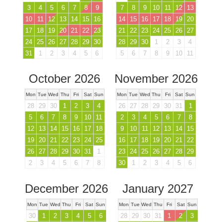
3
4
5
6
7
8
9
7
8
9
10
11
12
13
10
11
12
13
14
15
16
14
15
16
17
18
19
20
17
18
19
20
21
22
23
21
22
23
24
25
26
27
24
25
26
27
28
29
30
28
29
30
1
2
3
4
31
1
2
3
4
5
6
5
6
7
8
9
10
11
October 2026
November 2026
Mon
Tue
Wed
Thu
Fri
Sat
Sun
Mon
Tue
Wed
Thu
Fri
Sat
Sun
28
29
30
1
2
3
4
26
27
28
29
30
31
1
5
6
7
8
9
10
11
2
3
4
5
6
7
8
12
13
14
15
16
17
18
9
10
11
12
13
14
15
19
20
21
22
23
24
25
16
17
18
19
20
21
22
26
27
28
29
30
31
1
23
24
25
26
27
28
29
2
3
4
5
6
7
8
30
1
2
3
4
5
6
December 2026
January 2027
Mon
Tue
Wed
Thu
Fri
Sat
Sun
Mon
Tue
Wed
Thu
Fri
Sat
Sun
30
1
2
3
4
5
6
28
29
30
31
1
2
3