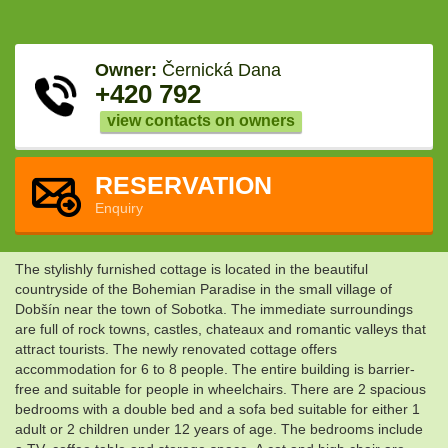
Owner:
Černická Dana
+420 792
view contacts on owners
RESERVATION
Enquiry
The stylishly furnished cottage is located in the beautiful
countryside of the Bohemian Paradise in the small village of
Dobšín near the town of Sobotka. The immediate surroundings
are full of rock towns, castles, chateaux and romantic valleys that
attract tourists. The newly renovated cottage offers
accommodation for 6 to 8 people. The entire building is barrier-
free and suitable for people in wheelchairs. There are 2 spacious
bedrooms with a double bed and a sofa bed suitable for either 1
adult or 2 children under 12 years of age. The bedrooms include