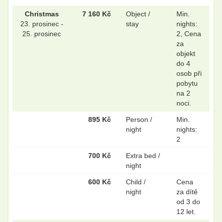
Christmas
7 160 Kč
Object /
Min.
23. prosinec -
stay
nights:
25. prosinec
2, Cena
za
objekt
do 4
osob při
pobytu
na 2
noci.
895 Kč
Person /
Min.
night
nights:
2
700 Kč
Extra bed /
night
600 Kč
Child /
Cena
night
za dítě
od 3 do
12 let.