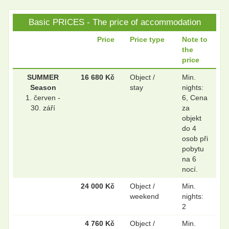
Basic PRICES - The price of accommodation
.
.
Price
Price type
Note to
the
price
.
.
SUMMER
16 680 Kč
Object /
Min.
Season
stay
nights:
1. červen -
6, Cena
30. září
za
objekt
do 4
osob při
pobytu
na 6
nocí.
24 000 Kč
Object /
Min.
weekend
nights:
2
4 760 Kč
Object /
Min.