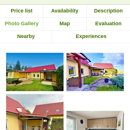
Price list
Availability
Description
Photo Gallery
Map
Evaluation
Nearby
Experiences