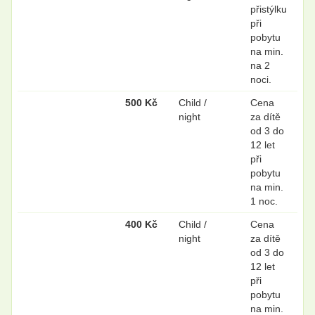
přistýlku
při
pobytu
na min.
na 2
noci.
500 Kč
Child /
Cena
night
za dítě
od 3 do
12 let
při
pobytu
na min.
1 noc.
400 Kč
Child /
Cena
night
za dítě
od 3 do
12 let
při
pobytu
na min.