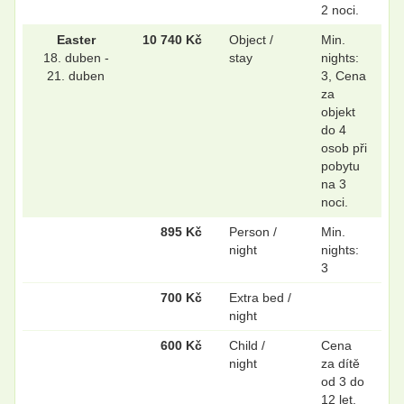
2 noci.
Easter
10 740 Kč
Object /
Min.
18. duben -
stay
nights:
21. duben
3, Cena
za
objekt
do 4
osob při
pobytu
na 3
noci.
895 Kč
Person /
Min.
night
nights:
3
700 Kč
Extra bed /
night
600 Kč
Child /
Cena
night
za dítě
od 3 do
12 let.