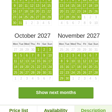
9
10
11
12
13
14
15
13
14
15
16
17
18
19
16
17
18
19
20
21
22
20
21
22
23
24
25
26
23
24
25
26
27
28
29
27
28
29
30
1
2
3
30
31
1
2
3
4
5
4
5
6
7
8
9
10
October 2027
November 2027
Mon
Tue
Wed
Thu
Fri
Sat
Sun
Mon
Tue
Wed
Thu
Fri
Sat
Sun
27
28
29
30
1
2
3
25
26
27
28
29
30
31
4
5
6
7
8
9
10
1
2
3
4
5
6
7
11
12
13
14
15
16
17
8
9
10
11
12
13
14
18
19
20
21
22
23
24
15
16
17
18
19
20
21
25
26
27
28
29
30
31
22
23
24
25
26
27
28
1
2
3
4
5
6
7
29
30
1
2
3
4
5
Show next months
Price list
Availability
Description