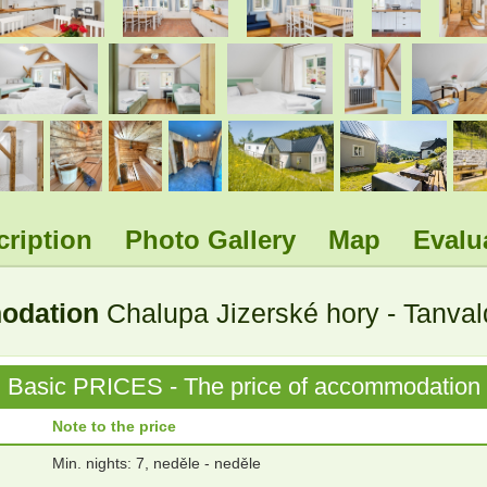
.
.
.
.
.
.
.
.
cription
Photo Gallery
Map
Evalu
modation
Chalupa Jizerské hory - Tanva
Basic PRICES - The price of accommodation
Note to the price
Min. nights: 7, neděle - neděle