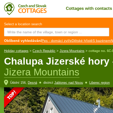
Cottages with contact
CZ
EN
Select a location search
Oblíbené vyhledávání
Pes - domácí zvíře
Dětské hřistě
S bazénem
N
Holiday cottages
>
Czech Republic
>
Jizera Mountains
>
cottage no. 6C-
Chalupa Jizerské hory 
Jizera Mountains
Údolní 156,
Desná
district
Jablonec nad Nisou
Liberec region