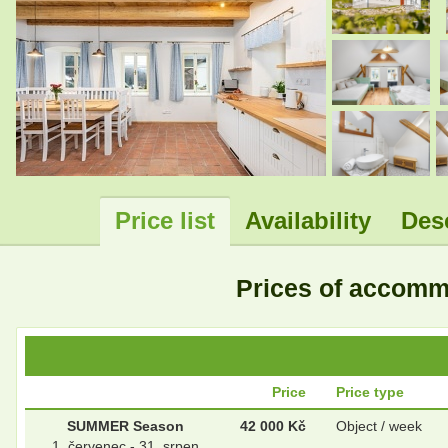
.
.
Price list
Availability
Des
Prices of accom
Price
Price type
SUMMER Season
42 000 Kč
Object / week
1. červenec - 31. srpen