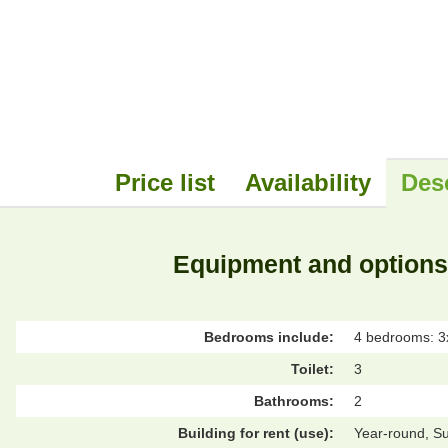
Price list
Availability
Des
Equipment and options
Bedrooms include:
4 bedrooms: 3x
Toilet:
3
Bathrooms:
2
Building for rent (use):
Year-round, S