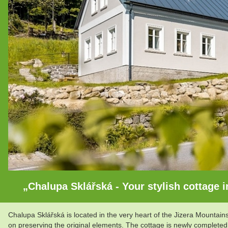
„Chalupa Sklářská - Your stylish cottage in
Chalupa Sklářská is located in the very heart of the Jizera Mountai
on preserving the original elements. The cottage is newly completed 