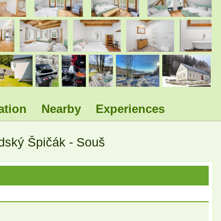
.
.
.
.
.
.
.
ation
Nearby
Experiences
ldský Špičák - Souš