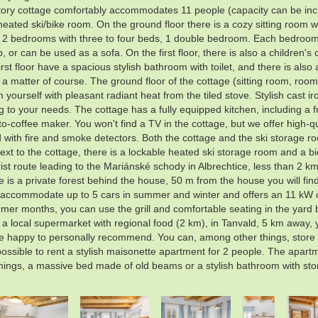
story cottage comfortably accommodates 11 people (capacity can be inc
ted ski/bike room. On the ground floor there is a cozy sitting room wit
s: 2 bedrooms with three to four beds, 1 double bedroom. Each bedroo
 or can be used as a sofa. On the first floor, there is also a childre
st floor have a spacious stylish bathroom with toilet, and there is also 
e a matter of course. The ground floor of the cottage (sitting room, roo
urself with pleasant radiant heat from the tiled stove. Stylish cast iron
 to your needs. The cottage has a fully equipped kitchen, including a fr
-to-coffee maker. You won't find a TV in the cottage, but we offer high-
 with fire and smoke detectors. Both the cottage and the ski storage r
ext to the cottage, there is a lockable heated ski storage room and a b
ourist route leading to the Mariánské schody in Albrechtice, less than 2 k
s a private forest behind the house, 50 m from the house you will find 
an accommodate up to 5 cars in summer and winter and offers an 11 kW ch
mmer months, you can use the grill and comfortable seating in the yard 
is a local supermarket with regional food (2 km), in Tanvald, 5 km away,
 happy to personally recommend. You can, among other things, store the
 possible to rent a stylish maisonette apartment for 2 people. The apart
things, a massive bed made of old beams or a stylish bathroom with st