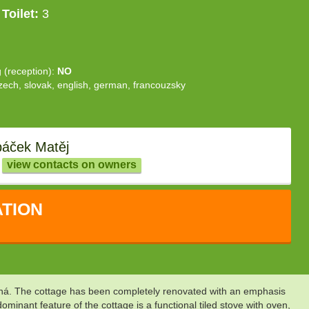
Toilet:
3
g (reception):
NO
zech, slovak, english, german, francouzsky
áček Matěj
view contacts on owners
TION
Desná. The cottage has been completely renovated with an emphasis
inant feature of the cottage is a functional tiled stove with oven,