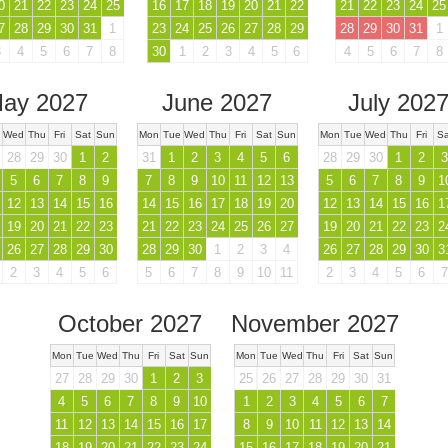
0
21
22
23
24
25
16
17
18
19
20
21
22
21
22
23
24
25
7
28
29
30
31
1
23
24
25
26
27
28
29
28
29
30
31
1
3
4
5
6
7
8
30
1
2
3
4
5
6
4
5
6
7
8
ay 2027
June 2027
July 202
Wed
Thu
Fri
Sat
Sun
Mon
Tue
Wed
Thu
Fri
Sat
Sun
Mon
Tue
Wed
Thu
Fri
Sa
28
29
30
1
2
31
1
2
3
4
5
6
28
29
30
1
2
3
5
6
7
8
9
7
8
9
10
11
12
13
5
6
7
8
9
1
12
13
14
15
16
14
15
16
17
18
19
20
12
13
14
15
16
1
19
20
21
22
23
21
22
23
24
25
26
27
19
20
21
22
23
2
26
27
28
29
30
28
29
30
1
2
3
4
26
27
28
29
30
3
2
3
4
5
6
5
6
7
8
9
10
11
2
3
4
5
6
7
October 2027
November 2027
Mon
Tue
Wed
Thu
Fri
Sat
Sun
Mon
Tue
Wed
Thu
Fri
Sat
Sun
27
28
29
30
1
2
3
25
26
27
28
29
30
31
4
5
6
7
8
9
10
1
2
3
4
5
6
7
11
12
13
14
15
16
17
8
9
10
11
12
13
14
18
19
20
21
22
23
24
15
16
17
18
19
20
21