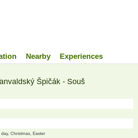
ation
Nearby
Experiences
Tanvaldský Špičák - Souš
day, Christmas, Easter