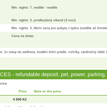
Min. nights: 7, neděle - neděle
Min. nights: 3, prodloužený víkend (3 noci)
Min. nights: 3, Akční cena pro pobyty v týdnu (neděle až čtvrtek
Cena na dotaz
1x vstup do wellness, kvalitní ložní prádlo, ručníky, závěrečný úklid, 
S - refundable deposit, pet, power, parking, 
price
Price
Note to the price
4 000 Kč