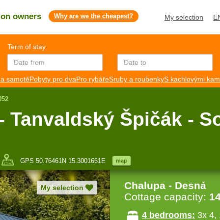
s on owners
Why are we the cheapest?
My selection
E
Term of stay
a samotě
Pobyty pro dva
Pro rybáře
Sruby a roubenky
S kachlovými ka
052
- Tanvaldský Špičák - S
GPS 50.76461N 15.3001661E
map
Chalupa - Desná
My selection
Cottage capacity:
1
4 bedrooms:
3x 4, 