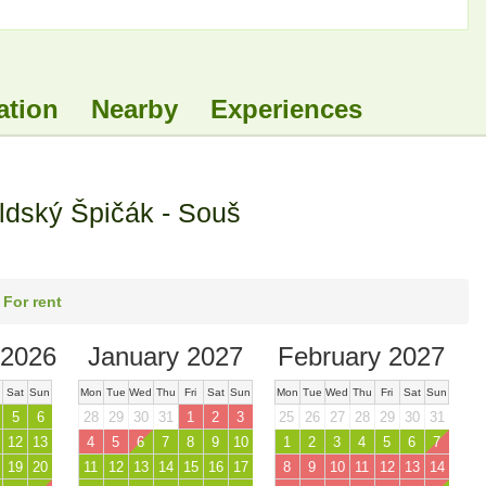
ation
Nearby
Experiences
ldský Špičák - Souš
 For rent
2026
January 2027
February 2027
Sat
Sun
Mon
Tue
Wed
Thu
Fri
Sat
Sun
Mon
Tue
Wed
Thu
Fri
Sat
Sun
5
6
28
29
30
31
1
2
3
25
26
27
28
29
30
31
12
13
4
5
6
7
8
9
10
1
2
3
4
5
6
7
19
20
11
12
13
14
15
16
17
8
9
10
11
12
13
14