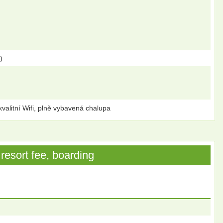
)
kvalitní Wifi, plně vybavená chalupa
resort fee, boarding