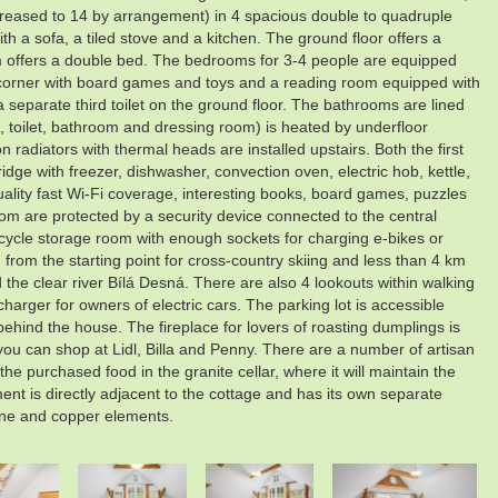
reased to 14 by arrangement) in 4 spacious double to quadruple
h a sofa, a tiled stove and a kitchen. The ground floor offers a
m offers a double bed. The bedrooms for 3-4 people are equipped
n's corner with board games and toys and a reading room equipped with
a separate third toilet on the ground floor. The bathrooms are lined
m, toilet, bathroom and dressing room) is heated by underfloor
 radiators with thermal heads are installed upstairs. Both the first
idge with freezer, dishwasher, convection oven, electric hob, kettle,
quality fast Wi-Fi coverage, interesting books, board games, puzzles
oom are protected by a security device connected to the central
icycle storage room with enough sockets for charging e-bikes or
m from the starting point for cross-country skiing and less than 4 km
the clear river Bílá Desná. There are also 4 lookouts within walking
arger for owners of electric cars. The parking lot is accessible
behind the house. The fireplace for lovers of roasting dumplings is
 you can shop at Lidl, Billa and Penny. There are a number of artisan
 purchased food in the granite cellar, where it will maintain the
ment is directly adjacent to the cottage and has its own separate
one and copper elements.