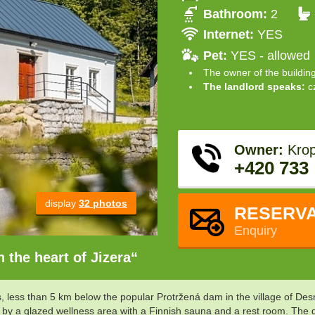
Bathroom:
2
Internet:
YES
Pet:
YES - allowed
The owner of the buildin
The landlord speaks:
c
Owner:
Krop
+420 733
display
32 photos
RESERVA
Enquiry
 the heart of Jizera“
ns, less than 5 km below the popular Protržená dam in the village of 
by a glazed wellness area with a Finnish sauna and a rest room. The dom