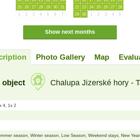
25
26
27
28
29
30
31
22
23
24
25
26
27
28
1
2
3
4
5
6
7
29
30
1
2
3
4
5
Show next months
cription
Photo Gallery
Map
Evalu
 object
Chalupa Jizerské hory - 
 4, 1x 2
ummer season, Winter season, Low Season, Weekend stays, New Year 