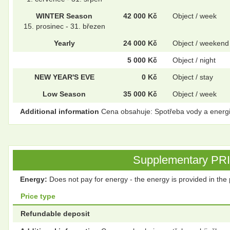
WINTER Season
42 000 Kč
Object / week
15. prosinec - 31. březen
Yearly
24 000 Kč
Object / weekend
5 000 Kč
Object / night
NEW YEAR'S EVE
0 Kč
Object / stay
Low Season
35 000 Kč
Object / week
Additional information
Cena obsahuje: Spotřeba vody a energie, 
Supplementary PRICE
Energy:
Does not pay for energy - the energy is provided in the 
Price type
Refundable deposit