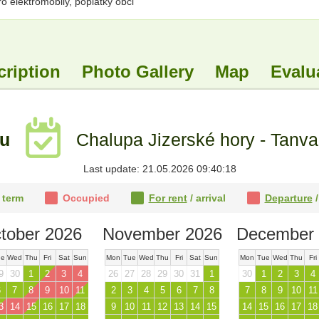
 elektromobily, poplatky obci
cription
Photo Gallery
Map
Evalu
tu
Chalupa Jizerské hory - Tanva
Last update: 21.05.2026 09:40:18
 term
Occupied
For rent
/ arrival
Departure
/
tober 2026
November 2026
December 
ue
Wed
Thu
Fri
Sat
Sun
Mon
Tue
Wed
Thu
Fri
Sat
Sun
Mon
Tue
Wed
Thu
Fri
9
30
1
2
3
4
26
27
28
29
30
31
1
30
1
2
3
4
6
7
8
9
10
11
2
3
4
5
6
7
8
7
8
9
10
11
3
14
15
16
17
18
9
10
11
12
13
14
15
14
15
16
17
18