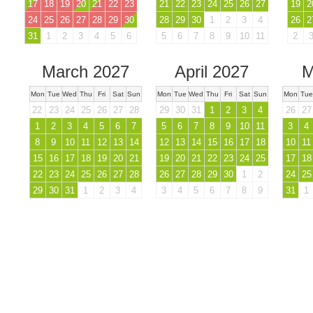
17
18
19
20
21
22
23
21
22
23
24
25
26
27
19
2
24
25
26
27
28
29
30
28
29
30
1
2
3
4
26
2
31
1
2
3
4
5
6
5
6
7
8
9
10
11
2
March 2027
April 2027
M
Mon
Tue
Wed
Thu
Fri
Sat
Sun
Mon
Tue
Wed
Thu
Fri
Sat
Sun
Mon
Tue
22
23
24
25
26
27
28
29
30
31
1
2
3
4
26
27
1
2
3
4
5
6
7
5
6
7
8
9
10
11
3
4
8
9
10
11
12
13
14
12
13
14
15
16
17
18
10
11
15
16
17
18
19
20
21
19
20
21
22
23
24
25
17
18
22
23
24
25
26
27
28
26
27
28
29
30
1
2
24
25
29
30
31
1
2
3
4
3
4
5
6
7
8
9
31
1