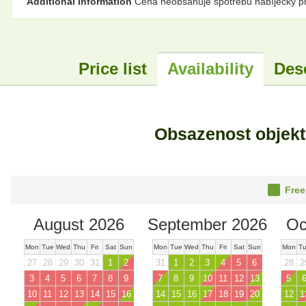
Additional information
Cena neobsahuje spotřebu nabíječky pro
Price list
Availability
Des
Obsazenost objek
Free
August 2026
September 2026
Oc
Mon
Tue
Wed
Thu
Fri
Sat
Sun
Mon
Tue
Wed
Thu
Fri
Sat
Sun
Mon
T
27
28
29
30
31
1
2
31
1
2
3
4
5
6
28
2
3
4
5
6
7
8
9
7
8
9
10
11
12
13
5
10
11
12
13
14
15
16
14
15
16
17
18
19
20
12
1