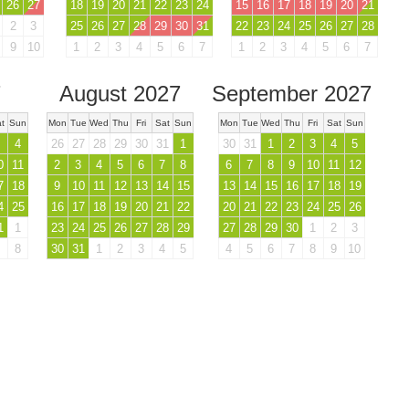
26
27
18
19
20
21
22
23
24
15
16
17
18
19
20
21
2
3
25
26
27
28
29
30
31
22
23
24
25
26
27
28
9
10
1
2
3
4
5
6
7
1
2
3
4
5
6
7
7
August 2027
September 2027
t
Sun
Mon
Tue
Wed
Thu
Fri
Sat
Sun
Mon
Tue
Wed
Thu
Fri
Sat
Sun
4
26
27
28
29
30
31
1
30
31
1
2
3
4
5
0
11
2
3
4
5
6
7
8
6
7
8
9
10
11
12
7
18
9
10
11
12
13
14
15
13
14
15
16
17
18
19
4
25
16
17
18
19
20
21
22
20
21
22
23
24
25
26
1
1
23
24
25
26
27
28
29
27
28
29
30
1
2
3
8
30
31
1
2
3
4
5
4
5
6
7
8
9
10