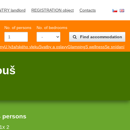
NTRY landlord
REGISTRATION object
Contacts
No. of persons
No. of bedrooms
Find accommodation
mny
U lyžařského vleku
Svatby a oslavy
Glamping
S wellness
Se snídaní
ouš
4 persons
1x 2