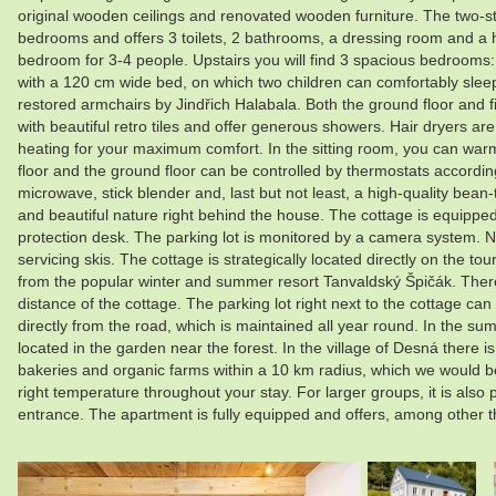
original wooden ceilings and renovated wooden furniture. The two-
bedrooms and offers 3 toilets, 2 bathrooms, a dressing room and a hea
bedroom for 3-4 people. Upstairs you will find 3 spacious bedroom
with a 120 cm wide bed, on which two children can comfortably sleep,
restored armchairs by Jindřich Halabala. Both the ground floor and fir
with beautiful retro tiles and offer generous showers. Hair dryers ar
heating for your maximum comfort. In the sitting room, you can warm yo
floor and the ground floor can be controlled by thermostats according
microwave, stick blender and, last but not least, a high-quality bean
and beautiful nature right behind the house. The cottage is equipped
protection desk. The parking lot is monitored by a camera system. N
servicing skis. The cottage is strategically located directly on the t
from the popular winter and summer resort Tanvaldský Špičák. There i
distance of the cottage. The parking lot right next to the cottage c
directly from the road, which is maintained all year round. In the su
located in the garden near the forest. In the village of Desná there 
bakeries and organic farms within a 10 km radius, which we would be
right temperature throughout your stay. For larger groups, it is also
entrance. The apartment is fully equipped and offers, among other 