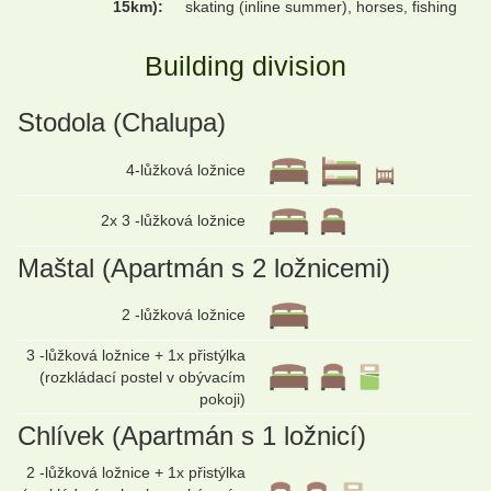
15km):
skating (inline summer), horses, fishing
Building division
Stodola (Chalupa)
4-lůžková ložnice
2x 3 -lůžková ložnice
Maštal (Apartmán s 2 ložnicemi)
2 -lůžková ložnice
3 -lůžková ložnice + 1x přistýlka
(rozkládací postel v obývacím
pokoji)
Chlívek (Apartmán s 1 ložnicí)
2 -lůžková ložnice + 1x přistýlka