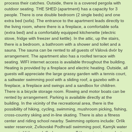
process their catches. Outside, there is a covered pergola with
outdoor seating. THE SHED (apartment) has a capacity for 3
people. There is one double bedroom (2 single beds) and one
extra bed (sofa). The entrance to the apartment leads directly to
the living room, where there is a fireplace, a comfortable sofa
(extra bed) and a comfortably equipped kitchenette (electric
stove, fridge with freezer and kettle). In the attic, up the stairs,
there is a bedroom, a bathroom with a shower and toilet and a
sauna. The sauna can be rented to all guests of Válová dvór by
arrangement. The apartment also has a roofed terrace with
seating. WIFI internet access is available throughout the building.
Heating is provided by a fireplace and electric heating. Outside, all
guests will appreciate the large grassy garden with a tennis court,
a saltwater swimming pool with a sliding roof, a gazebo with a
fireplace, a fireplace and swings and a sandbox for children.
There is a bicycle storage room. Rowing and motor boats can be
rented by arrangement. Parking is available directly at the
building. In the vicinity of the recreational area, there is the
possibility of hiking, cycling, swimming, mushroom picking, fishing,
cross-country skiing and in-line skating. There is also a fitness
center and riding school nearby. Swimming options include: Orlík
water reservoir, Zvíkovské Podhradí swimming pool, Kamýk water