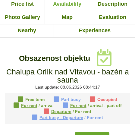
Price list
Availability
Description
Photo Gallery
Map
Evaluation
Nearby
Experiences
Obsazenost objektu
Chalupa Orlík nad Vltavou - bazén a
sauna
Last update: 08.06.2026 08:44:17
Free term
Part busy
Occupied
For rent
/ arrival
For rent
/ arrival - part off
Departure
/ For rent
Part busy - Departure
/ For rent