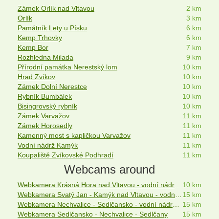
Zámek Orlík nad Vltavou
2 km
Orlík
3 km
Památník Lety u Písku
6 km
Kemp Trhovky
6 km
Kemp Bor
7 km
Rozhledna Milada
9 km
Přírodní památka Nerestský lom
10 km
Hrad Zvíkov
10 km
Zámek Dolní Nerestce
10 km
Rybník Bumbálek
10 km
Bisingrovský rybník
10 km
Zámek Varvažov
11 km
Zámek Horosedly
11 km
Kamenný most s kapličkou Varvažov
11 km
Vodní nádrž Kamýk
11 km
Koupaliště Zvíkovské Podhradí
11 km
Webcams around
Webkamera Krásná Hora nad Vltavou - vodní nádrž Orlík
10 km
Webkamera Svatý Jan - Kamýk nad Vltavou - vodní nádrž Kamýk
15 km
Webkamera Nechvalice - Sedlčansko - vodní nádrž Orlík
15 km
Webkamera Sedlčansko - Nechvalice - Sedlčany
15 km