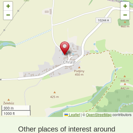
+
+
−
−
300 m
1000 ft
Leaflet
|
©
OpenStreetMap
contributors
Other places of interest around