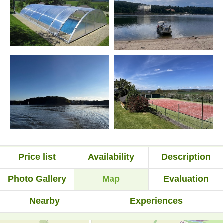
Price list
Availability
Description
Photo Gallery
Map
Evaluation
Nearby
Experiences