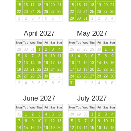
15
16
17
18
19
20
21
15
16
17
18
19
20
21
22
23
24
25
26
27
28
22
23
24
25
26
27
28
1
2
3
4
5
6
7
29
30
31
1
2
3
4
April 2027
May 2027
Mon
Tue
Wed
Thu
Fri
Sat
Sun
Mon
Tue
Wed
Thu
Fri
Sat
Sun
29
30
31
1
2
3
4
26
27
28
29
30
1
2
5
6
7
8
9
10
11
3
4
5
6
7
8
9
12
13
14
15
16
17
18
10
11
12
13
14
15
16
19
20
21
22
23
24
25
17
18
19
20
21
22
23
26
27
28
29
30
1
2
24
25
26
27
28
29
30
3
4
5
6
7
8
9
31
1
2
3
4
5
6
June 2027
July 2027
Mon
Tue
Wed
Thu
Fri
Sat
Sun
Mon
Tue
Wed
Thu
Fri
Sat
Sun
31
1
2
3
4
5
6
28
29
30
1
2
3
4
7
8
9
10
11
12
13
5
6
7
8
9
10
11
14
15
16
17
18
19
20
12
13
14
15
16
17
18