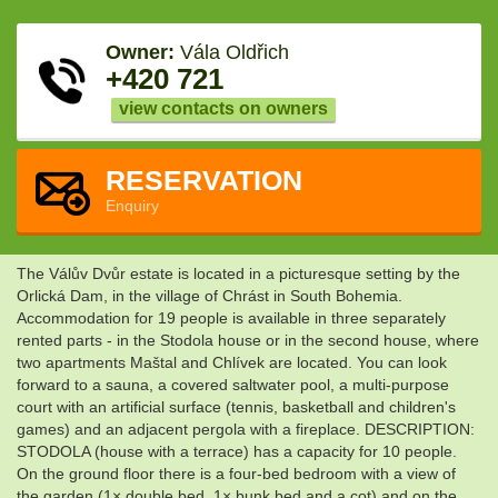
Owner:
Vála Oldřich
+420 721
view contacts on owners
RESERVATION
Enquiry
The Válův Dvůr estate is located in a picturesque setting by the
Orlická Dam, in the village of Chrást in South Bohemia.
Accommodation for 19 people is available in three separately
rented parts - in the Stodola house or in the second house, where
two apartments Maštal and Chlívek are located. You can look
forward to a sauna, a covered saltwater pool, a multi-purpose
court with an artificial surface (tennis, basketball and children's
games) and an adjacent pergola with a fireplace. DESCRIPTION:
STODOLA (house with a terrace) has a capacity for 10 people.
On the ground floor there is a four-bed bedroom with a view of
the garden (1× double bed, 1× bunk bed and a cot) and on the