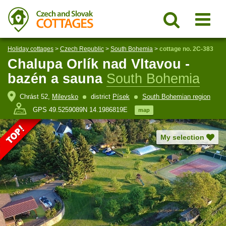
Holiday cottages
>
Czech Republic
>
South Bohemia
>
cottage no. 2C-383
Chalupa Orlík nad Vltavou -
bazén a sauna
South Bohemia
Chrást 52,
Milevsko
district
Písek
South Bohemian region
GPS 49.5259089N 14.1986819E
map
My selection