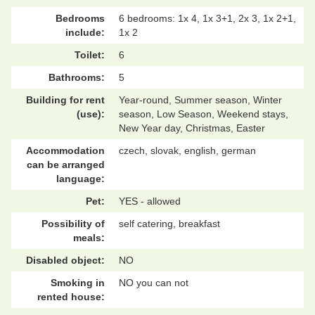
Bedrooms
6 bedrooms: 1x 4, 1x 3+1, 2x 3, 1x 2+1,
include:
1x 2
Toilet:
6
Bathrooms:
5
Building for rent
Year-round, Summer season, Winter
(use):
season, Low Season, Weekend stays,
New Year day, Christmas, Easter
Accommodation
czech, slovak, english, german
can be arranged
language:
Pet:
YES - allowed
Possibility of
self catering, breakfast
meals:
Disabled object:
NO
Smoking in
NO you can not
rented house: