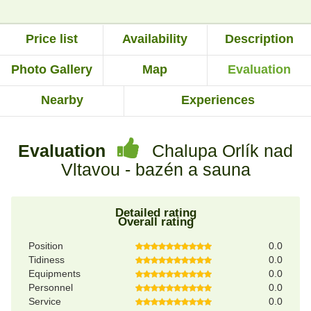
Price list
Availability
Description
Photo Gallery
Map
Evaluation
Nearby
Experiences
Evaluation
Chalupa Orlík nad
Vltavou - bazén a sauna
Detailed rating
Overall rating
Position
0.0
Tidiness
0.0
Equipments
0.0
Personnel
0.0
Service
0.0