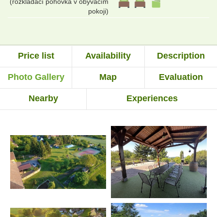
(rozkládací pohovka v obývacím
pokoji)
Price list
Availability
Description
Photo Gallery
Map
Evaluation
Nearby
Experiences