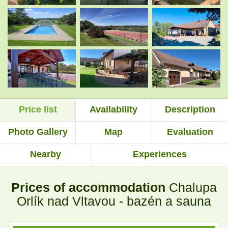
.
.
.
.
Price list
Availability
Description
.
.
Photo Gallery
Map
Evaluation
Nearby
Experiences
.
.
Prices of accommodation
Chalupa
.
.
Orlík nad Vltavou - bazén a sauna