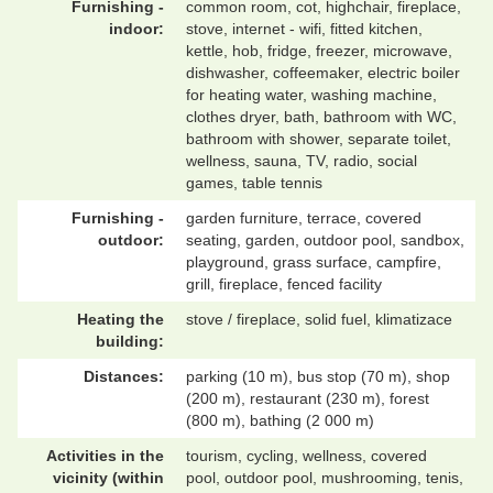
Furnishing -
common room, cot, highchair, fireplace,
indoor:
stove, internet - wifi, fitted kitchen,
kettle, hob, fridge, freezer, microwave,
dishwasher, coffeemaker, electric boiler
for heating water, washing machine,
clothes dryer, bath, bathroom with WC,
bathroom with shower, separate toilet,
wellness, sauna, TV, radio, social
games, table tennis
Furnishing -
garden furniture, terrace, covered
outdoor:
seating, garden, outdoor pool, sandbox,
playground, grass surface, campfire,
grill, fireplace, fenced facility
Heating the
stove / fireplace, solid fuel, klimatizace
building:
Distances:
parking (10 m), bus stop (70 m), shop
(200 m), restaurant (230 m), forest
(800 m), bathing (2 000 m)
Activities in the
tourism, cycling, wellness, covered
vicinity (within
pool, outdoor pool, mushrooming, tenis,