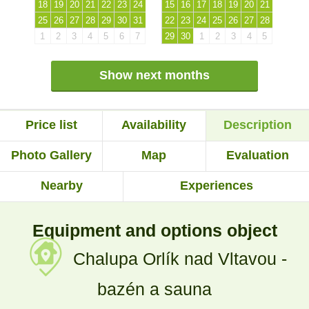
18
19
20
21
22
23
24
15
16
17
18
19
20
21
25
26
27
28
29
30
31
22
23
24
25
26
27
28
1
2
3
4
5
6
7
29
30
1
2
3
4
5
Show next months
Price list
Availability
Description
Photo Gallery
Map
Evaluation
Nearby
Experiences
Equipment and options object
Chalupa Orlík nad Vltavou -
bazén a sauna