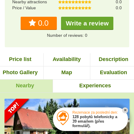
Nearby attractions
0.0
Price / Value
0.0
0.0
Write a review
Number of reviews: 0
Price list
Availability
Description
Photo Gallery
Map
Evaluation
Nearby
Experiences
Rezervace za poslední den:
128 pobytů telefonicky a
39 emailem (přes
formulář).