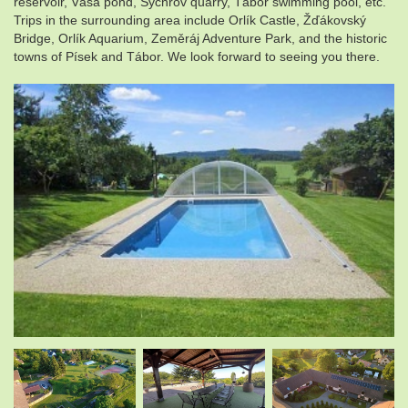
reservoir, Váša pond, Sychrov quarry, Tábor swimming pool, etc.
Trips in the surrounding area include Orlík Castle, Žďákovský
Bridge, Orlík Aquarium, Zeměráj Adventure Park, and the historic
towns of Písek and Tábor. We look forward to seeing you there.
.
.