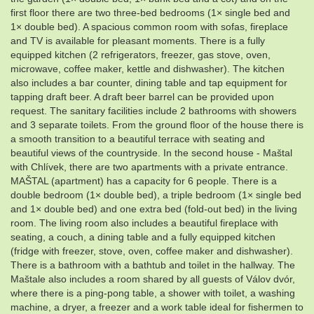
first floor there are two three-bed bedrooms (1× single bed and
1× double bed). A spacious common room with sofas, fireplace
and TV is available for pleasant moments. There is a fully
equipped kitchen (2 refrigerators, freezer, gas stove, oven,
microwave, coffee maker, kettle and dishwasher). The kitchen
also includes a bar counter, dining table and tap equipment for
tapping draft beer. A draft beer barrel can be provided upon
request. The sanitary facilities include 2 bathrooms with showers
and 3 separate toilets. From the ground floor of the house there is
a smooth transition to a beautiful terrace with seating and
beautiful views of the countryside. In the second house - Maštal
with Chlívek, there are two apartments with a private entrance.
MAŠTAL (apartment) has a capacity for 6 people. There is a
double bedroom (1× double bed), a triple bedroom (1× single bed
and 1× double bed) and one extra bed (fold-out bed) in the living
room. The living room also includes a beautiful fireplace with
seating, a couch, a dining table and a fully equipped kitchen
(fridge with freezer, stove, oven, coffee maker and dishwasher).
There is a bathroom with a bathtub and toilet in the hallway. The
Maštale also includes a room shared by all guests of Válov dvór,
where there is a ping-pong table, a shower with toilet, a washing
machine, a dryer, a freezer and a work table ideal for fishermen to