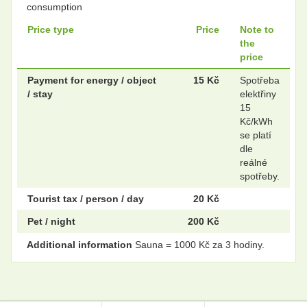
consumption
Price type
Price
Note to
.
.
the
price
Payment for energy / object
15 Kč
Spotřeba
/ stay
elektřiny
.
.
15
Kč/kWh
se platí
dle
.
.
reálné
spotřeby.
Tourist tax / person / day
20 Kč
Pet / night
200 Kč
Additional information
Sauna = 1000 Kč za 3 hodiny.