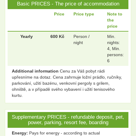
Basic PRICES - The price of accommodation
.
.
Price
Price type
Note to
the
price
.
.
Yearly
600 Kč
Person /
Min.
night
nights:
4, Min.
persons:
.
.
6
Additional information
Cenu za Váš pobyt rádi
upřesníme na dotaz. Cena zahrnuje ložní prádlo, ručníky,
.
.
parkování, užití bazénu, venkovní pergoly s grilem,
ohniště, a v případě svého vybavení i užití tenisového
kurtu.
.
.
Supplementary PRICES - refundable deposit, pet,
power, parking, resort fee, boarding
.
.
Energy:
Pays for energy - according to actual