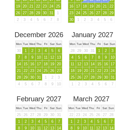
19
20
21
22
23
24
25
16
17
18
19
20
21
22
26
27
28
29
30
31
1
23
24
25
26
27
28
29
2
3
4
5
6
7
8
30
1
2
3
4
5
6
December 2026
January 2027
Mon
Tue
Wed
Thu
Fri
Sat
Sun
Mon
Tue
Wed
Thu
Fri
Sat
Sun
30
1
2
3
4
5
6
28
29
30
31
1
2
3
7
8
9
10
11
12
13
4
5
6
7
8
9
10
14
15
16
17
18
19
20
11
12
13
14
15
16
17
21
22
23
24
25
26
27
18
19
20
21
22
23
24
28
29
30
31
1
2
3
25
26
27
28
29
30
31
4
5
6
7
8
9
10
1
2
3
4
5
6
7
February 2027
March 2027
Mon
Tue
Wed
Thu
Fri
Sat
Sun
Mon
Tue
Wed
Thu
Fri
Sat
Sun
25
26
27
28
29
30
31
22
23
24
25
26
27
28
1
2
3
4
5
6
7
1
2
3
4
5
6
7
8
9
10
11
12
13
14
8
9
10
11
12
13
14