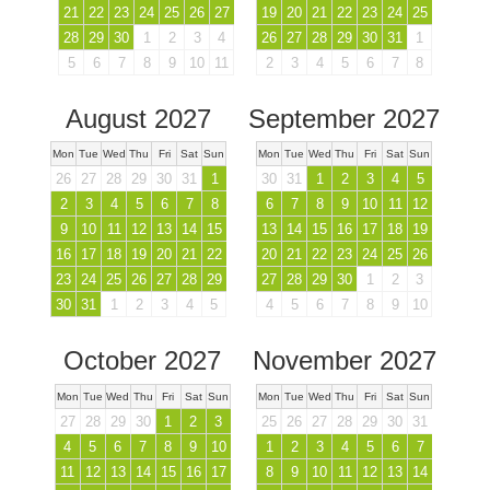
21
22
23
24
25
26
27
19
20
21
22
23
24
25
28
29
30
1
2
3
4
26
27
28
29
30
31
1
5
6
7
8
9
10
11
2
3
4
5
6
7
8
August 2027
September 2027
Mon
Tue
Wed
Thu
Fri
Sat
Sun
Mon
Tue
Wed
Thu
Fri
Sat
Sun
26
27
28
29
30
31
1
30
31
1
2
3
4
5
2
3
4
5
6
7
8
6
7
8
9
10
11
12
9
10
11
12
13
14
15
13
14
15
16
17
18
19
16
17
18
19
20
21
22
20
21
22
23
24
25
26
23
24
25
26
27
28
29
27
28
29
30
1
2
3
30
31
1
2
3
4
5
4
5
6
7
8
9
10
October 2027
November 2027
Mon
Tue
Wed
Thu
Fri
Sat
Sun
Mon
Tue
Wed
Thu
Fri
Sat
Sun
27
28
29
30
1
2
3
25
26
27
28
29
30
31
4
5
6
7
8
9
10
1
2
3
4
5
6
7
11
12
13
14
15
16
17
8
9
10
11
12
13
14