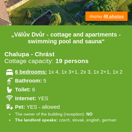
display
48 photos
„Válův Dvůr - cottage and apartments -
swimming pool and sauna“
Chalupa - Chrást
Cottage capacity:
19 persons
6 bedrooms:
1x 4, 1x 3+1, 2x 3, 1x 2+1, 1x 2
Bathroom:
5
Toilet:
6
Internet:
YES
Pet:
YES - allowed
The owner of the building (reception):
NO
The landlord speaks:
czech, slovak, english, german