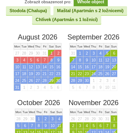
Whole object
Zobrazit obsazenost pro:
Stodola (Chalupa)
Maštal (Apartmán s 2 ložnicemi)
Chlívek (Apartmán s 1 ložnicí)
August 2026
September 2026
Mon
Tue
Wed
Thu
Fri
Sat
Sun
Mon
Tue
Wed
Thu
Fri
Sat
Sun
27
28
29
30
31
1
2
31
1
2
3
4
5
6
3
4
5
6
7
8
9
7
8
9
10
11
12
13
10
11
12
13
14
15
16
14
15
16
17
18
19
20
17
18
19
20
21
22
23
21
22
23
24
25
26
27
24
25
26
27
28
29
30
28
29
30
1
2
3
4
31
1
2
3
4
5
6
5
6
7
8
9
10
11
October 2026
November 2026
Mon
Tue
Wed
Thu
Fri
Sat
Sun
Mon
Tue
Wed
Thu
Fri
Sat
Sun
28
29
30
1
2
3
4
26
27
28
29
30
31
1
5
6
7
8
9
10
11
2
3
4
5
6
7
8
12
13
14
15
16
17
18
9
10
11
12
13
14
15