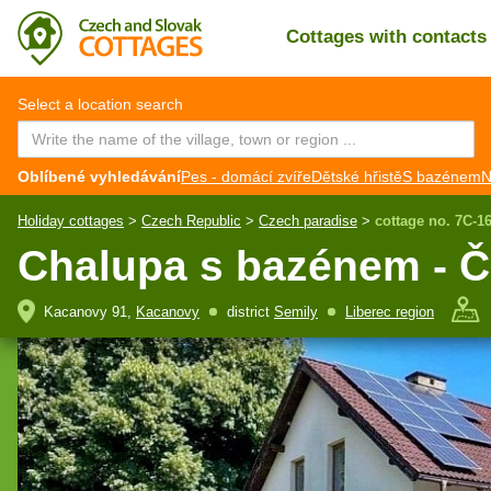
Cottages with contact
CZ
EN
Select a location search
Oblíbené vyhledávání
Pes - domácí zvíře
Dětské hřistě
S bazénem
N
Holiday cottages
>
Czech Republic
>
Czech paradise
>
cottage no. 7C-1
Chalupa s bazénem - Č
Kacanovy 91,
Kacanovy
district
Semily
Liberec region