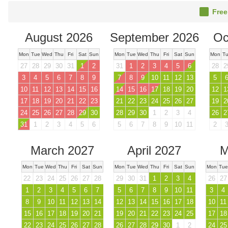
Free
August 2026
September 2026
Oc
Mon
Tue
Wed
Thu
Fri
Sat
Sun
Mon
Tue
Wed
Thu
Fri
Sat
Sun
Mon
T
27
28
29
30
31
1
2
31
1
2
3
4
5
6
28
2
3
4
5
6
7
8
9
7
8
9
10
11
12
13
5
10
11
12
13
14
15
16
14
15
16
17
18
19
20
12
1
17
18
19
20
21
22
23
21
22
23
24
25
26
27
19
2
24
25
26
27
28
29
30
28
29
30
1
2
3
4
26
2
31
1
2
3
4
5
6
5
6
7
8
9
10
11
2
March 2027
April 2027
M
Mon
Tue
Wed
Thu
Fri
Sat
Sun
Mon
Tue
Wed
Thu
Fri
Sat
Sun
Mon
Tue
22
23
24
25
26
27
28
29
30
31
1
2
3
4
26
27
1
2
3
4
5
6
7
5
6
7
8
9
10
11
3
4
8
9
10
11
12
13
14
12
13
14
15
16
17
18
10
11
15
16
17
18
19
20
21
19
20
21
22
23
24
25
17
18
22
23
24
25
26
27
28
26
27
28
29
30
1
2
24
25