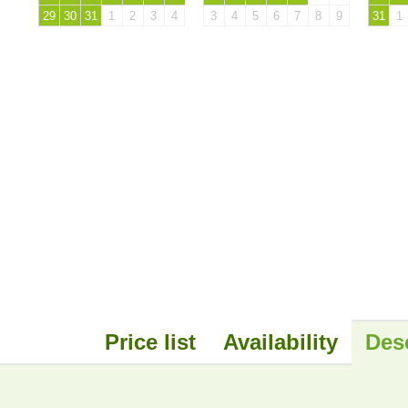
29
30
31
1
2
3
4
3
4
5
6
7
8
9
31
1
Price list
Availability
Des