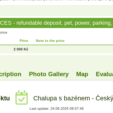
S - refundable deposit, pet, power, parking, 
price
Price
Note to the price
2 000 Kč
cription
Photo Gallery
Map
Evalu
ektu
Chalupa s bazénem - Český 
Last update: 24.08.2025 08:07:46