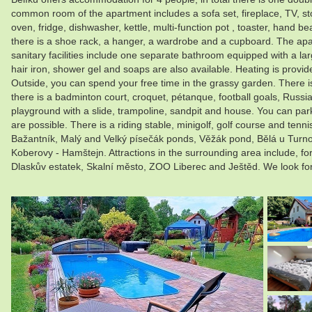
common room of the apartment includes a sofa set, fireplace, TV, stor
oven, fridge, dishwasher, kettle, multi-function pot , toaster, hand 
there is a shoe rack, a hanger, a wardrobe and a cupboard. The apartm
sanitary facilities include one separate bathroom equipped with a la
hair iron, shower gel and soaps are also available. Heating is provid
Outside, you can spend your free time in the grassy garden. There is
there is a badminton court, croquet, pétanque, football goals, Russia
playground with a slide, trampoline, sandpit and house. You can park d
are possible. There is a riding stable, minigolf, golf course and 
Bažantník, Malý and Velký písečák ponds, Věžák pond, Bělá u Turn
Koberovy - Hamštejn. Attractions in the surrounding area include, f
Dlaskův estatek, Skalní město, ZOO Liberec and Ještěd. We look fo