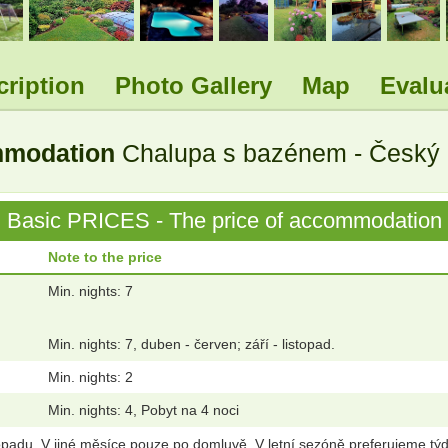
cription
Photo Gallery
Map
Evalu
ommodation
Chalupa s bazénem - Český r
Basic PRICES - The price of accommodation
Note to the price
Min. nights: 7
Min. nights: 7, duben - červen; září - listopad.
Min. nights: 2
Min. nights: 4, Pobyt na 4 noci
opadu. V jiné měsíce pouze po domluvě. V letní sezóně preferujeme týd