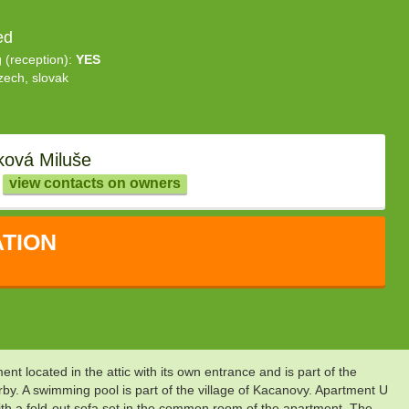
ed
g (reception):
YES
zech, slovak
ková Miluše
view contacts on owners
TION
nt located in the attic with its own entrance and is part of the
rby. A swimming pool is part of the village of Kacanovy. Apartment U
ith a fold-out sofa set in the common room of the apartment. The