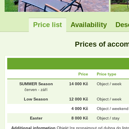
Price list
Availability
Des
Prices of acc
Price
Price type
SUMMER Season
14 000 Kč
Object / week
červen - září
Low Season
12 000 Kč
Object / week
4 000 Kč
Object / weekend
Easter
8 000 Kč
Object / stay
Additional information
Objekt lze pronajmout od dubna do list