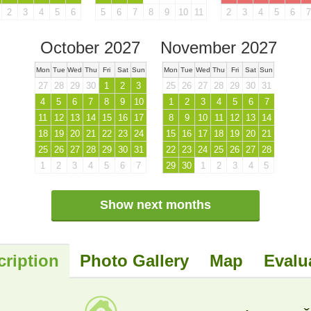
2
3
4
5
6
5
6
7
8
9
10
11
2
3
4
5
6
7
October 2027
November 2027
Mon
Tue
Wed
Thu
Fri
Sat
Sun
Mon
Tue
Wed
Thu
Fri
Sat
Sun
27
28
29
30
1
2
3
25
26
27
28
29
30
31
4
5
6
7
8
9
10
1
2
3
4
5
6
7
11
12
13
14
15
16
17
8
9
10
11
12
13
14
18
19
20
21
22
23
24
15
16
17
18
19
20
21
25
26
27
28
29
30
31
22
23
24
25
26
27
28
1
2
3
4
5
6
7
29
30
1
2
3
4
5
Show next months
cription
Photo Gallery
Map
Evalu