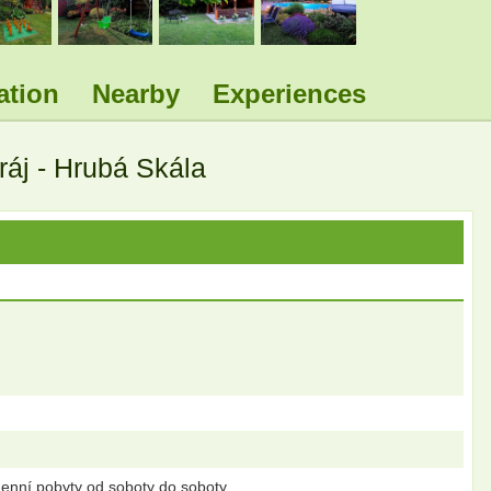
ation
Nearby
Experiences
áj - Hrubá Skála
enní pobyty od soboty do soboty.