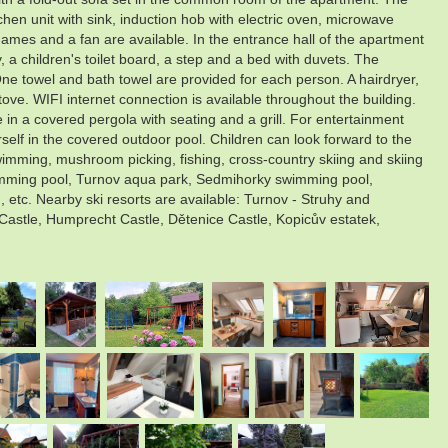
chen unit with sink, induction hob with electric oven, microwave
games and a fan are available. In the entrance hall of the apartment
, a children's toilet board, a step and a bed with duvets. The
One towel and bath towel are provided for each person. A hairdryer,
ove. WIFI internet connection is available throughout the building.
in a covered pergola with seating and a grill. For entertainment
rself in the covered outdoor pool. Children can look forward to the
, swimming, mushroom picking, fishing, cross-country skiing and skiing
swimming pool, Turnov aqua park, Sedmihorky swimming pool,
c. Nearby ski resorts are available: Turnov - Struhy and
 Castle, Humprecht Castle, Dětenice Castle, Kopicův estatek,
.
.
.
.
.