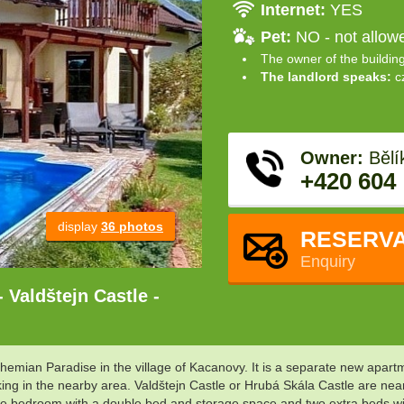
Internet:
YES
Pet:
NO - not allow
The owner of the buildin
The landlord speaks:
c
Owner:
Bělí
+420 604
display
36 photos
RESERVA
Enquiry
 Valdštejn Castle -
hemian Paradise in the village of Kacanovy. It is a separate new apartme
king in the nearby area. Valdštejn Castle or Hrubá Skála Castle are nea
uble bedroom with a double bed and storage space and two extra beds w