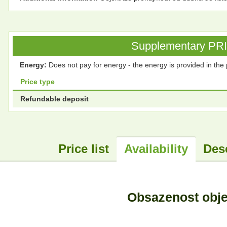
Supplementary PRICE
Energy:
Does not pay for energy - the energy is provided in the 
Price type
Refundable deposit
Price list
Availability
Des
Obsazenost obj