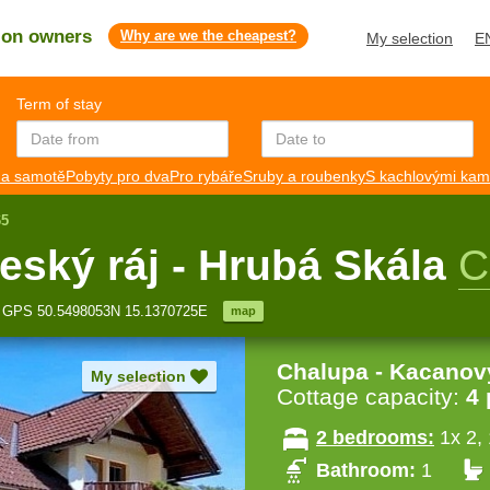
s on owners
Why are we the cheapest?
My selection
E
Term of stay
a samotě
Pobyty pro dva
Pro rybáře
Sruby a roubenky
S kachlovými ka
65
eský ráj - Hrubá Skála
C
GPS 50.5498053N 15.1370725E
map
Chalupa - Kacanov
My selection
Cottage capacity:
4
2 bedrooms:
1x 2,
Bathroom:
1