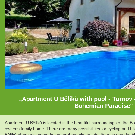
„Apartment U Bělíků with pool - Turnov -
Bohemian Paradise“
Apartment U Bělíků is located in the beautiful surroundings of the Bo
owner's family home. There are many possibilities for cycling and hi
Bělíků offers accommodation for 4 people, in total there is one do