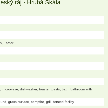
ský ráj - Hrubá Skála
s, Easter
dge, microwave, dishwasher, toaster toasts, bath, bathroom with
d, grass surface, campfire, grill, fenced facility