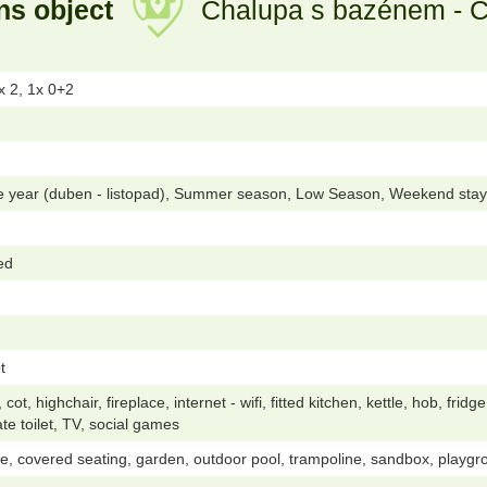
ns object
Chalupa s bazénem - Če
x 2, 1x 0+2
he year (duben - listopad), Summer season, Low Season, Weekend stay
ed
t
t, highchair, fireplace, internet - wifi, fitted kitchen, kettle, hob, fri
te toilet, TV, social games
e, covered seating, garden, outdoor pool, trampoline, sandbox, playgroun