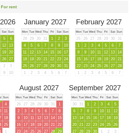
 For rent
2026
January 2027
February 2027
Sat
Sun
Mon
Tue
Wed
Thu
Fri
Sat
Sun
Mon
Tue
Wed
Thu
Fri
Sat
Sun
5
6
28
29
30
31
1
2
3
25
26
27
28
29
30
31
12
13
4
5
6
7
8
9
10
1
2
3
4
5
6
7
19
20
11
12
13
14
15
16
17
8
9
10
11
12
13
14
26
27
18
19
20
21
22
23
24
15
16
17
18
19
20
21
2
3
25
26
27
28
29
30
31
22
23
24
25
26
27
28
9
10
1
2
3
4
5
6
7
1
2
3
4
5
6
7
7
August 2027
September 2027
t
Sun
Mon
Tue
Wed
Thu
Fri
Sat
Sun
Mon
Tue
Wed
Thu
Fri
Sat
Sun
4
26
27
28
29
30
31
1
30
31
1
2
3
4
5
0
11
2
3
4
5
6
7
8
6
7
8
9
10
11
12
7
18
9
10
11
12
13
14
15
13
14
15
16
17
18
19
4
25
16
17
18
19
20
21
22
20
21
22
23
24
25
26
1
1
23
24
25
26
27
28
29
27
28
29
30
1
2
3