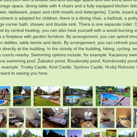
age space, dining table with 4 chairs and a fully equipped kitchen (kit
beater, tableware, paper and cloth towels and detergents). Cards, board 
ent is adapted for children, there is a dining chair, a bathtub, a potty
rge corner bath, shower and double sink. There is one separate toilet. 
ed by central heating, you can also heat yourself with a wood-burning st
 a fireplace with garden furniture. By arrangement, you can spend time 
n skittles, table tennis and darts. By arrangement, you can refresh you
irectly at the building. In the vicinity of the building, hiking, cycling
tennis courts nearby. Swimming options include, for example: Kacanovy 
ova swimming pool, Žabakor pond, Roudenský pond, Komárovský pond, et
or example: Trosky Castle, Kost Castle, Sychrov Castle, Hrubý Rohozec
rward to seeing you here.
.
.
.
.
.