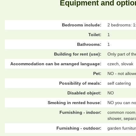
Equipment and optio
Bedrooms include:
2 bedrooms: 1
Toilet:
1
Bathrooms:
1
Building for rent (use):
Only part of t
Accommodation can be arranged language:
czech, slovak
Pet:
NO - not allow
Possibility of meals:
self catering
Disabled object:
NO
Smoking in rented house:
NO you can no
Furnishing - indoor:
common room, co
shower, separa
Furnishing - outdoor:
garden furnitur