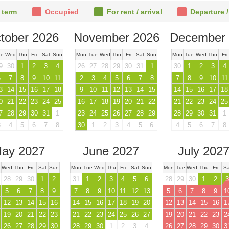
 term
Occupied
For rent
/ arrival
Departure
/
tober 2026
November 2026
December 
ue
Wed
Thu
Fri
Sat
Sun
Mon
Tue
Wed
Thu
Fri
Sat
Sun
Mon
Tue
Wed
Thu
Fri
9
30
1
2
3
4
26
27
28
29
30
31
1
30
1
2
3
4
6
7
8
9
10
11
2
3
4
5
6
7
8
7
8
9
10
11
3
14
15
16
17
18
9
10
11
12
13
14
15
14
15
16
17
18
0
21
22
23
24
25
16
17
18
19
20
21
22
21
22
23
24
25
7
28
29
30
31
1
23
24
25
26
27
28
29
28
29
30
31
1
3
4
5
6
7
8
30
1
2
3
4
5
6
4
5
6
7
8
ay 2027
June 2027
July 202
Wed
Thu
Fri
Sat
Sun
Mon
Tue
Wed
Thu
Fri
Sat
Sun
Mon
Tue
Wed
Thu
Fri
Sa
28
29
30
1
2
31
1
2
3
4
5
6
28
29
30
1
2
3
5
6
7
8
9
7
8
9
10
11
12
13
5
6
7
8
9
1
12
13
14
15
16
14
15
16
17
18
19
20
12
13
14
15
16
1
19
20
21
22
23
21
22
23
24
25
26
27
19
20
21
22
23
2
26
27
28
29
30
28
29
30
1
2
3
4
26
27
28
29
30
3