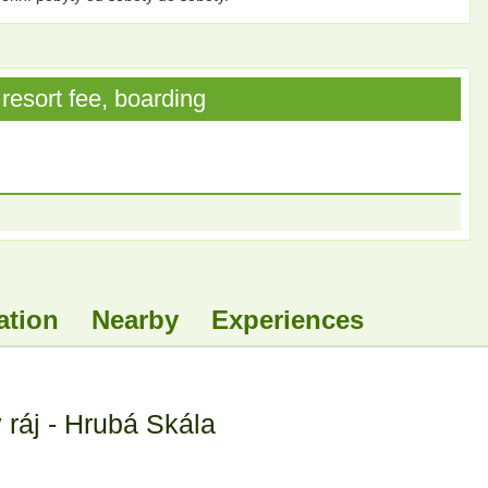
resort fee, boarding
ation
Nearby
Experiences
ráj - Hrubá Skála