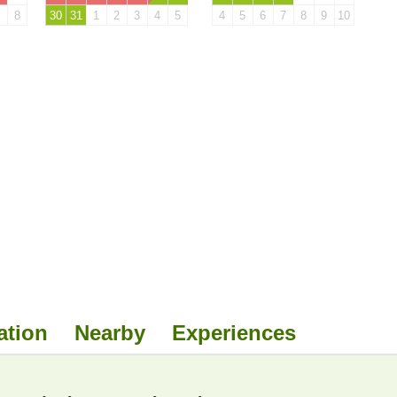
8
30
31
1
2
3
4
5
4
5
6
7
8
9
10
ation
Nearby
Experiences