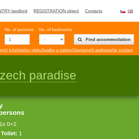
NTRY landlord
REGISTRATION object
Contacts
No. of persons
No. of bedrooms
Find accommodation
mny
U lyžařského vleku
Svatby a oslavy
Glamping
S wellness
Se snídaní
zech paradise
y
 persons
 1x 0+2
Toilet:
1