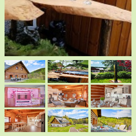
.
.
.
.
.
.