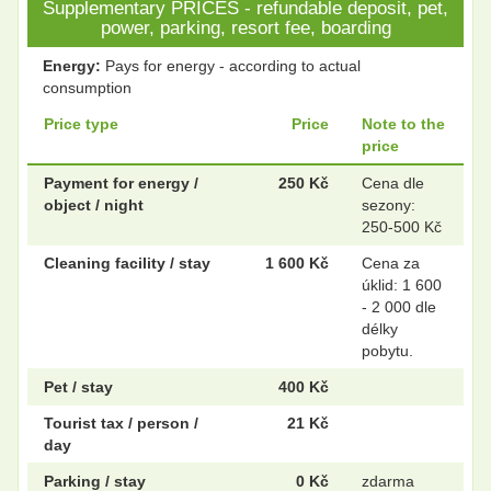
Supplementary PRICES - refundable deposit, pet,
power, parking, resort fee, boarding
Energy:
Pays for energy - according to actual
consumption
Price type
Price
Note to the
price
Payment for energy /
250 Kč
Cena dle
object / night
sezony:
250-500 Kč
Cleaning facility / stay
1 600 Kč
Cena za
úklid: 1 600
- 2 000 dle
délky
pobytu.
Pet / stay
400 Kč
Tourist tax / person /
21 Kč
day
Parking / stay
0 Kč
zdarma