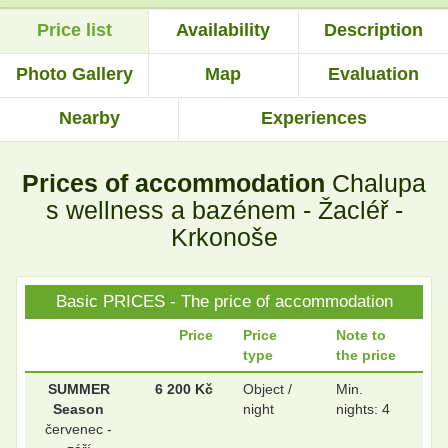
Price list
Availability
Description
.
.
Photo Gallery
Map
Evaluation
Nearby
Experiences
.
.
Prices of accommodation
Chalupa
.
.
s wellness a bazénem - Žacléř -
Krkonoše
.
.
Basic PRICES - The price of accommodation
Price
Price
Note to
type
the price
.
.
SUMMER
6 200 Kč
Object /
Min.
Season
night
nights: 4
červenec -
.
.