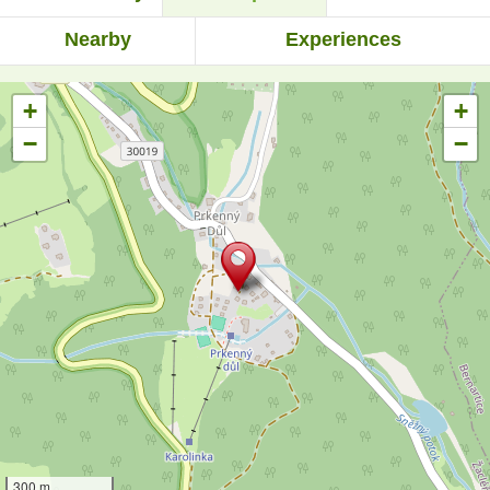
Nearby
Experiences
+
+
−
−
300 m