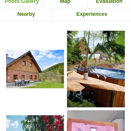
Photo Gallery
Map
Evaluation
Nearby
Experiences