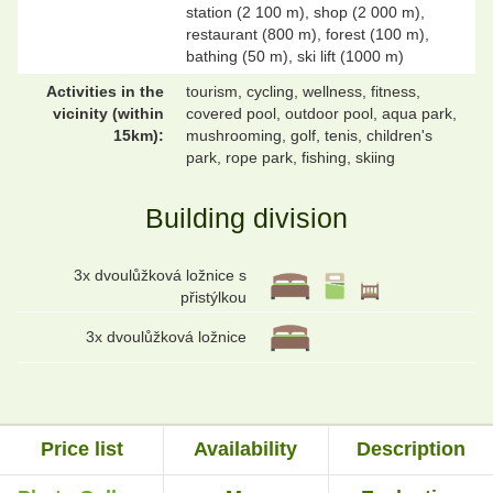
station (2 100 m), shop (2 000 m),
restaurant (800 m), forest (100 m),
bathing (50 m), ski lift (1000 m)
Activities in the
tourism, cycling, wellness, fitness,
vicinity (within
covered pool, outdoor pool, aqua park,
15km):
mushrooming, golf, tenis, children's
park, rope park, fishing, skiing
Building division
3x dvoulůžková ložnice s
přistýlkou
3x dvoulůžková ložnice
Price list
Availability
Description