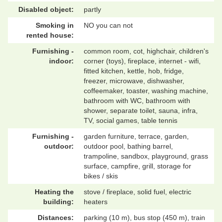
Disabled object:
partly
Smoking in
NO you can not
rented house:
Furnishing -
common room, cot, highchair, children's
indoor:
corner (toys), fireplace, internet - wifi,
fitted kitchen, kettle, hob, fridge,
freezer, microwave, dishwasher,
coffeemaker, toaster, washing machine,
bathroom with WC, bathroom with
shower, separate toilet, sauna, infra,
TV, social games, table tennis
Furnishing -
garden furniture, terrace, garden,
outdoor:
outdoor pool, bathing barrel,
trampoline, sandbox, playground, grass
surface, campfire, grill, storage for
bikes / skis
Heating the
stove / fireplace, solid fuel, electric
building:
heaters
Distances:
parking (10 m), bus stop (450 m), train