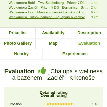
Webkamera Babí - Tvrz Stachelberg - Prkenný Důl - Žacléř
1 km
Webkamera Žacléř - Prkenný Důl - Bernartice - Svoboda nad Úpou
2 km
Webkamera Horní Maršov - Janské Lázně - Krkonošský národní park
6 km
Webkamera Trutnov náměstí - Aquapark a venkovní bazén Trutnov
9 km
Price list
Availability
Description
Photo Gallery
Map
Evaluation
Nearby
Experiences
Evaluation
Chalupa s wellness
a bazénem - Žacléř - Krkonoše
Detailed rating
Overall rating
Position
0.0