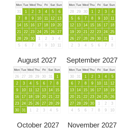
Mon
Tue
Wed
Thu
Fri
Sat
Sun
Mon
Tue
Wed
Thu
Fri
Sat
Sun
31
1
2
3
4
5
6
28
29
30
1
2
3
4
7
8
9
10
11
12
13
5
6
7
8
9
10
11
14
15
16
17
18
19
20
12
13
14
15
16
17
18
21
22
23
24
25
26
27
19
20
21
22
23
24
25
28
29
30
1
2
3
4
26
27
28
29
30
31
1
5
6
7
8
9
10
11
2
3
4
5
6
7
8
August 2027
September 2027
Mon
Tue
Wed
Thu
Fri
Sat
Sun
Mon
Tue
Wed
Thu
Fri
Sat
Sun
26
27
28
29
30
31
1
30
31
1
2
3
4
5
2
3
4
5
6
7
8
6
7
8
9
10
11
12
9
10
11
12
13
14
15
13
14
15
16
17
18
19
16
17
18
19
20
21
22
20
21
22
23
24
25
26
23
24
25
26
27
28
29
27
28
29
30
1
2
3
30
31
1
2
3
4
5
4
5
6
7
8
9
10
October 2027
November 2027