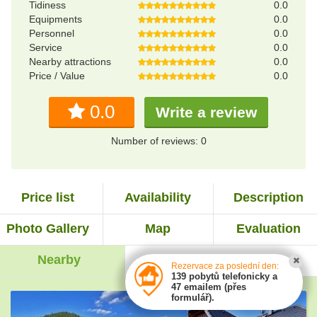
Tidiness
0.0
Equipments
0.0
Personnel
0.0
Service
0.0
Nearby attractions
0.0
Price / Value
0.0
0.0
Write a review
Number of reviews: 0
Price list
Availability
Description
Photo Gallery
Map
Evaluation
Nearby
Experiences
Rezervace za poslední den:
139 pobytů telefonicky a
47 emailem (přes
formulář).