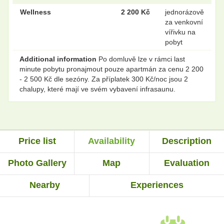
Wellness
2 200 Kč
jednorázově
za venkovní
vířivku na
pobyt
Additional information
Po domluvě lze v rámci last
minute pobytu pronajmout pouze apartmán za cenu 2 200
- 2 500 Kč dle sezóny. Za příplatek 300 Kč/noc jsou 2
chalupy, které mají ve svém vybavení infrasaunu.
Price list
Availability
Description
Photo Gallery
Map
Evaluation
Nearby
Experiences