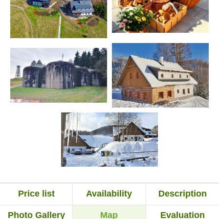
Price list
Availability
Description
Photo Gallery
Map
Evaluation