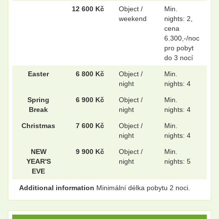
12 600 Kč
Object /
Min.
weekend
nights: 2,
cena
6.300,-/noc
pro pobyt
do 3 nocí
Easter
6 800 Kč
Object /
Min.
night
nights: 4
Spring
6 900 Kč
Object /
Min.
Break
night
nights: 4
Christmas
7 600 Kč
Object /
Min.
night
nights: 4
NEW
9 900 Kč
Object /
Min.
YEAR'S
night
nights: 5
EVE
Additional information
Minimální délka pobytu 2 noci.