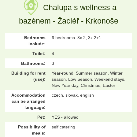
Chalupa s wellness a
bazénem - Žacléř - Krkonoše
Bedrooms
6 bedrooms: 3x 2, 3x 2+1
include:
Toilet:
4
Bathrooms:
3
Building for rent
Year-round, Summer season, Winter
(use):
season, Low Season, Weekend stays,
New Year day, Christmas, Easter
Accommodation
czech, slovak, english
can be arranged
language:
Pet:
YES - allowed
Possibility of
self catering
meals: