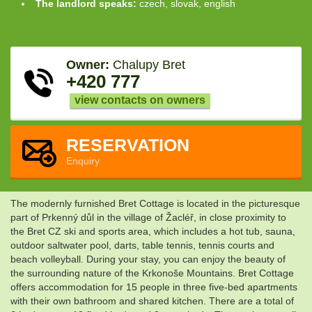
The landlord speaks:
czech, slovak, english
Owner:
Chalupy Bret
+420 777
view contacts on owners
RESERVATION
Enquiry
The modernly furnished Bret Cottage is located in the picturesque
part of Prkenný důl in the village of Žacléř, in close proximity to
the Bret CZ ski and sports area, which includes a hot tub, sauna,
outdoor saltwater pool, darts, table tennis, tennis courts and
beach volleyball. During your stay, you can enjoy the beauty of
the surrounding nature of the Krkonoše Mountains. Bret Cottage
offers accommodation for 15 people in three five-bed apartments
with their own bathroom and shared kitchen. There are a total of