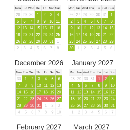
Mon
Tue
Wed
Thu
Fri
Sat
Sun
Mon
Tue
Wed
Thu
Fri
Sat
Sun
28
29
30
1
2
3
4
26
27
28
29
30
31
1
5
6
7
8
9
10
11
2
3
4
5
6
7
8
12
13
14
15
16
17
18
9
10
11
12
13
14
15
19
20
21
22
23
24
25
16
17
18
19
20
21
22
26
27
28
29
30
31
1
23
24
25
26
27
28
29
2
3
4
5
6
7
8
30
1
2
3
4
5
6
December 2026
January 2027
Mon
Tue
Wed
Thu
Fri
Sat
Sun
Mon
Tue
Wed
Thu
Fri
Sat
Sun
30
1
2
3
4
5
6
28
29
30
31
1
2
3
7
8
9
10
11
12
13
4
5
6
7
8
9
10
14
15
16
17
18
19
20
11
12
13
14
15
16
17
21
22
23
24
25
26
27
18
19
20
21
22
23
24
28
29
30
31
1
2
3
25
26
27
28
29
30
31
4
5
6
7
8
9
10
1
2
3
4
5
6
7
February 2027
March 2027