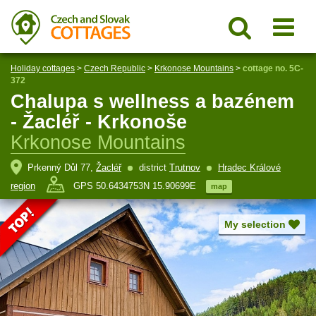
Holiday cottages
>
Czech Republic
>
Krkonose Mountains
>
cottage no. 5C-
372
Chalupa s wellness a bazénem
- Žacléř - Krkonoše
Krkonose Mountains
Prkenný Důl 77,
Žacléř
district
Trutnov
Hradec Králové
region
GPS 50.6434753N 15.90699E
map
My selection