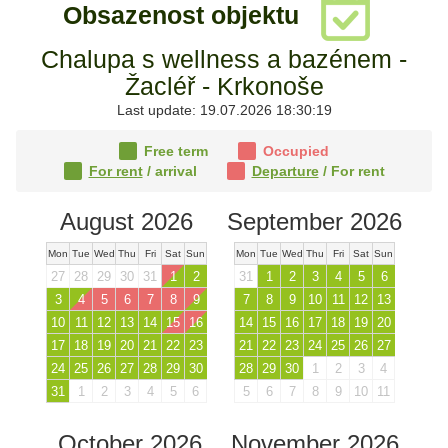
Obsazenost objektu
Chalupa s wellness a bazénem -
Žacléř - Krkonoše
Last update: 19.07.2026 18:30:19
Free term
Occupied
For rent
/ arrival
Departure
/ For rent
August 2026
September 2026
Mon
Tue
Wed
Thu
Fri
Sat
Sun
Mon
Tue
Wed
Thu
Fri
Sat
Sun
27
28
29
30
31
1
2
31
1
2
3
4
5
6
3
4
5
6
7
8
9
7
8
9
10
11
12
13
10
11
12
13
14
15
16
14
15
16
17
18
19
20
17
18
19
20
21
22
23
21
22
23
24
25
26
27
24
25
26
27
28
29
30
28
29
30
1
2
3
4
31
1
2
3
4
5
6
5
6
7
8
9
10
11
October 2026
November 2026