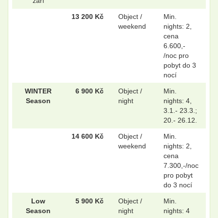
září
13 200 Kč
Object /
Min.
weekend
nights: 2,
cena
.
.
6.600,-
/noc pro
pobyt do 3
nocí
.
.
WINTER
6 900 Kč
Object /
Min.
Season
night
nights: 4,
3.1.- 23.3.;
.
.
20.- 26.12.
14 600 Kč
Object /
Min.
weekend
nights: 2,
cena
7.300,-/noc
pro pobyt
do 3 nocí
Low
5 900 Kč
Object /
Min.
Season
night
nights: 4