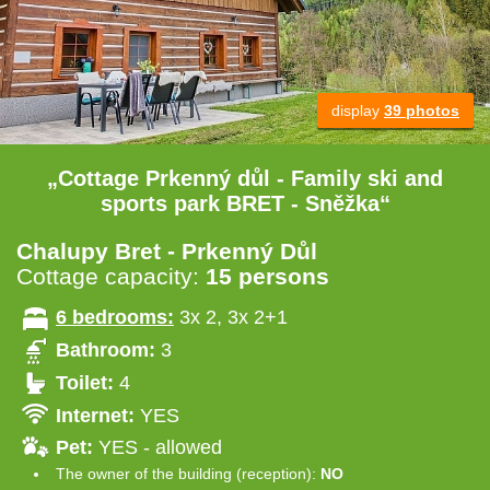
display
39 photos
„Cottage Prkenný důl - Family ski and
sports park BRET - Sněžka“
Chalupy Bret - Prkenný Důl
Cottage capacity:
15 persons
6 bedrooms:
3x 2, 3x 2+1
Bathroom:
3
Toilet:
4
Internet:
YES
Pet:
YES - allowed
The owner of the building (reception):
NO