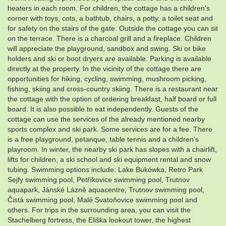
heaters in each room. For children, the cottage has a children's
corner with toys, cots, a bathtub, chairs, a potty, a toilet seat and
for safety on the stairs of the gate. Outside the cottage you can sit
on the terrace. There is a charcoal grill and a fireplace. Children
will appreciate the playground, sandbox and swing. Ski or bike
holders and ski or boot dryers are available. Parking is available
directly at the property. In the vicinity of the cottage there are
opportunities for hiking, cycling, swimming, mushroom picking,
fishing, skiing and cross-country skiing. There is a restaurant near
the cottage with the option of ordering breakfast, half board or full
board. It is also possible to eat independently. Guests of the
cottage can use the services of the already mentioned nearby
sports complex and ski park. Some services are for a fee. There
is a free playground, petanque, table tennis and a children's
playroom. In winter, the nearby ski park has slopes with a chairlift,
lifts for children, a ski school and ski equipment rental and snow
tubing. Swimming options include: Lake Bukówka, Retro Park
Sejfy swimming pool, Petříkovice swimming pool, Trutnov
aquapark, Jánské Lázně aquacentre, Trutnov swimming pool,
Čistá swimming pool, Malé Svatoňovice swimming pool and
others. For trips in the surrounding area, you can visit the
Stachelberg fortress, the Eliška lookout tower, the highest