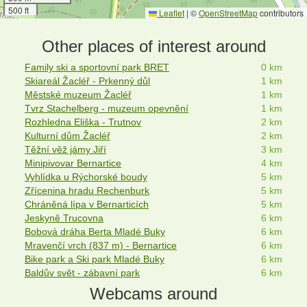
500 ft
Leaflet
|
©
OpenStreetMap
contributors
Other places of interest around
Family ski a sportovní park BRET
0 km
Skiareál Žacléř - Prkenný důl
1 km
Městské muzeum Žacléř
1 km
Tvrz Stachelberg - muzeum opevnění
1 km
Rozhledna Eliška - Trutnov
2 km
Kulturní dům Žacléř
2 km
Těžní věž jámy Jiří
3 km
Minipivovar Bernartice
4 km
Vyhlídka u Rýchorské boudy
5 km
Zřícenina hradu Rechenburk
5 km
Chráněná lípa v Bernarticích
5 km
Jeskyně Trucovna
6 km
Bobová dráha Berta Mladé Buky
6 km
Mravenčí vrch (837 m) - Bernartice
6 km
Bike park a Ski park Mladé Buky
6 km
Baldův svět - zábavní park
6 km
Webcams around