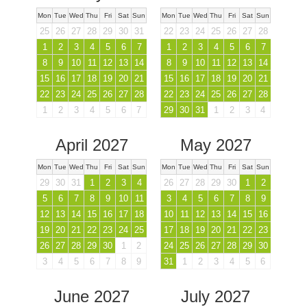
Mon
Tue
Wed
Thu
Fri
Sat
Sun
Mon
Tue
Wed
Thu
Fri
Sat
Sun
25
26
27
28
29
30
31
22
23
24
25
26
27
28
1
2
3
4
5
6
7
1
2
3
4
5
6
7
8
9
10
11
12
13
14
8
9
10
11
12
13
14
15
16
17
18
19
20
21
15
16
17
18
19
20
21
22
23
24
25
26
27
28
22
23
24
25
26
27
28
1
2
3
4
5
6
7
29
30
31
1
2
3
4
April 2027
May 2027
Mon
Tue
Wed
Thu
Fri
Sat
Sun
Mon
Tue
Wed
Thu
Fri
Sat
Sun
29
30
31
1
2
3
4
26
27
28
29
30
1
2
5
6
7
8
9
10
11
3
4
5
6
7
8
9
12
13
14
15
16
17
18
10
11
12
13
14
15
16
19
20
21
22
23
24
25
17
18
19
20
21
22
23
26
27
28
29
30
1
2
24
25
26
27
28
29
30
3
4
5
6
7
8
9
31
1
2
3
4
5
6
June 2027
July 2027