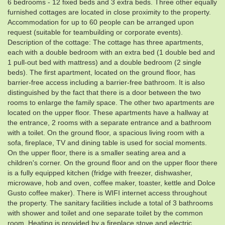
6 bedrooms - 12 fixed beds and 3 extra beds. Three other equally
furnished cottages are located in close proximity to the property.
Accommodation for up to 60 people can be arranged upon
request (suitable for teambuilding or corporate events).
Description of the cottage: The cottage has three apartments,
each with a double bedroom with an extra bed (1 double bed and
1 pull-out bed with mattress) and a double bedroom (2 single
beds). The first apartment, located on the ground floor, has
barrier-free access including a barrier-free bathroom. It is also
distinguished by the fact that there is a door between the two
rooms to enlarge the family space. The other two apartments are
located on the upper floor. These apartments have a hallway at
the entrance, 2 rooms with a separate entrance and a bathroom
with a toilet. On the ground floor, a spacious living room with a
sofa, fireplace, TV and dining table is used for social moments.
On the upper floor, there is a smaller seating area and a
children's corner. On the ground floor and on the upper floor there
is a fully equipped kitchen (fridge with freezer, dishwasher,
microwave, hob and oven, coffee maker, toaster, kettle and Dolce
Gusto coffee maker). There is WIFI internet access throughout
the property. The sanitary facilities include a total of 3 bathrooms
with shower and toilet and one separate toilet by the common
room. Heating is provided by a fireplace stove and electric