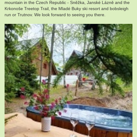
mountain in the Czech Republic - Sněžka, Janské Lázně and the
Krkonoše Treetop Trail, the Mladé Buky ski resort and bobsleigh
run or Trutnov. We look forward to seeing you there.