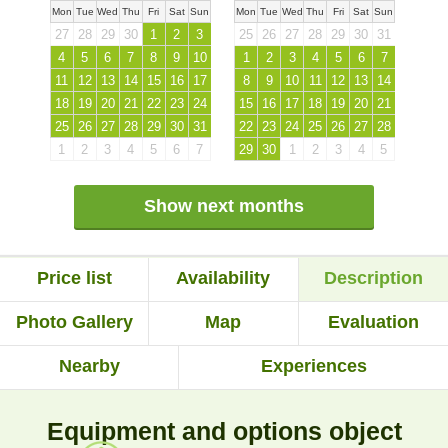
Mon
Tue
Wed
Thu
Fri
Sat
Sun
Mon
Tue
Wed
Thu
Fri
Sat
Sun
27
28
29
30
1
2
3
25
26
27
28
29
30
31
4
5
6
7
8
9
10
1
2
3
4
5
6
7
11
12
13
14
15
16
17
8
9
10
11
12
13
14
18
19
20
21
22
23
24
15
16
17
18
19
20
21
25
26
27
28
29
30
31
22
23
24
25
26
27
28
1
2
3
4
5
6
7
29
30
1
2
3
4
5
Show next months
Price list
Availability
Description
Photo Gallery
Map
Evaluation
Nearby
Experiences
Equipment and options object