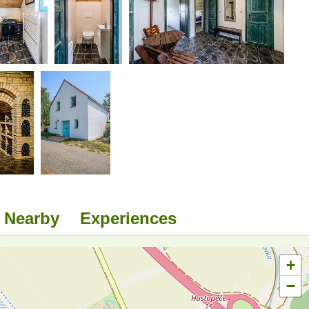
Nearby
Experiences
+
−