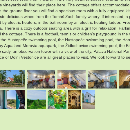
the vineyards will find their place here. The cottage offers accommodati
On the ground floor you will find a spacious room with a fully equipped k
ste delicious wines from the Tomáš Zach family winery. If interested, a 
 by electric heaters, in the bathroom by an electric heating ladder. Fre
 There is a cozy outdoor seating area with a grill for relaxation. Parking
the cottage. There is a football, tennis or children's playground in the 
e: the Hustopeče swimming pool, the Hustopeče swimming pool, the Hor
Aqualand Moravia aquapark, the Židlochovice swimming pool, the Blučin
ady, an observation tower with a view of the city, Pálava National Pa
ce or Dolní Věstonice are all great places to visit. We look forward to s
.
.
.
.