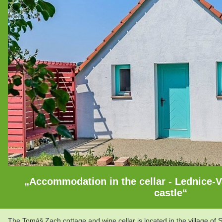
„Accommodation in the cellar - Lednice-Va
castle“
The Tomáš Zach cottage and wine cellar is located in the village of