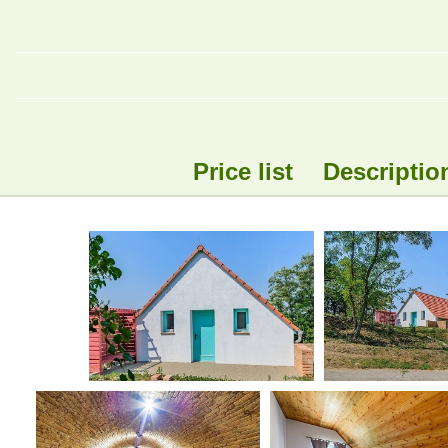
Price list
Descriptio