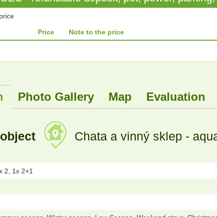
price
Price
Note to the price
n
Photo Gallery
Map
Evaluation
 object
Chata a vinný sklep - aqu
x 2, 1x 2+1