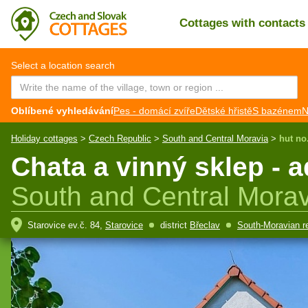
Cottages with contact
CZ
EN
Select a location search
Oblíbené vyhledávání
Pes - domácí zvíře
Dětské hřistě
S bazénem
N
Holiday cottages
>
Czech Republic
>
South and Central Moravia
>
hut no
Chata a vinný sklep - 
South and Central Morav
Starovice ev.č. 84,
Starovice
district
Břeclav
South-Moravian r