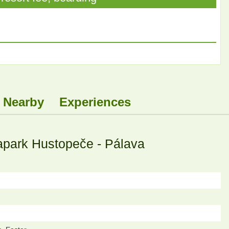
Nearby
Experiences
apark Hustopeče - Pálava