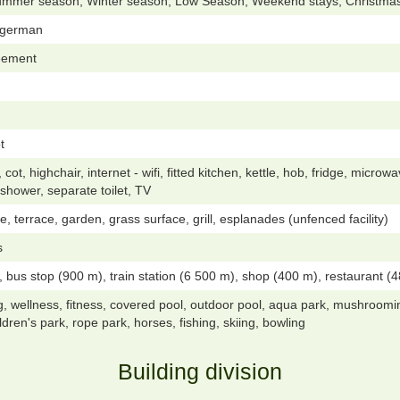
ummer season, Winter season, Low Season, Weekend stays, Christmas
, german
reement
t
t, highchair, internet - wifi, fitted kitchen, kettle, hob, fridge, microwa
shower, separate toilet, TV
e, terrace, garden, grass surface, grill, esplanades (unfenced facility)
s
 bus stop (900 m), train station (6 500 m), shop (400 m), restaurant (48
g, wellness, fitness, covered pool, outdoor pool, aqua park, mushrooming
hildren's park, rope park, horses, fishing, skiing, bowling
Building division