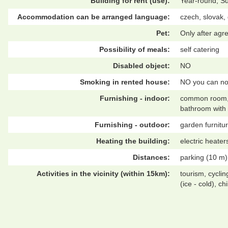
Building for rent (use):
Year-round, S
Accommodation can be arranged language:
czech, slovak
Pet:
Only after ag
Possibility of meals:
self catering
Disabled object:
NO
Smoking in rented house:
NO you can no
Furnishing - indoor:
common room, co
bathroom with 
Furnishing - outdoor:
garden furnitur
Heating the building:
electric heater
Distances:
parking (10 m),
Activities in the vicinity (within 15km):
tourism, cyclin
(ice - cold), c