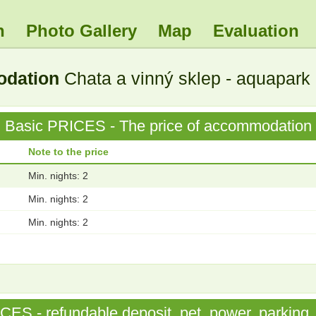
n
Photo Gallery
Map
Evaluation
odation
Chata a vinný sklep - aquapark
Basic PRICES - The price of accommodation
Note to the price
Min. nights: 2
Min. nights: 2
Min. nights: 2
S - refundable deposit, pet, power, parking, 