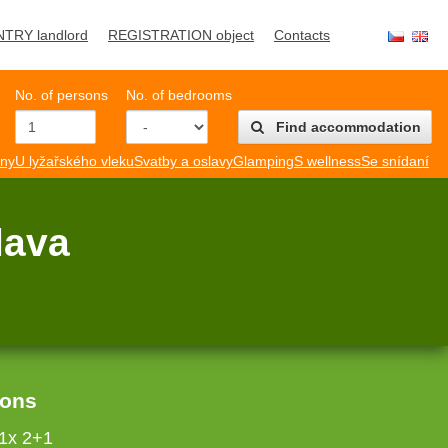
NTRY landlord
REGISTRATION object
Contacts
No. of persons
No. of bedrooms
Find accommodation
mny
U lyžařského vleku
Svatby a oslavy
Glamping
S wellness
Se snídaní
lava
sons
 1x 2+1