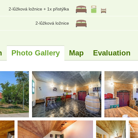
2-lůžková ložnice + 1x přistýlka
2-lůžková ložnice
n
Photo Gallery
Map
Evaluation