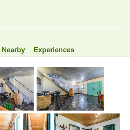
Nearby
Experiences