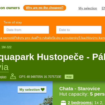
s on owners
Why are we the cheapest?
My selection
E
Term of stay
a samotě
Pobyty pro dva
Pro rybáře
Sruby a roubenky
S kachlovými ka
. 1M-322
aquapark Hustopeče - Pá
ia
egion
GPS 48.948705N 16.7075733E
map
Chata - Starovice
My selection
Hut capacity:
5 per
2 bedrooms:
1x 2,