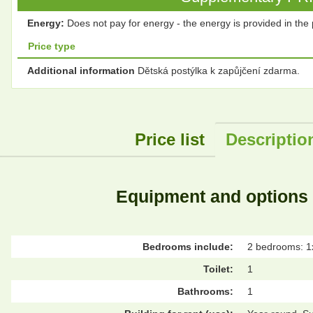
Energy:
Does not pay for energy - the energy is provided in the 
Price type
Additional information
Dětská postýlka k zapůjčení zdarma.
Price list
Descriptio
Equipment and options
Bedrooms include:
2 bedrooms: 1
Toilet:
1
Bathrooms:
1