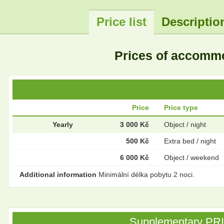
Price list
Descriptio
Prices of accomm
Price
Price type
Yearly
3 000 Kč
Object / night
500 Kč
Extra bed / night
6 000 Kč
Object / weekend
Additional information
Minimální délka pobytu 2 noci.
Supplementary PRICE