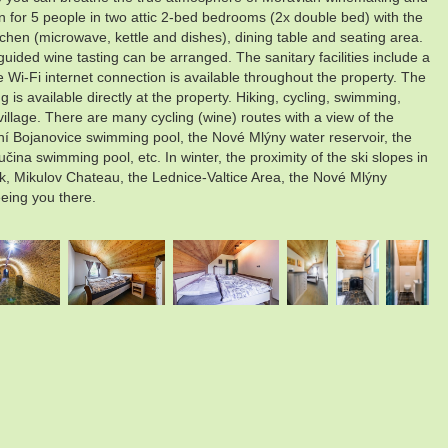
on for 5 people in two attic 2-bed bedrooms (2x double bed) with the
itchen (microwave, kettle and dishes), dining table and seating area.
guided wine tasting can be arranged. The sanitary facilities include a
e Wi-Fi internet connection is available throughout the property. The
 is available directly at the property. Hiking, cycling, swimming,
village. There are many cycling (wine) routes with a view of the
ní Bojanovice swimming pool, the Nové Mlýny water reservoir, the
a swimming pool, etc. In winter, the proximity of the ski slopes in
rk, Mikulov Chateau, the Lednice-Valtice Area, the Nové Mlýny
eeing you there.
.
.
.
.
.