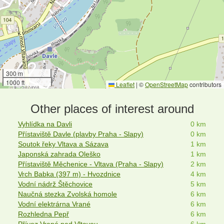
300 m
1000 ft
Leaflet
|
©
OpenStreetMap
contributors
Other places of interest around
Vyhlídka na Davli
0 km
Přístaviště Davle (plavby Praha - Slapy)
0 km
Soutok řeky Vltava a Sázava
1 km
Japonská zahrada Oleško
1 km
Přístaviště Měchenice - Vltava (Praha - Slapy)
2 km
Vrch Babka (397 m) - Hvozdnice
4 km
Vodní nádrž Štěchovice
5 km
Naučná stezka Zvolská homole
6 km
Vodní elektrárna Vrané
6 km
Rozhledna Pepř
6 km