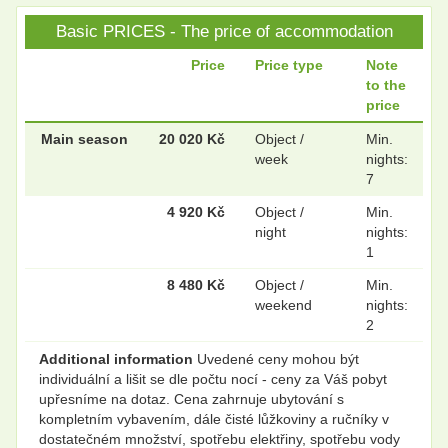
Basic PRICES - The price of accommodation
Price
Price type
Note
to the
price
Main season
20 020 Kč
Object /
Min.
week
nights:
7
4 920 Kč
Object /
Min.
night
nights:
1
8 480 Kč
Object /
Min.
weekend
nights:
2
Additional information
Uvedené ceny mohou být
individuální a lišit se dle počtu nocí - ceny za Váš pobyt
upřesníme na dotaz. Cena zahrnuje ubytování s
kompletním vybavením, dále čisté lůžkoviny a ručníky v
dostatečném množství, spotřebu elektřiny, spotřebu vody