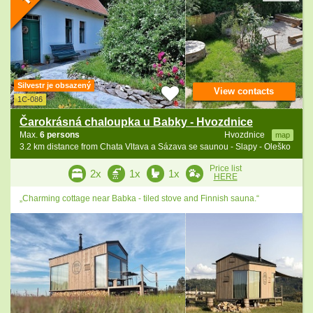
Silvestr je obsazený
View contacts
1C-086
Čarokrásná chaloupka u Babky - Hvozdnice
Max.
6 persons
Hvozdnice
map
3.2 km distance from Chata Vltava a Sázava se saunou - Slapy - Oleško
Price list
2x
1x
1x
HERE
„Charming cottage near Babka - tiled stove and Finnish sauna.“