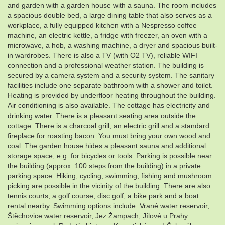
and garden with a garden house with a sauna. The room includes
a spacious double bed, a large dining table that also serves as a
workplace, a fully equipped kitchen with a Nespresso coffee
machine, an electric kettle, a fridge with freezer, an oven with a
microwave, a hob, a washing machine, a dryer and spacious built-
in wardrobes. There is also a TV (with O2 TV), reliable WIFI
connection and a professional weather station. The building is
secured by a camera system and a security system. The sanitary
facilities include one separate bathroom with a shower and toilet.
Heating is provided by underfloor heating throughout the building.
Air conditioning is also available. The cottage has electricity and
drinking water. There is a pleasant seating area outside the
cottage. There is a charcoal grill, an electric grill and a standard
fireplace for roasting bacon. You must bring your own wood and
coal. The garden house hides a pleasant sauna and additional
storage space, e.g. for bicycles or tools. Parking is possible near
the building (approx. 100 steps from the building) in a private
parking space. Hiking, cycling, swimming, fishing and mushroom
picking are possible in the vicinity of the building. There are also
tennis courts, a golf course, disc golf, a bike park and a boat
rental nearby. Swimming options include: Vrané water reservoir,
Štěchovice water reservoir, Jez Žampach, Jílové u Prahy