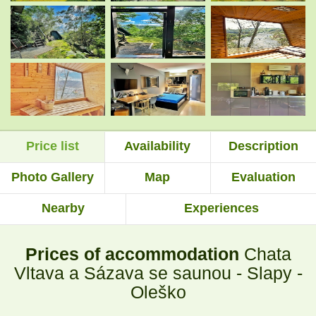
.
.
.
.
Price list
Availability
Description
.
.
Photo Gallery
Map
Evaluation
Nearby
Experiences
Prices of accommodation
Chata
Vltava a Sázava se saunou - Slapy -
Oleško