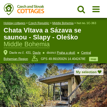
Holiday cottages
>
Czech Republic
>
Middle Bohemia
>
hut no. 1C-363
Chata Vltava a Sázava se
saunou - Slapy - Oleško
Middle Bohemia
Davle ev.č. 431,
Davle
district
Praha a okolí
Central
Bohemian Region
GPS 49.8910592N 14.4042478E
map
My selection