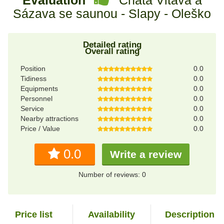
Sázava se saunou - Slapy - Oleško
Detailed rating
Overall rating
Position
0.0
Tidiness
0.0
Equipments
0.0
Personnel
0.0
Service
0.0
Nearby attractions
0.0
Price / Value
0.0
0.0
Write a review
Number of reviews: 0
Price list
Availability
Description