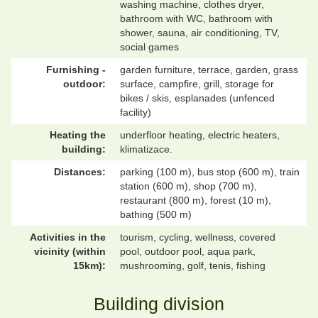
washing machine, clothes dryer,
bathroom with WC, bathroom with
shower, sauna, air conditioning, TV,
social games
Furnishing -
garden furniture, terrace, garden, grass
outdoor:
surface, campfire, grill, storage for
bikes / skis, esplanades (unfenced
facility)
Heating the
underfloor heating, electric heaters,
building:
klimatizace.
Distances:
parking (100 m), bus stop (600 m), train
station (600 m), shop (700 m),
restaurant (800 m), forest (10 m),
bathing (500 m)
Activities in the
tourism, cycling, wellness, covered
vicinity (within
pool, outdoor pool, aqua park,
15km):
mushrooming, golf, tenis, fishing
Building division