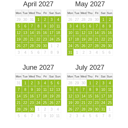
April 2027
May 2027
Mon
Tue
Wed
Thu
Fri
Sat
Sun
Mon
Tue
Wed
Thu
Fri
Sat
Sun
29
30
31
1
2
3
4
26
27
28
29
30
1
2
5
6
7
8
9
10
11
3
4
5
6
7
8
9
12
13
14
15
16
17
18
10
11
12
13
14
15
16
19
20
21
22
23
24
25
17
18
19
20
21
22
23
26
27
28
29
30
1
2
24
25
26
27
28
29
30
3
4
5
6
7
8
9
31
1
2
3
4
5
6
June 2027
July 2027
Mon
Tue
Wed
Thu
Fri
Sat
Sun
Mon
Tue
Wed
Thu
Fri
Sat
Sun
31
1
2
3
4
5
6
28
29
30
1
2
3
4
7
8
9
10
11
12
13
5
6
7
8
9
10
11
14
15
16
17
18
19
20
12
13
14
15
16
17
18
21
22
23
24
25
26
27
19
20
21
22
23
24
25
28
29
30
1
2
3
4
26
27
28
29
30
31
1
5
6
7
8
9
10
11
2
3
4
5
6
7
8