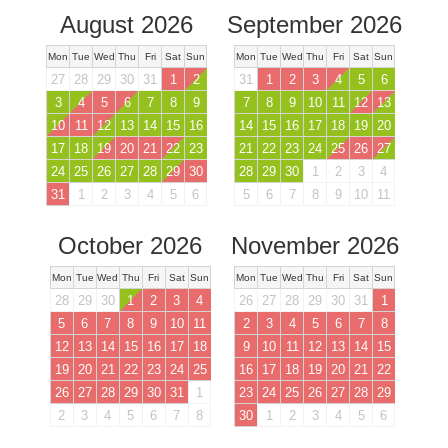
August 2026
September 2026
Mon
Tue
Wed
Thu
Fri
Sat
Sun
Mon
Tue
Wed
Thu
Fri
Sat
Sun
27
28
29
30
31
1
2
31
1
2
3
4
5
6
3
4
5
6
7
8
9
7
8
9
10
11
12
13
10
11
12
13
14
15
16
14
15
16
17
18
19
20
17
18
19
20
21
22
23
21
22
23
24
25
26
27
24
25
26
27
28
29
30
28
29
30
1
2
3
4
31
1
2
3
4
5
6
5
6
7
8
9
10
11
October 2026
November 2026
Mon
Tue
Wed
Thu
Fri
Sat
Sun
Mon
Tue
Wed
Thu
Fri
Sat
Sun
28
29
30
1
2
3
4
26
27
28
29
30
31
1
5
6
7
8
9
10
11
2
3
4
5
6
7
8
12
13
14
15
16
17
18
9
10
11
12
13
14
15
19
20
21
22
23
24
25
16
17
18
19
20
21
22
26
27
28
29
30
31
1
23
24
25
26
27
28
29
2
3
4
5
6
7
8
30
1
2
3
4
5
6