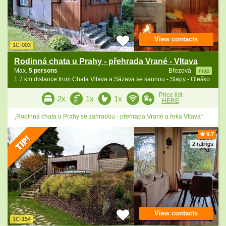
View contacts
1C-003
Rodinná chata u Prahy - přehrada Vrané - Vltava
Max.
5 persons
Březová
map
1.7 km distance from Chata Vltava a Sázava se saunou - Slapy - Oleško
Price list
2x
1x
1x
HERE
„Rodinná chata u Prahy se zahradou - přehrada Vrané a řeka Vltava“
9.7
2 ratings
View contacts
1C-154