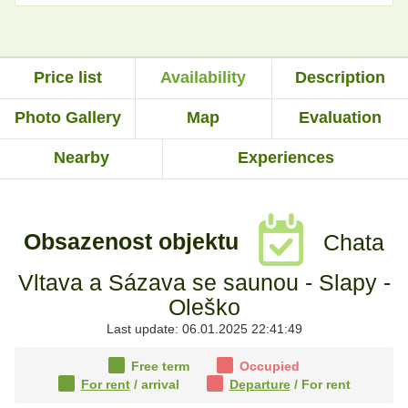
Price list
Availability
Description
Photo Gallery
Map
Evaluation
Nearby
Experiences
Obsazenost objektu
Chata
Vltava a Sázava se saunou - Slapy -
Oleško
Last update: 06.01.2025 22:41:49
Free term
Occupied
For rent
/ arrival
Departure
/ For rent