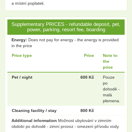
a místní poplatek.
Supplementary PRICES - refundable deposit, pet,
power, parking, resort fee, boarding
Energy:
Does not pay for energy - the energy is provided
in the price
Price type
Price
Note to
the
price
Pet / night
600 Kč
Pouze
po
dohodě -
malá
plemena.
Cleaning facility / stay
800 Kč
Additional information
Možnost ubytování v zimním
období po dohodě - zimní provoz - omezení přívodu vody.