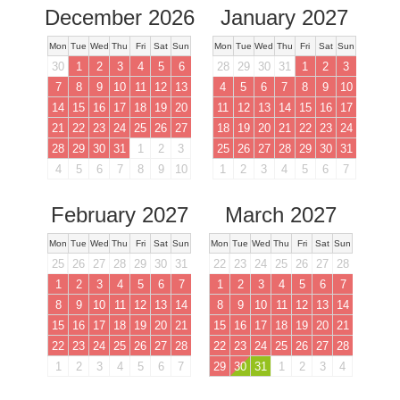
December 2026
January 2027
Mon
Tue
Wed
Thu
Fri
Sat
Sun
Mon
Tue
Wed
Thu
Fri
Sat
Sun
30
1
2
3
4
5
6
28
29
30
31
1
2
3
7
8
9
10
11
12
13
4
5
6
7
8
9
10
14
15
16
17
18
19
20
11
12
13
14
15
16
17
21
22
23
24
25
26
27
18
19
20
21
22
23
24
28
29
30
31
1
2
3
25
26
27
28
29
30
31
4
5
6
7
8
9
10
1
2
3
4
5
6
7
February 2027
March 2027
Mon
Tue
Wed
Thu
Fri
Sat
Sun
Mon
Tue
Wed
Thu
Fri
Sat
Sun
25
26
27
28
29
30
31
22
23
24
25
26
27
28
1
2
3
4
5
6
7
1
2
3
4
5
6
7
8
9
10
11
12
13
14
8
9
10
11
12
13
14
15
16
17
18
19
20
21
15
16
17
18
19
20
21
22
23
24
25
26
27
28
22
23
24
25
26
27
28
1
2
3
4
5
6
7
29
30
31
1
2
3
4