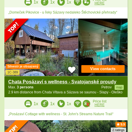
1x
1x
1x
HERE
„Domeček Pikovice - u řeky Sázavy nedaleko Štěchovické přehrady“
Silvestr je obsazený
View contacts
1C-389
Chata Posázaví s wellness - Svatojanské proudy
Max.
3 persons
Petrov
map
2.9 km distance from Chata Vltava a Sázava se saunou - Slapy - Oleško
Price list
1x
1x
1x
HERE
„Posázaví Cottage with wellness - St. John's Streams Nature Trail“
9.9
2 ratings