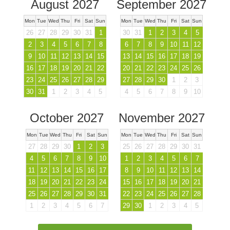
August 2027
September 2027
Mon
Tue
Wed
Thu
Fri
Sat
Sun
Mon
Tue
Wed
Thu
Fri
Sat
Sun
26
27
28
29
30
31
1
30
31
1
2
3
4
5
2
3
4
5
6
7
8
6
7
8
9
10
11
12
9
10
11
12
13
14
15
13
14
15
16
17
18
19
16
17
18
19
20
21
22
20
21
22
23
24
25
26
23
24
25
26
27
28
29
27
28
29
30
1
2
3
30
31
1
2
3
4
5
4
5
6
7
8
9
10
October 2027
November 2027
Mon
Tue
Wed
Thu
Fri
Sat
Sun
Mon
Tue
Wed
Thu
Fri
Sat
Sun
27
28
29
30
1
2
3
25
26
27
28
29
30
31
4
5
6
7
8
9
10
1
2
3
4
5
6
7
11
12
13
14
15
16
17
8
9
10
11
12
13
14
18
19
20
21
22
23
24
15
16
17
18
19
20
21
25
26
27
28
29
30
31
22
23
24
25
26
27
28
1
2
3
4
5
6
7
29
30
1
2
3
4
5