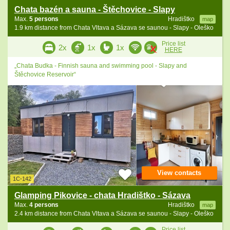
Chata bazén a sauna - Štěchovice - Slapy
Max.
5 persons
Hradištko
map
1.9 km distance from Chata Vltava a Sázava se saunou - Slapy - Oleško
Price list
2x
1x
1x
HERE
„Chata Budka - Finnish sauna and swimming pool - Slapy and
Štěchovice Reservoir“
View contacts
1C-142
Glamping Pikovice - chata Hradištko - Sázava
Max.
4 persons
Hradištko
map
2.4 km distance from Chata Vltava a Sázava se saunou - Slapy - Oleško
Price list