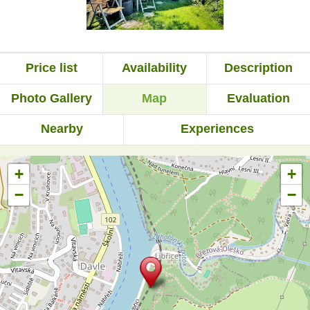
Price list
Availability
Description
Photo Gallery
Map
Evaluation
Nearby
Experiences
+
+
−
−