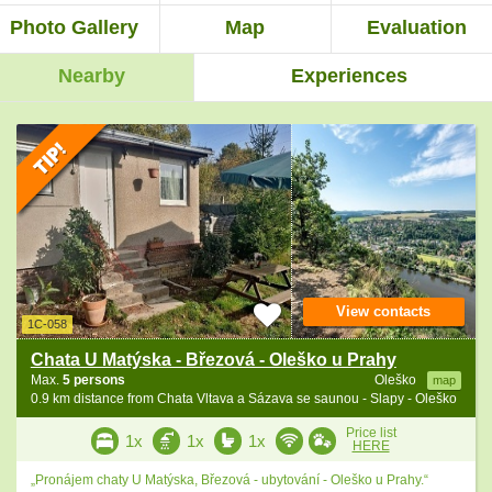
Photo Gallery
Map
Evaluation
Nearby
Experiences
View contacts
1C-058
Chata U Matýska - Březová - Oleško u Prahy
Max.
5 persons
Oleško
map
0.9 km distance from Chata Vltava a Sázava se saunou - Slapy - Oleško
Price list
1x
1x
1x
HERE
„Pronájem chaty U Matýska, Březová - ubytování - Oleško u Prahy.“