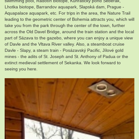
swimming pool, Radotín biotope, Kunratický pond Šeberák,
Lhotka biotope, Barrandov aquapark, Slapská dam, Prague -
Aquapalace aquapark, etc. For trips in the area, the Nature Trail
leading to the geometric center of Bohemia attracts you, which will
take you from the park through the center of the town, further
across the Old Davel Bridge, around the train station and the local
part of Sázava to the gazebo, where you can enjoy a unique view
of Davle and the Vltava River valley. Also, a steamboat cruise
Davle - Slapy, a steam train - Posázavský Pacific, Jílové gold
mines - the adits of St. Joseph and St. Anthony of Padua or the
extinct medieval settlement of Sekanka. We look forward to
seeing you here.