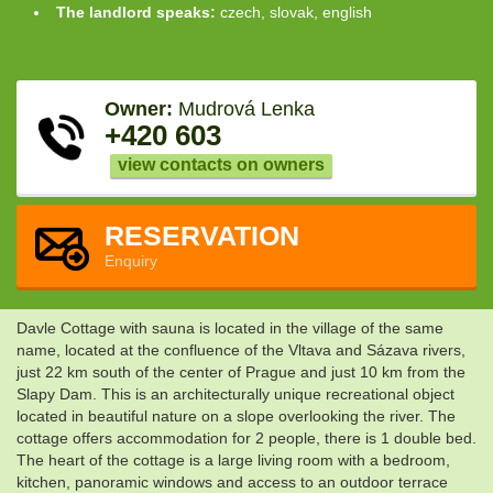
The landlord speaks:
czech, slovak, english
Owner:
Mudrová Lenka
+420 603
view contacts on owners
RESERVATION
Enquiry
Davle Cottage with sauna is located in the village of the same
name, located at the confluence of the Vltava and Sázava rivers,
just 22 km south of the center of Prague and just 10 km from the
Slapy Dam. This is an architecturally unique recreational object
located in beautiful nature on a slope overlooking the river. The
cottage offers accommodation for 2 people, there is 1 double bed.
The heart of the cottage is a large living room with a bedroom,
kitchen, panoramic windows and access to an outdoor terrace