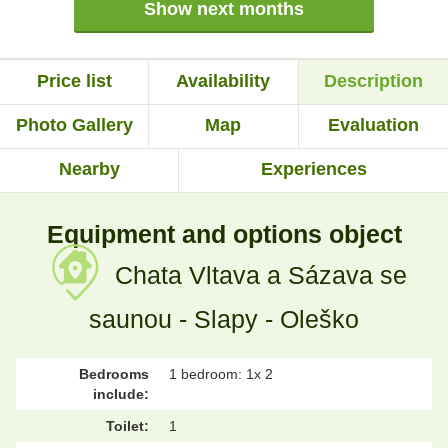
Show next months
Price list
Availability
Description
Photo Gallery
Map
Evaluation
Nearby
Experiences
Equipment and options object
Chata Vltava a Sázava se
saunou - Slapy - Oleško
Bedrooms
1 bedroom: 1x 2
include:
Toilet:
1