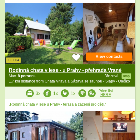
View contacts
1C-004
Rodinná chata v lese - u Prahy - přehrada Vrané
Max.
8 persons
Březová
map
1.7 km distance from Chata Vltava a Sázava se saunou - Slapy - Oleško
Price list
3x
1x
1x
HERE
„Rodinná chata v lese u Prahy - terasa a zázemí pro děti.“