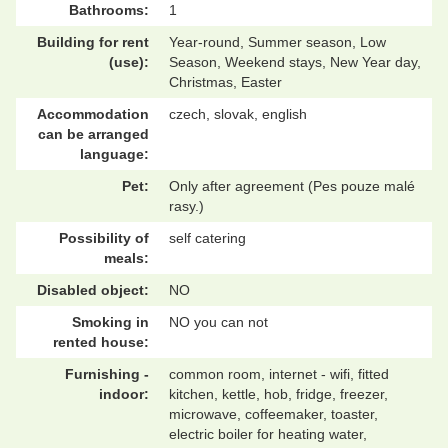
Bathrooms:
1
Building for rent
Year-round, Summer season, Low
(use):
Season, Weekend stays, New Year day,
Christmas, Easter
Accommodation
czech, slovak, english
can be arranged
language:
Pet:
Only after agreement (Pes pouze malé
rasy.)
Possibility of
self catering
meals:
Disabled object:
NO
Smoking in
NO you can not
rented house:
Furnishing -
common room, internet - wifi, fitted
indoor:
kitchen, kettle, hob, fridge, freezer,
microwave, coffeemaker, toaster,
electric boiler for heating water,