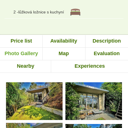
2 -lůžková ložnice s kuchyní
Price list
Availability
Description
Photo Gallery
Map
Evaluation
Nearby
Experiences