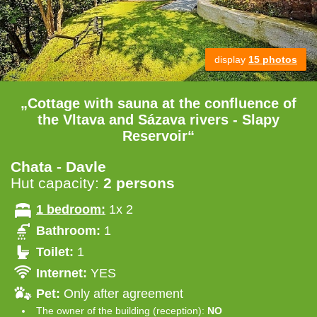
display
15 photos
„Cottage with sauna at the confluence of
the Vltava and Sázava rivers - Slapy
Reservoir“
Chata - Davle
Hut capacity:
2 persons
1 bedroom:
1x 2
Bathroom:
1
Toilet:
1
Internet:
YES
Pet:
Only after agreement
The owner of the building (reception):
NO