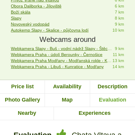
Přívoz Vrané nad Vltavou
6 km
Obora Daliborka - Jíloviště
6 km
Boží skála
7 km
Slapy
8 km
Novoveský vodopád
9 km
Autokemp Slapy - Skalice - půjčovna lodí
10 km
Webcams around
Webkamera Slapy - Buš - vodní nádrž Slapy - Štěchovice
9 km
Webkamera Praha - údolí Berounky - Černošice
11 km
Webkamera Praha Modřany - Modřanská rokle - Kamýk
13 km
Webkamera Praha - Libuš - Kunratice - Modřany
14 km
Price list
Availability
Description
Photo Gallery
Map
Evaluation
Nearby
Experiences
Evaluation
Chata Vltava a