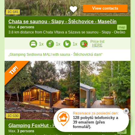
View contacts
1C-141
Chata se saunou - Slapy - Štěchovice - Masečín
Max.
4 persons
map
3.8 km distance from Chata Vltava a Sázava se saunou - Slapy - Oleško
Price list
1x
1x
1x
HERE
„Glamping Sedlovna MALI with sauna - Štěchovická dam“
View contacts
Rezervace za poslední den:
1C-130
128 pobytů telefonicky a
39 emailem (přes
Glamping FoxHut - Hradištko - Štěchovice
formulář).
Max.
3 persons
Hradišťko
map