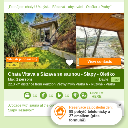
„Pronájem chaty U Matýska, Březová - ubytování - Oleško u Prahy.“
Silvestr je obsazený
View contacts
1C-363
Chata Vltava a Sázava se saunou - Slapy - Oleško
Max.
2 persons
Davle
map
22.3 km distance from Penzion Větrný mlýn Praha 6 - Ruzyně - Praha
Price list
1x
1x
1x
HERE
„Cottage with sauna at the confluence of the Vltava and Sázava rivers -
Rezervace za poslední den:
Slapy Reservoir“
89 pobytů telefonicky a
27 emailem (přes
formulář).