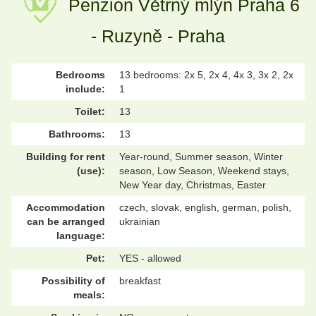
Penzion Větrný mlýn Praha 6
- Ruzyně - Praha
Bedrooms
13 bedrooms: 2x 5, 2x 4, 4x 3, 3x 2, 2x
include:
1
Toilet:
13
Bathrooms:
13
Building for rent
Year-round, Summer season, Winter
(use):
season, Low Season, Weekend stays,
New Year day, Christmas, Easter
Accommodation
czech, slovak, english, german, polish,
can be arranged
ukrainian
language:
Pet:
YES - allowed
Possibility of
breakfast
meals: