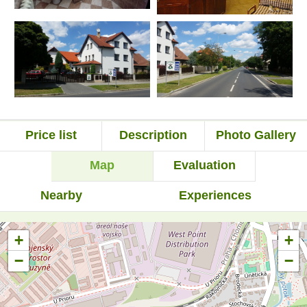
Price list
Description
Photo Gallery
Map
Evaluation
Nearby
Experiences
+
+
−
−