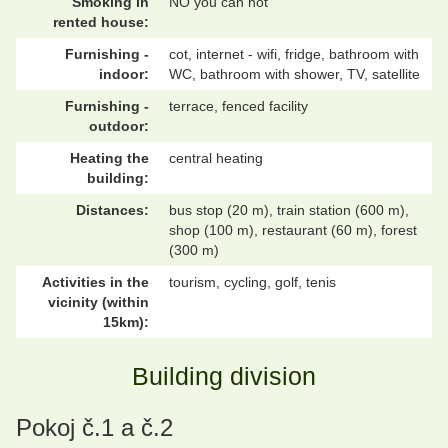
Smoking in
NO you can not
rented house:
Furnishing -
cot, internet - wifi, fridge, bathroom with
indoor:
WC, bathroom with shower, TV, satellite
Furnishing -
terrace, fenced facility
outdoor:
Heating the
central heating
building:
Distances:
bus stop (20 m), train station (600 m),
shop (100 m), restaurant (60 m), forest
(300 m)
Activities in the
tourism, cycling, golf, tenis
vicinity (within
15km):
Building division
Pokoj č.1 a č.2