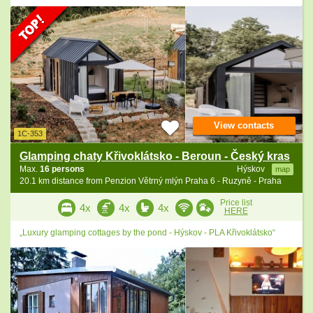
View contacts
1C-353
Glamping chaty Křivoklátsko - Beroun - Český kras
Max.
16 persons
Hýskov
map
20.1 km distance from Penzion Větrný mlýn Praha 6 - Ruzyně - Praha
Price list
4x
4x
4x
HERE
„Luxury glamping cottages by the pond - Hýskov - PLA Křivoklátsko“