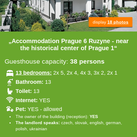
display
18 photos
„Accommodation Prague 6 Ruzyne - near
the historical center of Prague 1“
Guesthouse capacity:
38 persons
13 bedrooms:
2x 5, 2x 4, 4x 3, 3x 2, 2x 1
Bathroom:
13
Toilet:
13
Internet:
YES
Pet:
YES - allowed
The owner of the building (reception):
YES
The landlord speaks:
czech, slovak, english, german,
polish, ukrainian