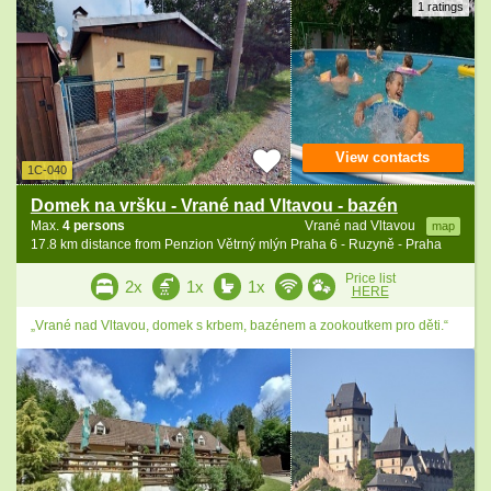
1 ratings
View contacts
1C-040
Domek na vršku - Vrané nad Vltavou - bazén
Max.
4 persons
Vrané nad Vltavou
map
17.8 km distance from Penzion Větrný mlýn Praha 6 - Ruzyně - Praha
Price list
2x
1x
1x
HERE
„Vrané nad Vltavou, domek s krbem, bazénem a zookoutkem pro děti.“