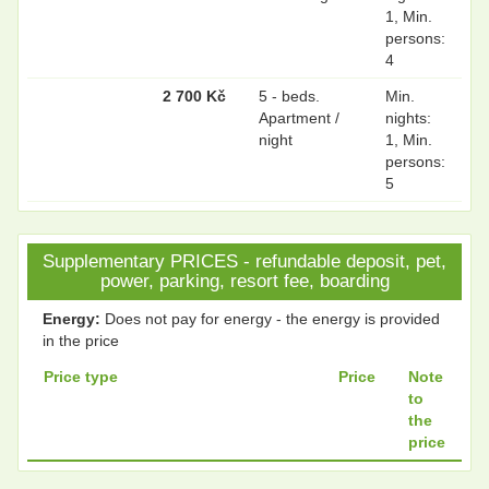
1, Min.
persons:
4
2 700 Kč
5 - beds.
Min.
Apartment /
nights:
night
1, Min.
persons:
5
Supplementary PRICES - refundable deposit, pet,
power, parking, resort fee, boarding
Energy:
Does not pay for energy - the energy is provided
in the price
Price type
Price
Note
to
the
price