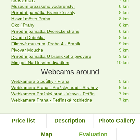
Muzeum pražského vodárenství
8 km
Přírodní památka Branické skály
8 km
Hlavní město Praha
8 km
Okolí Prahy
8 km
Přírodní památka Dvorecké stráně
8 km
Divadlo Dobeška
8 km
Filmové muzeum, Praha 4 - Braník
9 km
Pivovar Moucha
9 km
Přírodní památka U branického pivovaru
9 km
Minigolf Nad lesním divadlem
10 km
Webcams around
Webkamera Stodůlky - Praha
5 km
Webkamera Praha - Pražský hrad - Strahov
5 km
Webkamera Pražský hrad - Vltava - Petřín
7 km
Webkamera Praha - Petřínská rozhledna
7 km
Price list
Description
Photo Gallery
Map
Evaluation