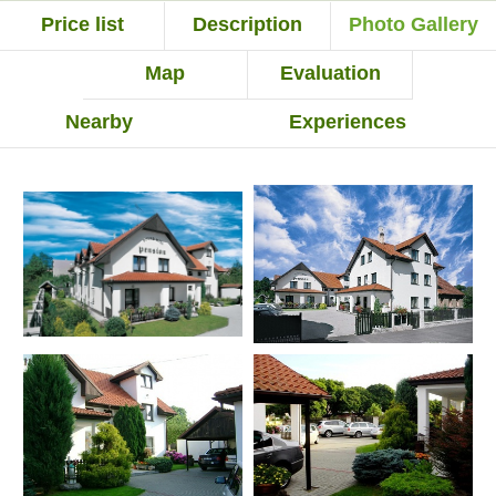
Price list
Description
Photo Gallery
Map
Evaluation
Nearby
Experiences