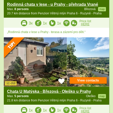
Rodinná chata v lese - u Prahy - přehrada Vrané
Max.
8 persons
Březová
map
20.7 km distance from Penzion Větrný mlýn Praha 6 - Ruzyně - Praha
Price list
3x
1x
1x
HERE
„Rodinná chata v lese u Prahy - terasa a zázemí pro děti.“
View contacts
1C-058
Chata U Matýska - Březová - Oleško u Prahy
Max.
5 persons
Oleško
map
21.8 km distance from Penzion Větrný mlýn Praha 6 - Ruzyně - Praha
Price list
1x
1x
1x
HERE