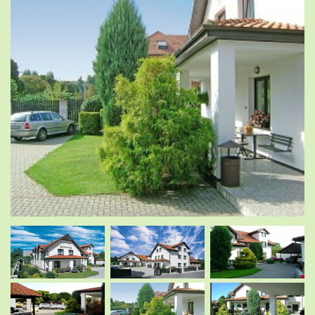
.
.
.
.