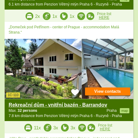
6.1 km distance from Penzion Větrný mlýn Praha 6 - Ruzyně - Praha
Price list
2x
1x
1x
HERE
„Domeček pod Petřínem - center of Prague - accommodation Malá
Strana.“
View contacts
1C-110
Rekreační dům - vnitřní bazén - Barrandov
Max.
32 persons
Praha
map
7.8 km distance from Penzion Větrný mlýn Praha 6 - Ruzyně - Praha
Price list
11x
3x
3x
HERE