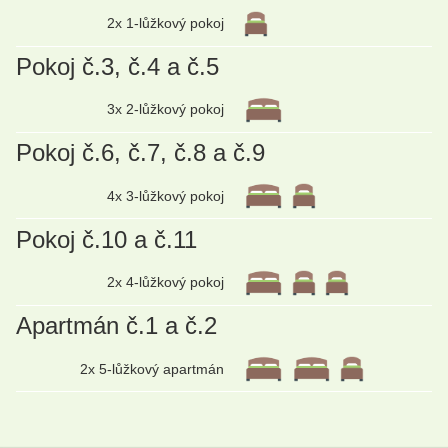
2x 1-lůžkový pokoj
Pokoj č.3, č.4 a č.5
3x 2-lůžkový pokoj
Pokoj č.6, č.7, č.8 a č.9
4x 3-lůžkový pokoj
Pokoj č.10 a č.11
2x 4-lůžkový pokoj
Apartmán č.1 a č.2
2x 5-lůžkový apartmán