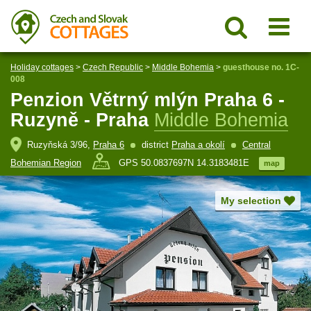
Holiday cottages
>
Czech Republic
>
Middle Bohemia
>
guesthouse no. 1C-
008
Penzion Větrný mlýn Praha 6 -
Ruzyně - Praha
Middle Bohemia
Ruzyňská 3/96,
Praha 6
district
Praha a okolí
Central
Bohemian Region
GPS 50.0837697N 14.3183481E
map
My selection