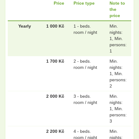
Price
Price type
Note to
the
price
Yearly
1 000 Kč
1 - beds.
Min.
room / night
nights:
1, Min.
persons:
1
1 700 Kč
2 - beds.
Min.
room / night
nights:
1, Min.
persons:
2
2 000 Kč
3 - beds.
Min.
room / night
nights:
1, Min.
persons:
3
2 200 Kč
4 - beds.
Min.
room / night
nights: