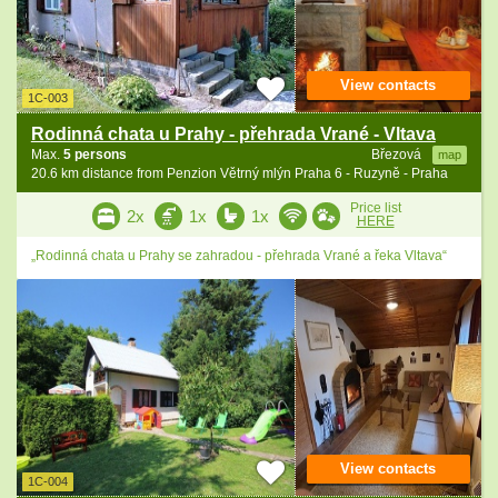
View contacts
1C-003
Rodinná chata u Prahy - přehrada Vrané - Vltava
Max.
5 persons
Březová
map
20.6 km distance from Penzion Větrný mlýn Praha 6 - Ruzyně - Praha
Price list
2x
1x
1x
HERE
„Rodinná chata u Prahy se zahradou - přehrada Vrané a řeka Vltava“
View contacts
1C-004