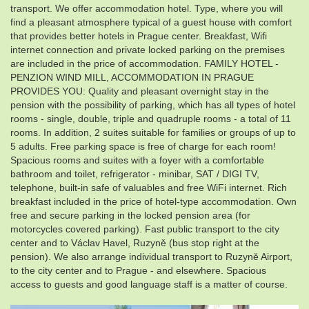
transport. We offer accommodation hotel. Type, where you will
find a pleasant atmosphere typical of a guest house with comfort
that provides better hotels in Prague center. Breakfast, Wifi
internet connection and private locked parking on the premises
are included in the price of accommodation. FAMILY HOTEL -
PENZION WIND MILL, ACCOMMODATION IN PRAGUE
PROVIDES YOU: Quality and pleasant overnight stay in the
pension with the possibility of parking, which has all types of hotel
rooms - single, double, triple and quadruple rooms - a total of 11
rooms. In addition, 2 suites suitable for families or groups of up to
5 adults. Free parking space is free of charge for each room!
Spacious rooms and suites with a foyer with a comfortable
bathroom and toilet, refrigerator - minibar, SAT / DIGI TV,
telephone, built-in safe of valuables and free WiFi internet. Rich
breakfast included in the price of hotel-type accommodation. Own
free and secure parking in the locked pension area (for
motorcycles covered parking). Fast public transport to the city
center and to Václav Havel, Ruzyně (bus stop right at the
pension). We also arrange individual transport to Ruzyně Airport,
to the city center and to Prague - and elsewhere. Spacious
access to guests and good language staff is a matter of course.