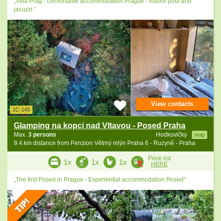
„Villa Prag - comfortable accommodation Prague - indoor pool and
jacuzzi.“
View contacts
1C-145
Glamping na kopci nad Vltavou - Posed Praha
Max.
3 persons
Hodkovičky
map
9.4 km distance from Penzion Větrný mlýn Praha 6 - Ruzyně - Praha
Price list
1x
1x
1x
HERE
„The first Posed in Prague - Experiential accommodation Posed“