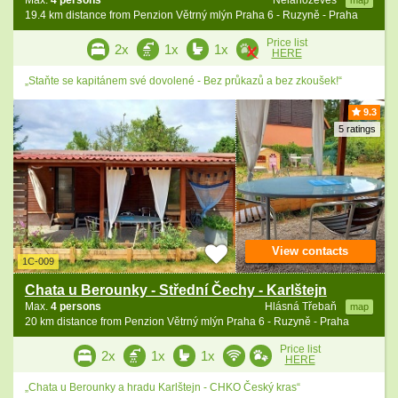
Max.
4 persons
Nelahozeves
map
19.4 km distance from Penzion Větrný mlýn Praha 6 - Ruzyně - Praha
Price list
2x
1x
1x
HERE
„Staňte se kapitánem své dovolené - Bez průkazů a bez zkoušek!“
9.3
5 ratings
View contacts
1C-009
Chata u Berounky - Střední Čechy - Karlštejn
Max.
4 persons
Hlásná Třebaň
map
20 km distance from Penzion Větrný mlýn Praha 6 - Ruzyně - Praha
Price list
2x
1x
1x
HERE
„Chata u Berounky a hradu Karlštejn - CHKO Český kras“