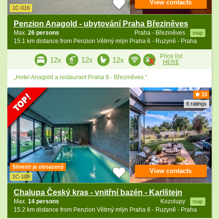
View contacts
1C-016
Penzion Anagold - ubytování Praha Březiněves
Max.
26 persons
Praha - Březiněves
map
15.1 km distance from Penzion Větrný mlýn Praha 6 - Ruzyně - Praha
Price list
12x
12x
12x
HERE
„Hotel Anagold a restaurant Praha 8 - Březiněves.“
10
6 ratings
Silvestr je obsazený
View contacts
1C-109
Chalupa Český kras - vnitřní bazén - Karlštejn
Max.
14 persons
Kozolupy
map
15.2 km distance from Penzion Větrný mlýn Praha 6 - Ruzyně - Praha