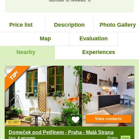
Number of reviews: 0
Price list
Description
Photo Gallery
Map
Evaluation
Nearby
Experiences
View contacts
1C-057
Domeček pod Petřínem - Praha - Malá Strana
Max.
6 persons
Praha
map