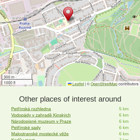
300 m
1000 ft
Leaflet
|
©
OpenStreetMap
contributors
Other places of interest around
Petřínská rozhledna
5 km
Vodopády v zahradě Kinských
6 km
Národopisné muzeum v Praze
6 km
Petřínské sady
6 km
Malostranské mostecké věže
6 km
Karlův most
7 km