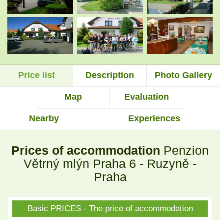
.
.
Price list
Description
Photo Gallery
.
.
Map
Evaluation
Nearby
Experiences
.
.
Prices of accommodation
Penzion
Větrný mlýn Praha 6 - Ruzyně -
Praha
Basic PRICES - The price of accommodation