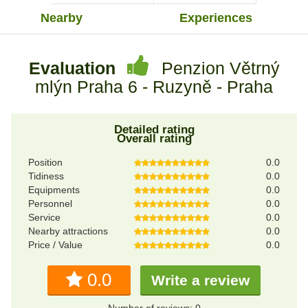
Nearby
Experiences
Evaluation
Penzion Větrný
mlýn Praha 6 - Ruzyně - Praha
Detailed rating
Overall rating
Position
0.0
Tidiness
0.0
Equipments
0.0
Personnel
0.0
Service
0.0
Nearby attractions
0.0
Price / Value
0.0
0.0
Write a review