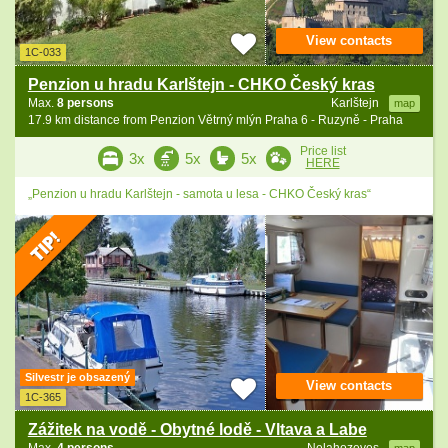
View contacts
1C-033
Penzion u hradu Karlštejn - CHKO Český kras
Max.
8 persons
Karlštejn
map
17.9 km distance from Penzion Větrný mlýn Praha 6 - Ruzyně - Praha
Price list
3x
5x
5x
HERE
„Penzion u hradu Karlštejn - samota u lesa - CHKO Český kras“
Silvestr je obsazený
View contacts
1C-365
Zážitek na vodě - Obytné lodě - Vltava a Labe