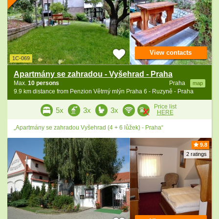
View contacts
1C-069
Apartmány se zahradou - Vyšehrad - Praha
Max.
10 persons
Praha
map
9.9 km distance from Penzion Větrný mlýn Praha 6 - Ruzyně - Praha
Price list
5x
3x
3x
HERE
„Apartmány se zahradou Vyšehrad (4 + 6 lůžek) - Praha“
9.8
2 ratings