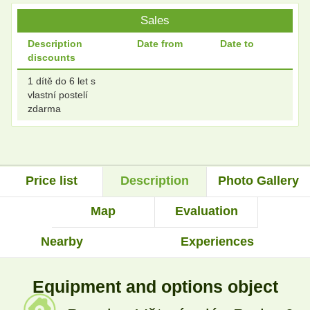
Sales
Description
Date from
Date to
discounts
1 dítě do 6 let s
vlastní postelí
zdarma
Price list
Description
Photo Gallery
Map
Evaluation
Nearby
Experiences
Equipment and options object