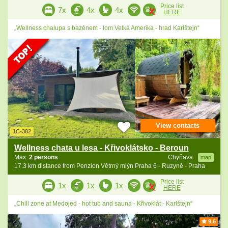
Price list
7x
4x
4x
HERE
„Wellness chalupa s bazénem - lom Velká Amerika - hrad Karlštejn“
View contacts
1C-382
Wellness chata u lesa - Křivoklátsko - Beroun
Max.
2 persons
Chyňava
map
17.3 km distance from Penzion Větrný mlýn Praha 6 - Ruzyně - Praha
Price list
1x
1x
1x
HERE
„Chill zone at Medojed - hot tub and sauna - Křivoklát - Karlštejn“
9.6