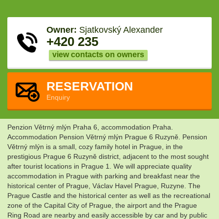
Owner:
Sjatkovský Alexander
+420 235
view contacts on owners
RESERVATION
Enquiry
Penzion Větrný mlýn Praha 6, accommodation Praha.
Accommodation Pension Větrný mlýn Prague 6 Ruzyně. Pension
Větrný mlýn is a small, cozy family hotel in Prague, in the
prestigious Prague 6 Ruzyně district, adjacent to the most sought
after tourist locations in Prague 1. We will appreciate quality
accommodation in Prague with parking and breakfast near the
historical center of Prague, Václav Havel Prague, Ruzyne. The
Prague Castle and the historical center as well as the recreational
zone of the Capital City of Prague, the airport and the Prague
Ring Road are nearby and easily accessible by car and by public