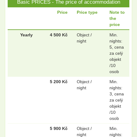
Basic PRICES - The price of accommodation
.
.
Price
Price type
Note to
the
price
.
.
Yearly
4 500 Kč
Object /
Min.
night
nights:
5, cena
za celý
.
.
objekt
/10
osob
5 200 Kč
Object /
Min.
night
nights:
3, cena
za celý
objekt
/10
osob
5 900 Kč
Object /
Min.
night
nights: