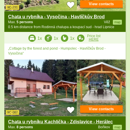
View contacts
9C-231
Chata u rybníka - Vysočina - Havlíčkův Brod
Max.
5 persons
Věž
map
0.5 km distance from Rodinná chalupa a koupací sud - hrad Lipnice
Price list
1x
1x
1x
HERE
„Cottage by the forest and pond - Humpolec - Havlíčkův Brod -
Vysočina“
View contacts
9C-087
Chata u rybníku Kachlička - Zdislavice - Herálec
Max.
8 persons
Boňkov
map