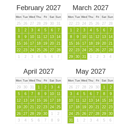
February 2027
March 2027
Mon
Tue
Wed
Thu
Fri
Sat
Sun
Mon
Tue
Wed
Thu
Fri
Sat
Sun
25
26
27
28
29
30
31
22
23
24
25
26
27
28
1
2
3
4
5
6
7
1
2
3
4
5
6
7
8
9
10
11
12
13
14
8
9
10
11
12
13
14
15
16
17
18
19
20
21
15
16
17
18
19
20
21
22
23
24
25
26
27
28
22
23
24
25
26
27
28
1
2
3
4
5
6
7
29
30
31
1
2
3
4
April 2027
May 2027
Mon
Tue
Wed
Thu
Fri
Sat
Sun
Mon
Tue
Wed
Thu
Fri
Sat
Sun
29
30
31
1
2
3
4
26
27
28
29
30
1
2
5
6
7
8
9
10
11
3
4
5
6
7
8
9
12
13
14
15
16
17
18
10
11
12
13
14
15
16
19
20
21
22
23
24
25
17
18
19
20
21
22
23
26
27
28
29
30
1
2
24
25
26
27
28
29
30
3
4
5
6
7
8
9
31
1
2
3
4
5
6