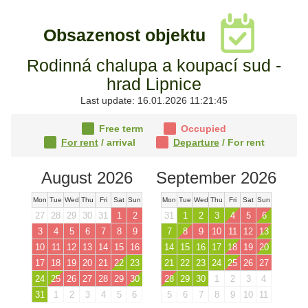
Obsazenost objektu
Rodinná chalupa a koupací sud -
hrad Lipnice
Last update: 16.01.2026 11:21:45
Free term
Occupied
For rent
/ arrival
Departure
/ For rent
August 2026
September 2026
Mon
Tue
Wed
Thu
Fri
Sat
Sun
Mon
Tue
Wed
Thu
Fri
Sat
Sun
27
28
29
30
31
1
2
31
1
2
3
4
5
6
3
4
5
6
7
8
9
7
8
9
10
11
12
13
10
11
12
13
14
15
16
14
15
16
17
18
19
20
17
18
19
20
21
22
23
21
22
23
24
25
26
27
24
25
26
27
28
29
30
28
29
30
1
2
3
4
31
1
2
3
4
5
6
5
6
7
8
9
10
11