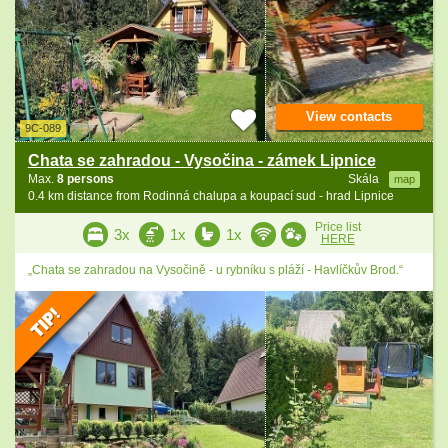
View contacts
9C-089
Chata se zahradou - Vysočina - zámek Lipnice
Max.
8 persons
Skála
map
0.4 km distance from Rodinná chalupa a koupací sud - hrad Lipnice
Price list
3x
1x
1x
HERE
„Chata se zahradou na Vysočině - u rybníku s pláží - Havlíčkův Brod.“