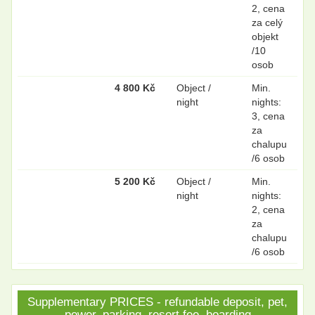
2, cena
za celý
objekt
/10
osob
4 800 Kč
Object /
Min.
night
nights:
3, cena
za
chalupu
/6 osob
5 200 Kč
Object /
Min.
night
nights:
2, cena
za
chalupu
/6 osob
Supplementary PRICES - refundable deposit, pet,
power, parking, resort fee, boarding