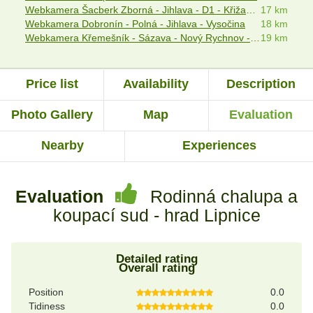
Webkamera Šacberk Zborná - Jihlava - D1 - Křižanovská vrchovina
17 km
Webkamera Dobronín - Polná - Jihlava - Vysočina
18 km
Webkamera Křemešník - Sázava - Nový Rychnov - Pelhřimov
19 km
Price list
Availability
Description
Photo Gallery
Map
Evaluation
Nearby
Experiences
Evaluation
Rodinná chalupa a
koupací sud - hrad Lipnice
Detailed rating
Overall rating
Position
0.0
Tidiness
0.0