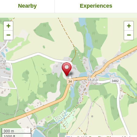
Nearby
Experiences
+
+
−
−
300 m
1000 ft