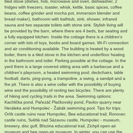
tiled stove (dishes, hob, microwave and oven, dishwasher, 2
fridges with freezers, toaster, whisk, kettle, basic spices, coffee
beans, coffee grinder and mocha pot, immersion blender and
bread maker), bathroom with bathtub, sink, shower, infrared
sauna and two separate toilets with stone sink. Stylish living will
be provided by the barn, where there are 4 beds, bar seating and
a fully equipped kitchen. Inside the cottage there is a children's
corner with lots of toys, books and board games. Wi-Fi connection
and air conditioning available. The building is heated by a wood
boiler, there is a tiled stove in the kitchen and underfloor heating
in the bathroom and toilet. Parking possible at the cottage. In the
yard there is a large covered sitting area with a barbecue and a
children's playroom, a heated swimming pool, deckchairs, table
football, darts, ping-pong, a trampoline, a swing, a sandpit and a
fire pit. There is also a wine cellar with the possibility of buying
wine and the possibility of renting two bicycles. There are plenty
of hiking and cycling trails in the area. Swimming options:
Kachlička pond, Pařezáč Plačkovský pond, Pavlov quarry near
Heráleka and Humpolec - Žabák swimming pool. Tips for trips:
Orlík castle ruins near Humpolec, Bee educational trail, Ronovec
castle ruins, Světlá nad Sázavou castle, Humpolec - museum,
brewery, disc golf, Březina educational trail, Zichpil open-air
museum and bee open-air museum. In winter, you can use the