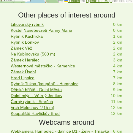
Leaflet
|
©
OpenStreetMap
contributors
Other places of interest around
Lihovarský rybník
0 km
Kostel Nanebevzetí Panny Marie
0 km
Rybník Kachlička
1 km
Rybník Boňkov
2 km
Zámek Věž
2 km
Na Kubínovsku (560 m)
2 km
Zámek Herálec
3 km
Westernové městečko - Kamenice
4 km
Zámek Úsobí
7 km
Hrad Lipnice
7 km
Rybník Tuksa (koupání) - Humpolec
8 km
Dětské hřiště - Dolní Město
9 km
Dolní mlýn - Větrný Jeníkov
10 km
Černý rybník - Smrčná
11 km
Vrch Melechov (715 m)
12 km
Koupaliště Havlíčkův Brod
12 km
Webcams around
Webkamera Humpolec - dálnice D1 - Želiv - Trnávka
6 km