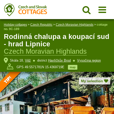
Holiday cottages
>
Czech Republic
>
Czech Moravian Highlands
>
cottage
no. 9C-189
Rodinná chalupa a koupací sud
- hrad Lipnice
Czech Moravian Highlands
Skála 18,
Věž
district
Havlíčkův Brod
Vysočina region
GPS 49.5571781N 15.4369719E
map
My selection