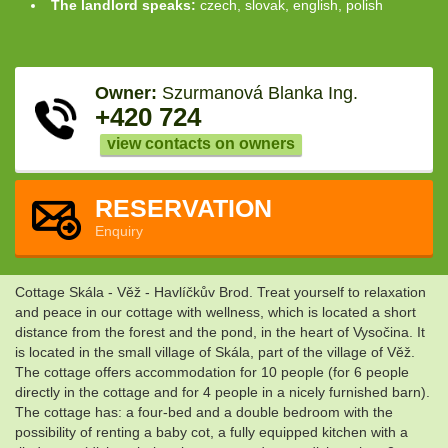
The landlord speaks:
czech, slovak, english, polish
Owner:
Szurmanová Blanka Ing.
+420 724
view contacts on owners
RESERVATION
Enquiry
Cottage Skála - Věž - Havlíčkův Brod. Treat yourself to relaxation
and peace in our cottage with wellness, which is located a short
distance from the forest and the pond, in the heart of Vysočina. It
is located in the small village of Skála, part of the village of Věž.
The cottage offers accommodation for 10 people (for 6 people
directly in the cottage and for 4 people in a nicely furnished barn).
The cottage has: a four-bed and a double bedroom with the
possibility of renting a baby cot, a fully equipped kitchen with a