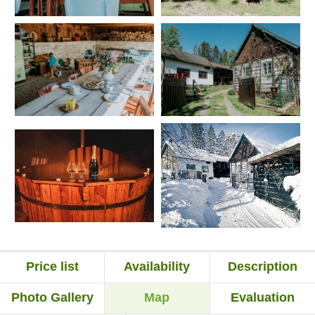
Price list
Availability
Description
Photo Gallery
Map
Evaluation