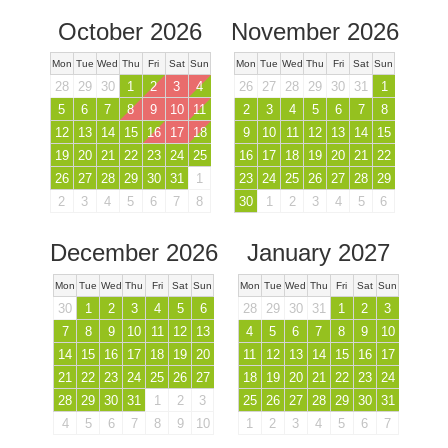
October 2026
November 2026
Mon
Tue
Wed
Thu
Fri
Sat
Sun
Mon
Tue
Wed
Thu
Fri
Sat
Sun
28
29
30
1
2
3
4
26
27
28
29
30
31
1
5
6
7
8
9
10
11
2
3
4
5
6
7
8
12
13
14
15
16
17
18
9
10
11
12
13
14
15
19
20
21
22
23
24
25
16
17
18
19
20
21
22
26
27
28
29
30
31
1
23
24
25
26
27
28
29
2
3
4
5
6
7
8
30
1
2
3
4
5
6
December 2026
January 2027
Mon
Tue
Wed
Thu
Fri
Sat
Sun
Mon
Tue
Wed
Thu
Fri
Sat
Sun
30
1
2
3
4
5
6
28
29
30
31
1
2
3
7
8
9
10
11
12
13
4
5
6
7
8
9
10
14
15
16
17
18
19
20
11
12
13
14
15
16
17
21
22
23
24
25
26
27
18
19
20
21
22
23
24
28
29
30
31
1
2
3
25
26
27
28
29
30
31
4
5
6
7
8
9
10
1
2
3
4
5
6
7