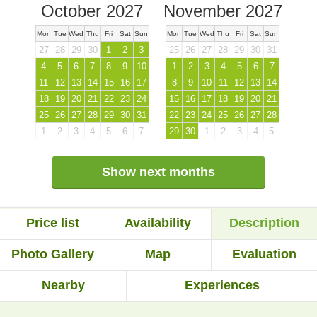
October 2027
November 2027
Mon
Tue
Wed
Thu
Fri
Sat
Sun
Mon
Tue
Wed
Thu
Fri
Sat
Sun
27
28
29
30
1
2
3
25
26
27
28
29
30
31
4
5
6
7
8
9
10
1
2
3
4
5
6
7
11
12
13
14
15
16
17
8
9
10
11
12
13
14
18
19
20
21
22
23
24
15
16
17
18
19
20
21
25
26
27
28
29
30
31
22
23
24
25
26
27
28
1
2
3
4
5
6
7
29
30
1
2
3
4
5
Show next months
Price list
Availability
Description
Photo Gallery
Map
Evaluation
Nearby
Experiences