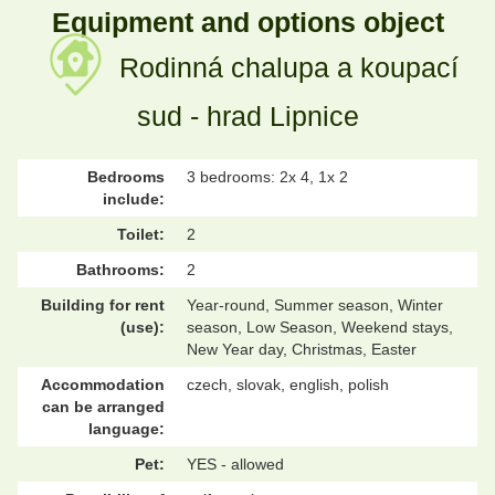
Equipment and options object
Rodinná chalupa a koupací
sud - hrad Lipnice
Bedrooms
3 bedrooms: 2x 4, 1x 2
include:
Toilet:
2
Bathrooms:
2
Building for rent
Year-round, Summer season, Winter
(use):
season, Low Season, Weekend stays,
New Year day, Christmas, Easter
Accommodation
czech, slovak, english, polish
can be arranged
language:
Pet:
YES - allowed