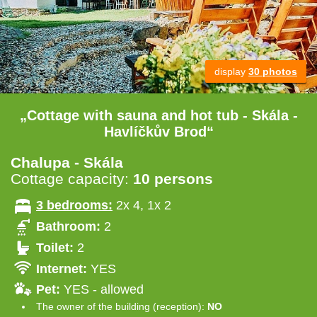
display
30 photos
„Cottage with sauna and hot tub - Skála -
Havlíčkův Brod“
Chalupa - Skála
Cottage capacity:
10 persons
3 bedrooms:
2x 4, 1x 2
Bathroom:
2
Toilet:
2
Internet:
YES
Pet:
YES - allowed
The owner of the building (reception):
NO