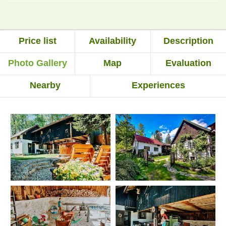
Price list
Availability
Description
Photo Gallery
Map
Evaluation
Nearby
Experiences