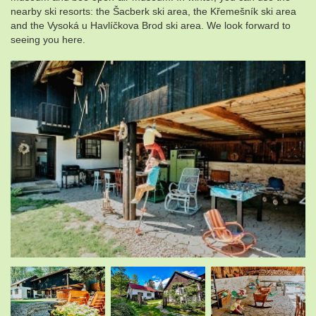
nearby ski resorts: the Šacberk ski area, the Křemešník ski area
and the Vysoká u Havlíčkova Brod ski area. We look forward to
seeing you here.
.
.