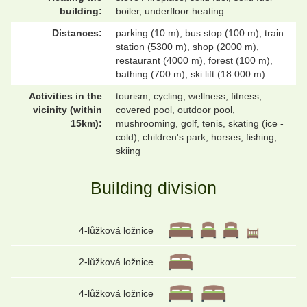
building:
boiler, underfloor heating
Distances:
parking (10 m), bus stop (100 m), train
station (5300 m), shop (2000 m),
restaurant (4000 m), forest (100 m),
bathing (700 m), ski lift (18 000 m)
Activities in the
tourism, cycling, wellness, fitness,
vicinity (within
covered pool, outdoor pool,
15km):
mushrooming, golf, tenis, skating (ice -
cold), children's park, horses, fishing,
skiing
Building division
4-lůžková ložnice
2-lůžková ložnice
4-lůžková ložnice