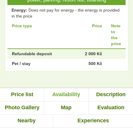
Energy:
Does not pay for energy - the energy is provided
in the price
Price type
Price
Note
to
the
price
Refundable deposit
2 000 Kč
Pet / stay
500 Kč
Price list
Availability
Description
Photo Gallery
Map
Evaluation
Nearby
Experiences