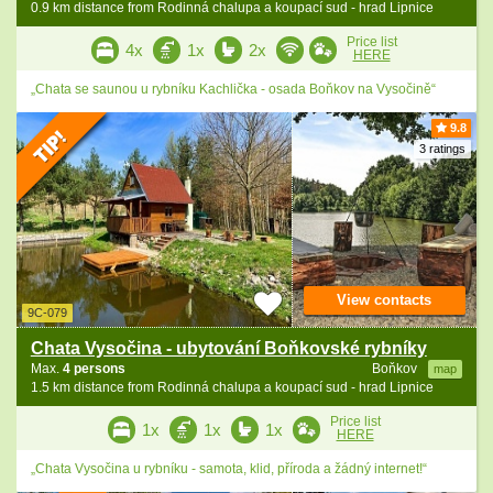
0.9 km distance from Rodinná chalupa a koupací sud - hrad Lipnice
Price list
4x
1x
2x
HERE
„Chata se saunou u rybníku Kachlička - osada Boňkov na Vysočině“
9.8
3 ratings
View contacts
9C-079
Chata Vysočina - ubytování Boňkovské rybníky
Max.
4 persons
Boňkov
map
1.5 km distance from Rodinná chalupa a koupací sud - hrad Lipnice
Price list
1x
1x
1x
HERE
„Chata Vysočina u rybníku - samota, klid, příroda a žádný internet!“