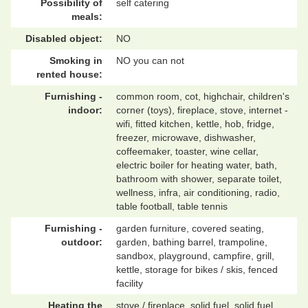
Possibility of
self catering
meals:
Disabled object:
NO
Smoking in
NO you can not
rented house:
Furnishing -
common room, cot, highchair, children's
indoor:
corner (toys), fireplace, stove, internet -
wifi, fitted kitchen, kettle, hob, fridge,
freezer, microwave, dishwasher,
coffeemaker, toaster, wine cellar,
electric boiler for heating water, bath,
bathroom with shower, separate toilet,
wellness, infra, air conditioning, radio,
table football, table tennis
Furnishing -
garden furniture, covered seating,
outdoor:
garden, bathing barrel, trampoline,
sandbox, playground, campfire, grill,
kettle, storage for bikes / skis, fenced
facility
Heating the
stove / fireplace, solid fuel, solid fuel