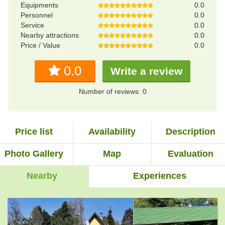
Equipments
0.0
Personnel
0.0
Service
0.0
Nearby attractions
0.0
Price / Value
0.0
0.0
Write a review
Number of reviews: 0
Price list
Availability
Description
Photo Gallery
Map
Evaluation
Nearby
Experiences