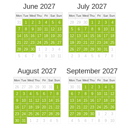
June 2027
July 2027
Mon
Tue
Wed
Thu
Fri
Sat
Sun
Mon
Tue
Wed
Thu
Fri
Sat
Sun
31
1
2
3
4
5
6
28
29
30
1
2
3
4
7
8
9
10
11
12
13
5
6
7
8
9
10
11
14
15
16
17
18
19
20
12
13
14
15
16
17
18
21
22
23
24
25
26
27
19
20
21
22
23
24
25
28
29
30
1
2
3
4
26
27
28
29
30
31
1
5
6
7
8
9
10
11
2
3
4
5
6
7
8
August 2027
September 2027
Mon
Tue
Wed
Thu
Fri
Sat
Sun
Mon
Tue
Wed
Thu
Fri
Sat
Sun
26
27
28
29
30
31
1
30
31
1
2
3
4
5
2
3
4
5
6
7
8
6
7
8
9
10
11
12
9
10
11
12
13
14
15
13
14
15
16
17
18
19
16
17
18
19
20
21
22
20
21
22
23
24
25
26
23
24
25
26
27
28
29
27
28
29
30
1
2
3
30
31
1
2
3
4
5
4
5
6
7
8
9
10