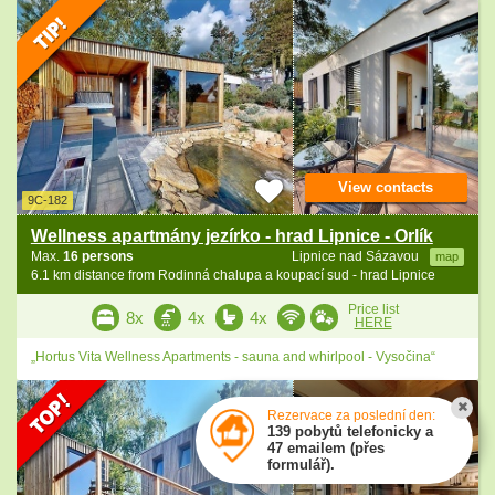
View contacts
9C-182
Wellness apartmány jezírko - hrad Lipnice - Orlík
Max.
16 persons
Lipnice nad Sázavou
map
6.1 km distance from Rodinná chalupa a koupací sud - hrad Lipnice
Price list
8x
4x
4x
HERE
„Hortus Vita Wellness Apartments - sauna and whirlpool - Vysočina“
Rezervace za poslední den:
139 pobytů telefonicky a
47 emailem (přes
formulář).