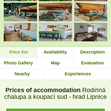
.
.
.
.
Price list
Availability
Description
.
.
Photo Gallery
Map
Evaluation
Nearby
Experiences
.
.
Prices of accommodation
Rodinná
.
.
chalupa a koupací sud - hrad Lipnice