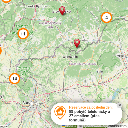
e-mail:
info@cs-chalupy.cz
4
Pronájem chaty a chalupy
,
Chaty a chalupy s bazénem
,
Silvestr chaty chalupy
,
Svět na netu
11
created by
SYMPACT
14
Rezervace za poslední den:
89 pobytů telefonicky a
27 emailem (přes
formulář).
Leaflet
|
©
OpenStreetMap
contributors