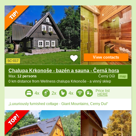
View contacts
5C-017
Chalupa Krkonoše - bazén a sauna - Černá hora
Max.
12 persons
Černý Důl
map
0 km distance from Wellness chalupa Krkonoše - a vinný sklep
Price list
4x
2x
4x
HERE
„Luxuriously furnished cottage - Giant Mountains, Cerny Dul“