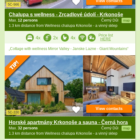
View contacts
5C-566
Chalupa s wellness - Zrcadlové údolí - Krkonoše
Max.
12 persons
Černý Důl
map
1.3 km distance from Wellness chalupa Krkonoše - a vinný sklep
Price list
4x
2x
4x
HERE
„Cottage with wellness Mirror Valley - Janske Lazne - Giant Mountains“
View contacts
5C-330
Horské apartmány Krkonoše a sauna - Černá hora
Max.
32 persons
Černý Důl
map
1.3 km distance from Wellness chalupa Krkonoše - a vinný sklep