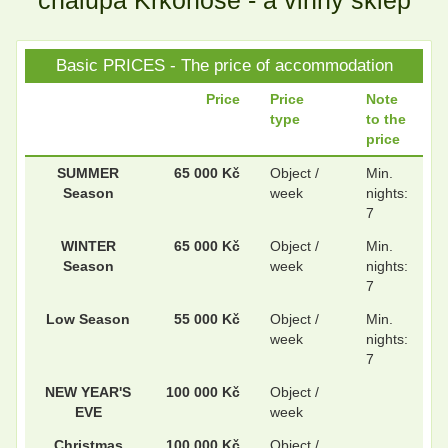
chalupa Krkonoše - a vinný sklep
Basic PRICES - The price of accommodation
.
.
Price
Price
Note
type
to the
price
.
.
SUMMER
65 000 Kč
Object /
Min.
Season
week
nights:
7
WINTER
65 000 Kč
Object /
Min.
Season
week
nights:
7
Low Season
55 000 Kč
Object /
Min.
week
nights:
7
NEW YEAR'S
100 000 Kč
Object /
EVE
week
Christmas
100 000 Kč
Object /