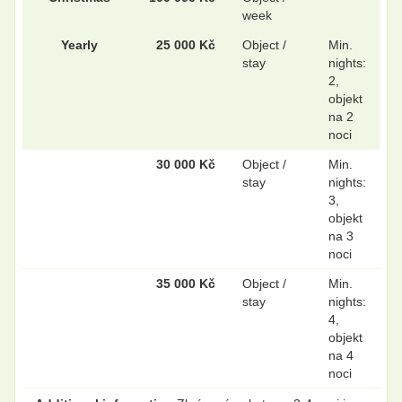
week
Yearly
25 000 Kč
Object /
Min.
stay
nights:
2,
objekt
na 2
noci
30 000 Kč
Object /
Min.
stay
nights:
3,
objekt
na 3
noci
35 000 Kč
Object /
Min.
stay
nights:
4,
objekt
na 4
noci