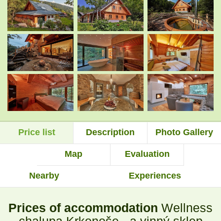
.
.
.
.
.
.
Price list
Description
Photo Gallery
.
.
Map
Evaluation
Nearby
Experiences
.
.
Prices of accommodation
Wellness
.
.