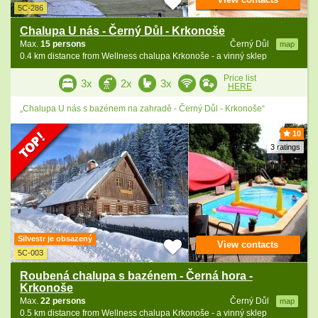
5C-286
Chalupa U nás - Černý Důl - Krkonoše
Max.
15 persons
Černý Důl
map
0.4 km distance from Wellness chalupa Krkonoše - a vinný sklep
Price list
3x
2x
3x
HERE
„Chalupa U nás s bazénem na zahradě - Černý Důl - Krkonoše“
10
3 ratings
Silvestr je obsazený
View contacts
5C-003
Roubená chalupa s bazénem - Černá hora -
Krkonoše
Max.
22 persons
Černý Důl
map
0.5 km distance from Wellness chalupa Krkonoše - a vinný sklep