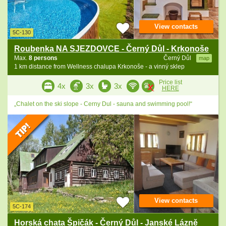
View contacts
5C-130
Roubenka NA SJEZDOVCE - Černý Důl - Krkonoše
Max.
8 persons
Černý Důl
map
1 km distance from Wellness chalupa Krkonoše - a vinný sklep
Price list
4x
3x
3x
HERE
„Chalet on the ski slope - Cerny Dul - sauna and swimming pool!“
View contacts
5C-174
Horská chata Špičák - Černý Důl - Janské Lázně