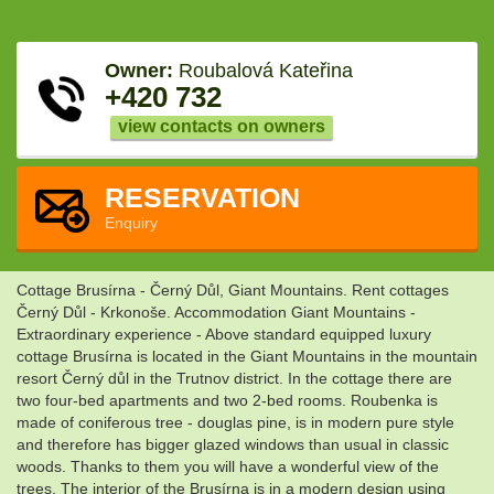
Owner:
Roubalová Kateřina
+420 732
view contacts on owners
RESERVATION
Enquiry
Cottage Brusírna - Černý Důl, Giant Mountains. Rent cottages
Černý Důl - Krkonoše. Accommodation Giant Mountains -
Extraordinary experience - Above standard equipped luxury
cottage Brusírna is located in the Giant Mountains in the mountain
resort Černý důl in the Trutnov district. In the cottage there are
two four-bed apartments and two 2-bed rooms. Roubenka is
made of coniferous tree - douglas pine, is in modern pure style
and therefore has bigger glazed windows than usual in classic
woods. Thanks to them you will have a wonderful view of the
trees. The interior of the Brusírna is in a modern design using