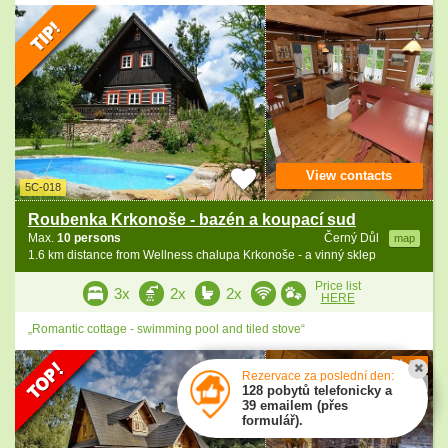
View contacts
5C-018
Roubenka Krkonoše - bazén a koupací sud
Max.
10 persons
Černý Důl
map
1.6 km distance from Wellness chalupa Krkonoše - a vinný sklep
Price list
3x
2x
2x
HERE
„Romantic cottage - swimming pool and tiled stove“
9.9
Rezervace za poslední den:
3 ratings
128 pobytů telefonicky a
39 emailem (přes
formulář).