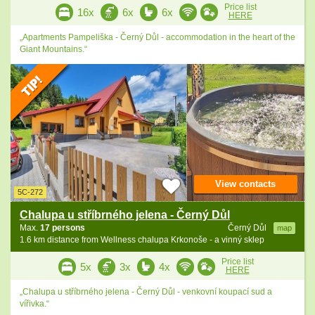
Price list
16x
6x
6x
HERE
„Apartments Pampeliška - Černý Důl - accommodation in the heart of the
Giant Mountains.“
View contacts
5C-272
Chalupa u stříbrného jelena - Černý Důl
Max.
17 persons
Černý Důl
map
1.6 km distance from Wellness chalupa Krkonoše - a vinný sklep
Price list
5x
3x
4x
HERE
„Chalupa u stříbrného jelena - Černý Důl - venkovní koupací sud a
vířivka.“