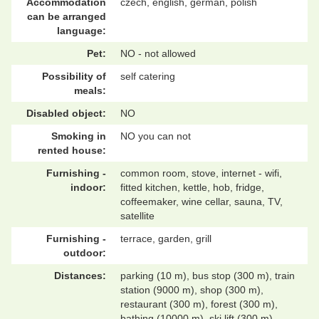
Accommodation
czech, english, german, polish
can be arranged
language:
Pet:
NO - not allowed
Possibility of
self catering
meals:
Disabled object:
NO
Smoking in
NO you can not
rented house:
Furnishing -
common room, stove, internet - wifi,
indoor:
fitted kitchen, kettle, hob, fridge,
coffeemaker, wine cellar, sauna, TV,
satellite
Furnishing -
terrace, garden, grill
outdoor:
Distances:
parking (10 m), bus stop (300 m), train
station (9000 m), shop (300 m),
restaurant (300 m), forest (300 m),
bathing (10000 m), ski lift (300 m)