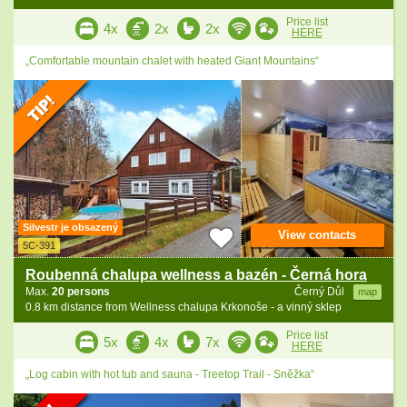
Price list
4x
2x
2x
HERE
„Comfortable mountain chalet with heated Giant Mountains“
Silvestr je obsazený
View contacts
5C-391
Roubenná chalupa wellness a bazén - Černá hora
Max.
20 persons
Černý Důl
map
0.8 km distance from Wellness chalupa Krkonoše - a vinný sklep
Price list
5x
4x
7x
HERE
„Log cabin with hot tub and sauna - Treetop Trail - Sněžka“