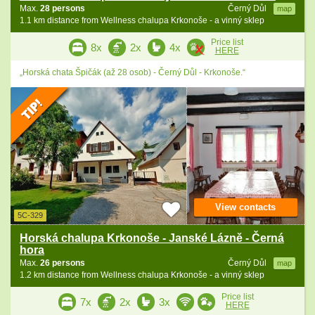
Max.
28 persons
Černý Důl
map
1.1 km distance from Wellness chalupa Krkonoše - a vinný sklep
Price list
8x
2x
4x
HERE
„Horská chata Špičák (až 28 osob) - Černý Důl - Krkonoše.“
View contacts
5C-329
Horská chalupa Krkonoše - Janské Lázně - Černá
hora
Max.
26 persons
Černý Důl
map
1.2 km distance from Wellness chalupa Krkonoše - a vinný sklep
Price list
7x
2x
3x
HERE