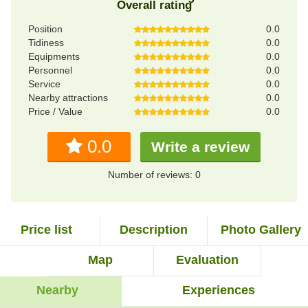
Overall rating
Position
0.0
Tidiness
0.0
Equipments
0.0
Personnel
0.0
Service
0.0
Nearby attractions
0.0
Price / Value
0.0
0.0
Write a review
Number of reviews: 0
Price list
Description
Photo Gallery
Map
Evaluation
Nearby
Experiences