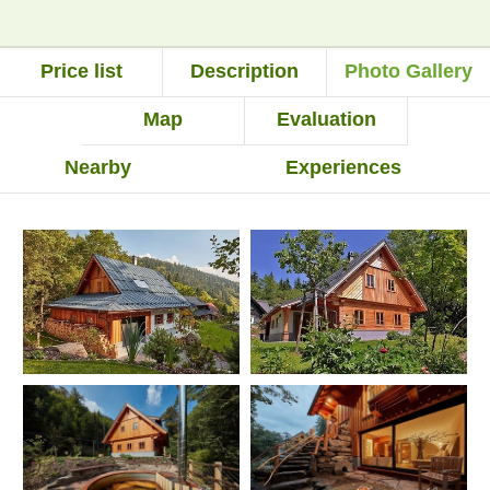
Price list
Description
Photo Gallery
Map
Evaluation
Nearby
Experiences