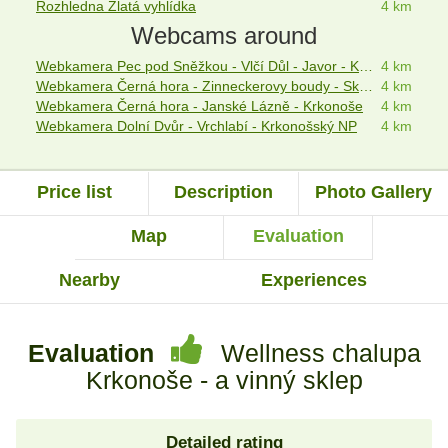
Rozhledna Zlatá vyhlídka
4 km
Webcams around
Webkamera Pec pod Sněžkou - Vlčí Důl - Javor - Krkonoše
4 km
Webkamera Černá hora - Zinneckerovy boudy - Ski Resort Černá hora - Pec
4 km
Webkamera Černá hora - Janské Lázně - Krkonoše
4 km
Webkamera Dolní Dvůr - Vrchlabí - Krkonošský NP
4 km
Price list
Description
Photo Gallery
Map
Evaluation
Nearby
Experiences
Evaluation
Wellness chalupa
Krkonoše - a vinný sklep
Detailed rating