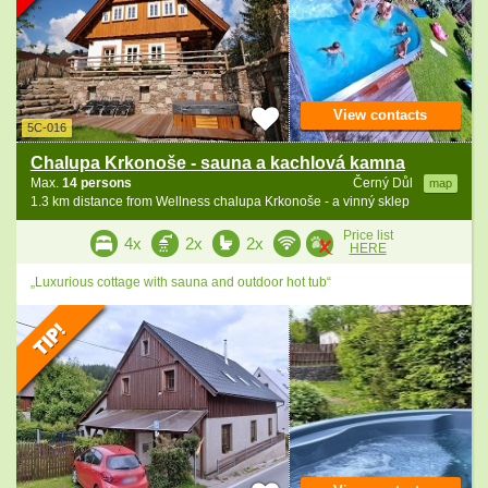
View contacts
5C-016
Chalupa Krkonoše - sauna a kachlová kamna
Max.
14 persons
Černý Důl
map
1.3 km distance from Wellness chalupa Krkonoše - a vinný sklep
Price list
4x
2x
2x
HERE
„Luxurious cottage with sauna and outdoor hot tub“