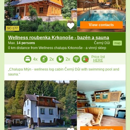
View contacts
5C-177
Wellness roubenka Krkonoše - bazén a sauna
Max.
14 persons
Černý Důl
map
0 km distance from Wellness chalupa Krkonoše - a vinný sklep
Price list
4x
2x
2x
HERE
„Chalupa Mlýn - wellness log cabin Černý Důl with swimming pool and
sauna.“
View contacts