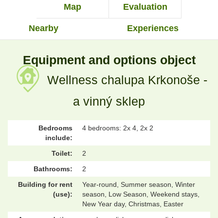
Map
Evaluation
Nearby
Experiences
Equipment and options object
Wellness chalupa Krkonoše -
a vinný sklep
Bedrooms
4 bedrooms: 2x 4, 2x 2
include:
Toilet:
2
Bathrooms:
2
Building for rent
Year-round, Summer season, Winter
(use):
season, Low Season, Weekend stays,
New Year day, Christmas, Easter