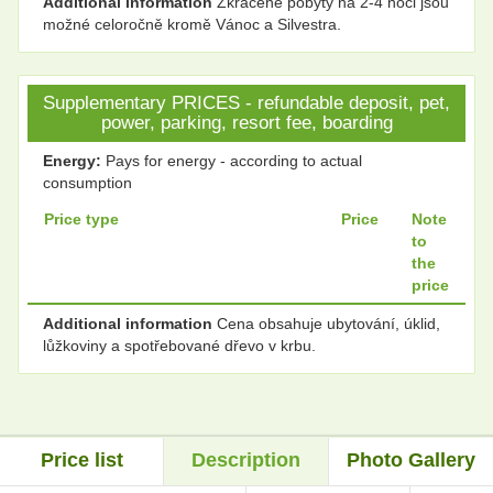
Additional information
Zkrácené pobyty na 2-4 noci jsou
možné celoročně kromě Vánoc a Silvestra.
Supplementary PRICES - refundable deposit, pet,
power, parking, resort fee, boarding
Energy:
Pays for energy - according to actual
consumption
Price type
Price
Note
to
the
price
Additional information
Cena obsahuje ubytování, úklid,
lůžkoviny a spotřebované dřevo v krbu.
Price list
Description
Photo Gallery