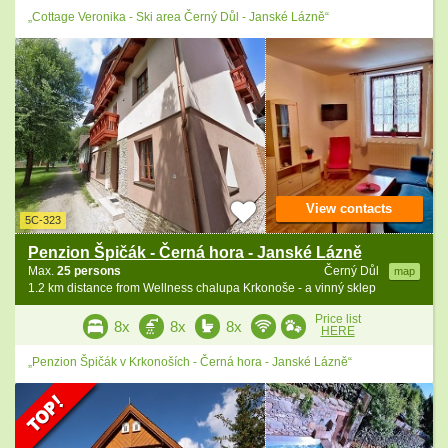
„Cottage Veronika - Ski area Černý Důl - Janské Lázně“
View contacts
5C-323
Penzion Špičák - Černá hora - Janské Lázně
Max.
25 persons
Černý Důl
map
1.2 km distance from Wellness chalupa Krkonoše - a vinný sklep
Price list
8x
8x
8x
HERE
„Penzion Špičák v Krkonoších - Černá hora - Janské Lázně“