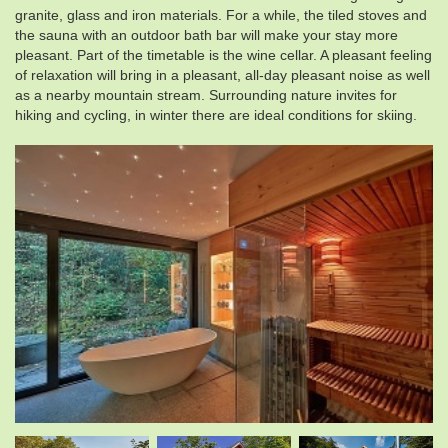
granite, glass and iron materials. For a while, the tiled stoves and
the sauna with an outdoor bath bar will make your stay more
pleasant. Part of the timetable is the wine cellar. A pleasant feeling
of relaxation will bring in a pleasant, all-day pleasant noise as well
as a nearby mountain stream. Surrounding nature invites for
hiking and cycling, in winter there are ideal conditions for skiing.