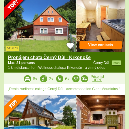
View contacts
5C-079
Pronájem chata Černý Důl - Krkonoše
Max.
21 persons
Černý Důl
map
1 km distance from Wellness chalupa Krkonoše - a vinný sklep
Price list
6x
3x
6x
HERE
„Rental wellness cottage Černý Důl - accommodation Giant Mountains.“