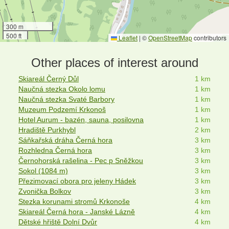
300 m
500 ft
Leaflet
|
©
OpenStreetMap
contributors
Other places of interest around
Skiareál Černý Důl
1 km
Naučná stezka Okolo lomu
1 km
Naučná stezka Svaté Barbory
1 km
Muzeum Podzemí Krkonoš
1 km
Hotel Aurum - bazén, sauna, posilovna
1 km
Hradiště Purkhybl
2 km
Sáňkařská dráha Černá hora
3 km
Rozhledna Černá hora
3 km
Černohorská rašelina - Pec p Sněžkou
3 km
Sokol (1084 m)
3 km
Přezimovací obora pro jeleny Hádek
3 km
Zvonička Bolkov
3 km
Stezka korunami stromů Krkonoše
4 km
Skiareál Černá hora - Janské Lázně
4 km
Dětské hřiště Dolní Dvůr
4 km