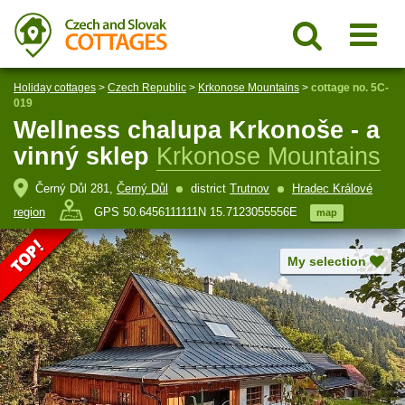
Holiday cottages
>
Czech Republic
>
Krkonose Mountains
>
cottage no. 5C-
019
Wellness chalupa Krkonoše - a
vinný sklep
Krkonose Mountains
Černý Důl 281,
Černý Důl
district
Trutnov
Hradec Králové
region
GPS 50.6456111111N 15.7123055556E
map
My selection