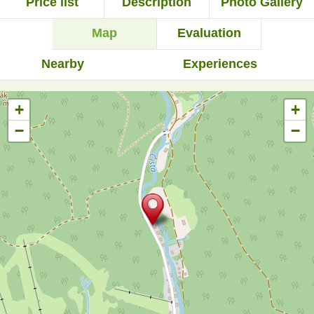
Price list
Description
Photo Gallery
Map
Evaluation
Nearby
Experiences
+
+
−
−