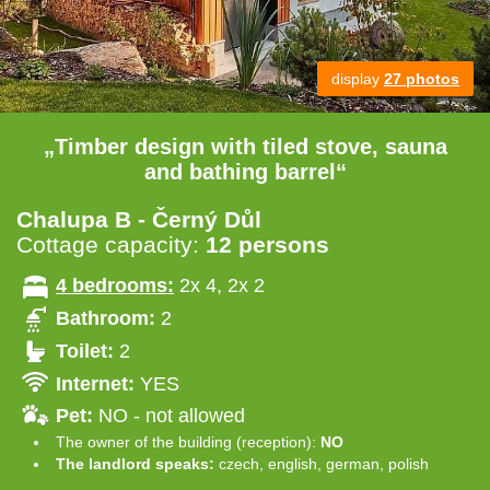
display
27 photos
„Timber design with tiled stove, sauna
and bathing barrel“
Chalupa B - Černý Důl
Cottage capacity:
12 persons
4 bedrooms:
2x 4, 2x 2
Bathroom:
2
Toilet:
2
Internet:
YES
Pet:
NO - not allowed
The owner of the building (reception):
NO
The landlord speaks:
czech, english, german, polish