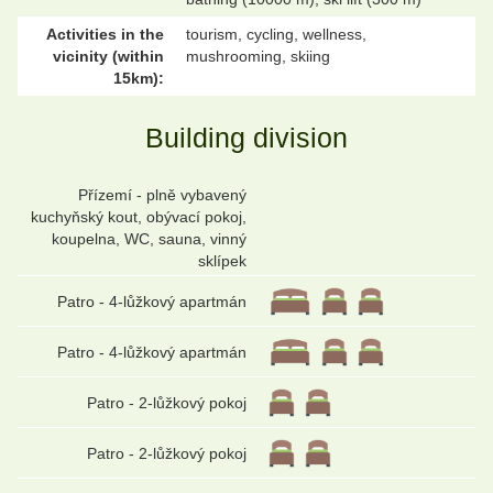
Activities in the
tourism, cycling, wellness,
vicinity (within
mushrooming, skiing
15km):
Building division
Přízemí - plně vybavený
kuchyňský kout, obývací pokoj,
koupelna, WC, sauna, vinný
sklípek
Patro - 4-lůžkový apartmán
Patro - 4-lůžkový apartmán
Patro - 2-lůžkový pokoj
Patro - 2-lůžkový pokoj