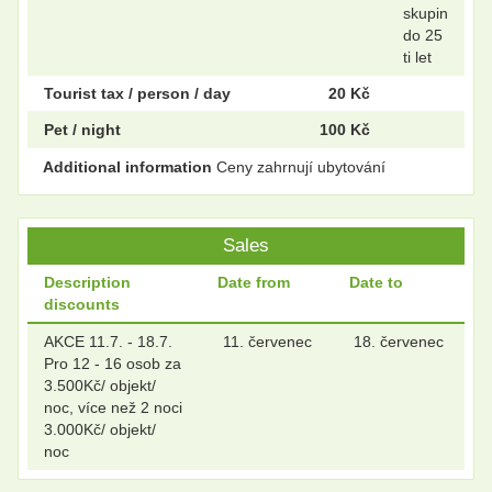
skupin
do 25
ti let
Tourist tax / person / day
20 Kč
Pet / night
100 Kč
Additional information
Ceny zahrnují ubytování
Sales
Description
Date from
Date to
discounts
AKCE 11.7. - 18.7.
11. červenec
18. červenec
Pro 12 - 16 osob za
3.500Kč/ objekt/
noc, více než 2 noci
3.000Kč/ objekt/
noc