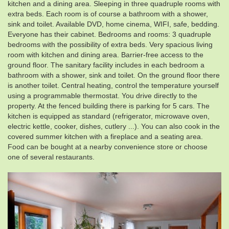
kitchen and a dining area. Sleeping in three quadruple rooms with
extra beds. Each room is of course a bathroom with a shower,
sink and toilet. Available DVD, home cinema, WIFI, safe, bedding.
Everyone has their cabinet. Bedrooms and rooms: 3 quadruple
bedrooms with the possibility of extra beds. Very spacious living
room with kitchen and dining area. Barrier-free access to the
ground floor. The sanitary facility includes in each bedroom a
bathroom with a shower, sink and toilet. On the ground floor there
is another toilet. Central heating, control the temperature yourself
using a programmable thermostat. You drive directly to the
property. At the fenced building there is parking for 5 cars. The
kitchen is equipped as standard (refrigerator, microwave oven,
electric kettle, cooker, dishes, cutlery ...). You can also cook in the
covered summer kitchen with a fireplace and a seating area.
Food can be bought at a nearby convenience store or choose
one of several restaurants.