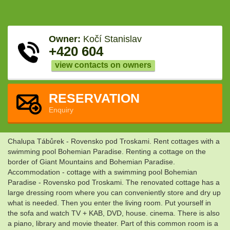
Owner:
Kočí Stanislav
+420 604
view contacts on owners
RESERVATION
Enquiry
Chalupa Tábůrek - Rovensko pod Troskami. Rent cottages with a
swimming pool Bohemian Paradise. Renting a cottage on the
border of Giant Mountains and Bohemian Paradise.
Accommodation - cottage with a swimming pool Bohemian
Paradise - Rovensko pod Troskami. The renovated cottage has a
large dressing room where you can conveniently store and dry up
what is needed. Then you enter the living room. Put yourself in
the sofa and watch TV + KAB, DVD, house. cinema. There is also
a piano, library and movie theater. Part of this common room is a