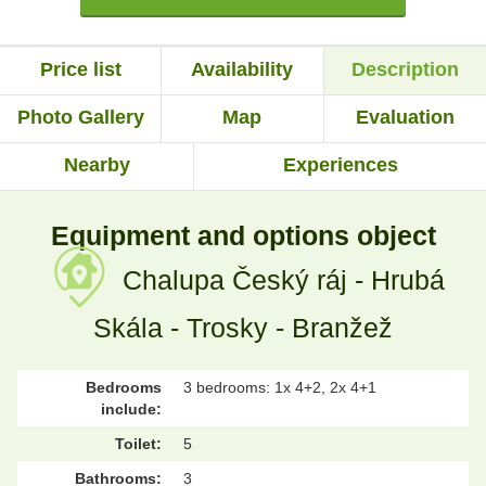
Price list
Availability
Description
Photo Gallery
Map
Evaluation
Nearby
Experiences
Equipment and options object
Chalupa Český ráj - Hrubá
Skála - Trosky - Branžež
Bedrooms
3 bedrooms: 1x 4+2, 2x 4+1
include:
Toilet:
5
Bathrooms:
3