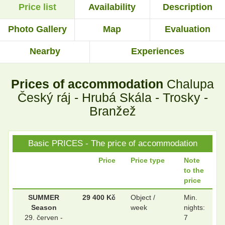
Price list
Availability
Description
.
.
Photo Gallery
Map
Evaluation
Nearby
Experiences
.
.
Prices of accommodation
Chalupa
.
.
Český ráj - Hrubá Skála - Trosky -
Branžež
.
.
Basic PRICES - The price of accommodation
Price
Price type
Note
to the
.
.
price
SUMMER
29 400 Kč
Object /
Min.
Season
week
nights:
.
.
29. červen -
7