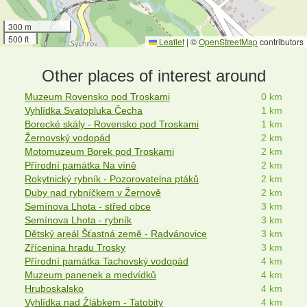
300 m
500 ft
Leaflet
|
©
OpenStreetMap
contributors
Other places of interest around
Muzeum Rovensko pod Troskami
0 km
Vyhlídka Svatopluka Čecha
1 km
Borecké skály - Rovensko pod Troskami
1 km
Žernovský vodopád
2 km
Motomuzeum Borek pod Troskami
2 km
Přírodní památka Na víně
2 km
Rokytnický rybník - Pozorovatelna ptáků
2 km
Duby nad rybníčkem v Žernově
2 km
Semínova Lhota - střed obce
3 km
Semínova Lhota - rybník
3 km
Dětský areál Šťastná země - Radvánovice
3 km
Zřícenina hradu Trosky
3 km
Přírodní památka Tachovský vodopád
4 km
Muzeum panenek a medvídků
4 km
Hruboskalsko
4 km
Vyhlídka nad Žlábkem - Tatobity
4 km