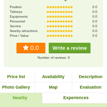
Position
0.0
Tidiness
0.0
Equipments
0.0
Personnel
0.0
Service
0.0
Nearby attractions
0.0
Price / Value
0.0
0.0
Write a review
Number of reviews: 0
Price list
Availability
Description
Photo Gallery
Map
Evaluation
Nearby
Experiences