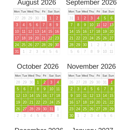
August 2026
September 2026
Mon
Tue
Wed
Thu
Fri
Sat
Sun
Mon
Tue
Wed
Thu
Fri
Sat
Sun
27
28
29
30
31
1
2
31
1
2
3
4
5
6
3
4
5
6
7
8
9
7
8
9
10
11
12
13
10
11
12
13
14
15
16
14
15
16
17
18
19
20
17
18
19
20
21
22
23
21
22
23
24
25
26
27
24
25
26
27
28
29
30
28
29
30
1
2
3
4
31
1
2
3
4
5
6
5
6
7
8
9
10
11
October 2026
November 2026
Mon
Tue
Wed
Thu
Fri
Sat
Sun
Mon
Tue
Wed
Thu
Fri
Sat
Sun
28
29
30
1
2
3
4
26
27
28
29
30
31
1
5
6
7
8
9
10
11
2
3
4
5
6
7
8
12
13
14
15
16
17
18
9
10
11
12
13
14
15
19
20
21
22
23
24
25
16
17
18
19
20
21
22
26
27
28
29
30
31
1
23
24
25
26
27
28
29
2
3
4
5
6
7
8
30
1
2
3
4
5
6