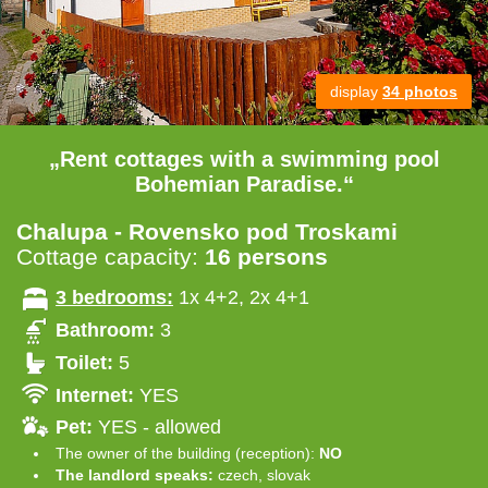
display
34 photos
„Rent cottages with a swimming pool
Bohemian Paradise.“
Chalupa - Rovensko pod Troskami
Cottage capacity:
16 persons
3 bedrooms:
1x 4+2, 2x 4+1
Bathroom:
3
Toilet:
5
Internet:
YES
Pet:
YES - allowed
The owner of the building (reception):
NO
The landlord speaks:
czech, slovak