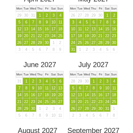
Mon
Tue
Wed
Thu
Fri
Sat
Sun
Mon
Tue
Wed
Thu
Fri
Sat
Sun
29
30
31
1
2
3
4
26
27
28
29
30
1
2
5
6
7
8
9
10
11
3
4
5
6
7
8
9
12
13
14
15
16
17
18
10
11
12
13
14
15
16
19
20
21
22
23
24
25
17
18
19
20
21
22
23
26
27
28
29
30
1
2
24
25
26
27
28
29
30
3
4
5
6
7
8
9
31
1
2
3
4
5
6
June 2027
July 2027
Mon
Tue
Wed
Thu
Fri
Sat
Sun
Mon
Tue
Wed
Thu
Fri
Sat
Sun
31
1
2
3
4
5
6
28
29
30
1
2
3
4
7
8
9
10
11
12
13
5
6
7
8
9
10
11
14
15
16
17
18
19
20
12
13
14
15
16
17
18
21
22
23
24
25
26
27
19
20
21
22
23
24
25
28
29
30
1
2
3
4
26
27
28
29
30
31
1
5
6
7
8
9
10
11
2
3
4
5
6
7
8
August 2027
September 2027