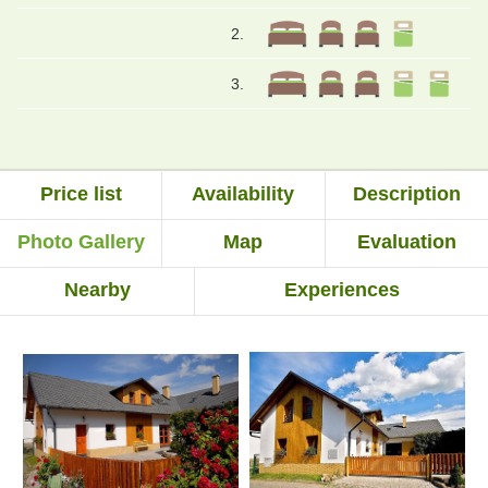
2.
3.
Price list
Availability
Description
Photo Gallery
Map
Evaluation
Nearby
Experiences