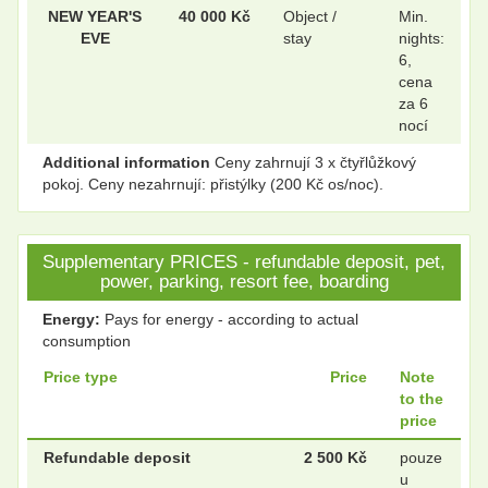
NEW YEAR'S
40 000 Kč
Object /
Min.
EVE
stay
nights:
6,
cena
za 6
nocí
Additional information
Ceny zahrnují 3 x čtyřlůžkový
pokoj. Ceny nezahrnují: přistýlky (200 Kč os/noc).
Supplementary PRICES - refundable deposit, pet,
power, parking, resort fee, boarding
Energy:
Pays for energy - according to actual
consumption
Price type
Price
Note
to the
price
Refundable deposit
2 500 Kč
pouze
u