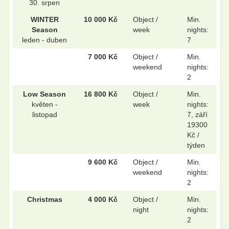
30. srpen
WINTER
10 000 Kč
Object /
Min.
Season
week
nights:
.
.
leden - duben
7
7 000 Kč
Object /
Min.
weekend
nights:
.
.
2
Low Season
16 800 Kč
Object /
Min.
květen -
week
nights:
listopad
7, září
19300
Kč /
týden
9 600 Kč
Object /
Min.
weekend
nights:
2
Christmas
4 000 Kč
Object /
Min.
night
nights:
2