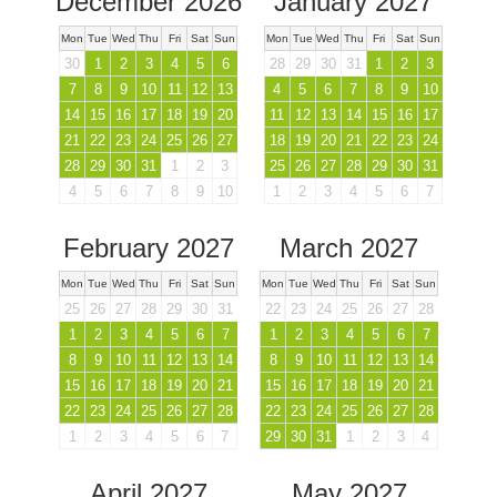
December 2026
January 2027
Mon
Tue
Wed
Thu
Fri
Sat
Sun
Mon
Tue
Wed
Thu
Fri
Sat
Sun
30
1
2
3
4
5
6
28
29
30
31
1
2
3
7
8
9
10
11
12
13
4
5
6
7
8
9
10
14
15
16
17
18
19
20
11
12
13
14
15
16
17
21
22
23
24
25
26
27
18
19
20
21
22
23
24
28
29
30
31
1
2
3
25
26
27
28
29
30
31
4
5
6
7
8
9
10
1
2
3
4
5
6
7
February 2027
March 2027
Mon
Tue
Wed
Thu
Fri
Sat
Sun
Mon
Tue
Wed
Thu
Fri
Sat
Sun
25
26
27
28
29
30
31
22
23
24
25
26
27
28
1
2
3
4
5
6
7
1
2
3
4
5
6
7
8
9
10
11
12
13
14
8
9
10
11
12
13
14
15
16
17
18
19
20
21
15
16
17
18
19
20
21
22
23
24
25
26
27
28
22
23
24
25
26
27
28
1
2
3
4
5
6
7
29
30
31
1
2
3
4
April 2027
May 2027