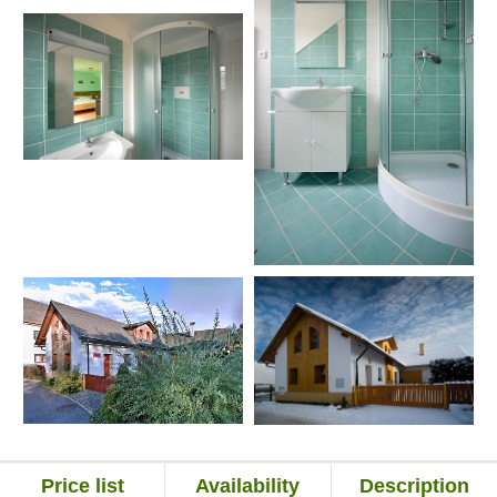
Price list
Availability
Description