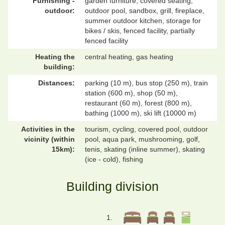
Furnishing -
garden furniture, covered seating,
outdoor:
outdoor pool, sandbox, grill, fireplace,
summer outdoor kitchen, storage for
bikes / skis, fenced facility, partially
fenced facility
Heating the
central heating, gas heating
building:
Distances:
parking (10 m), bus stop (250 m), train
station (600 m), shop (50 m),
restaurant (60 m), forest (800 m),
bathing (1000 m), ski lift (10000 m)
Activities in the
tourism, cycling, covered pool, outdoor
vicinity (within
pool, aqua park, mushrooming, golf,
15km):
tenis, skating (inline summer), skating
(ice - cold), fishing
Building division
1.