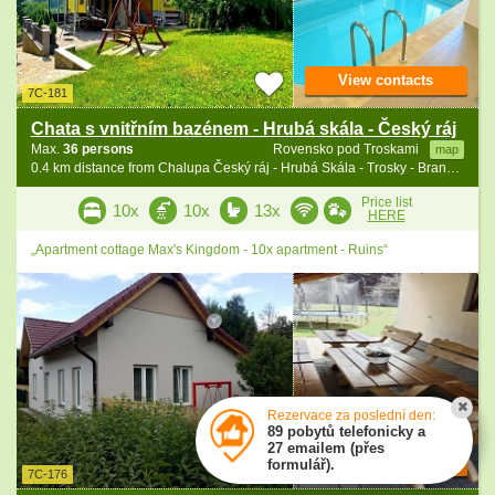
View contacts
7C-181
Chata s vnitřním bazénem - Hrubá skála - Český ráj
Max.
36 persons
Rovensko pod Troskami
map
0.4 km distance from Chalupa Český ráj - Hrubá Skála - Trosky - Branžež
Price list
10x
10x
13x
HERE
„Apartment cottage Max's Kingdom - 10x apartment - Ruins“
Rezervace za poslední den:
89 pobytů telefonicky a
27 emailem (přes
View contacts
formulář).
7C-176