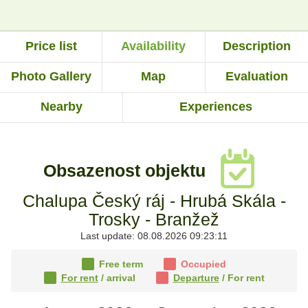
Price list
Availability
Description
Photo Gallery
Map
Evaluation
Nearby
Experiences
Obsazenost objektu
Chalupa Český ráj - Hrubá Skála -
Trosky - Branžež
Last update: 08.08.2026 09:23:11
Free term
Occupied
For rent
/ arrival
Departure
/ For rent