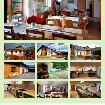
.
.
.
.
.
.