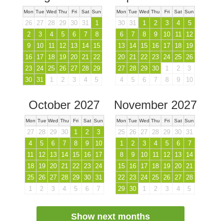
Mon
Tue
Wed
Thu
Fri
Sat
Sun
Mon
Tue
Wed
Thu
Fri
Sat
Sun
26
27
28
29
30
31
1
30
31
1
2
3
4
5
2
3
4
5
6
7
8
6
7
8
9
10
11
12
9
10
11
12
13
14
15
13
14
15
16
17
18
19
16
17
18
19
20
21
22
20
21
22
23
24
25
26
23
24
25
26
27
28
29
27
28
29
30
1
2
3
30
31
1
2
3
4
5
4
5
6
7
8
9
10
October 2027
November 2027
Mon
Tue
Wed
Thu
Fri
Sat
Sun
Mon
Tue
Wed
Thu
Fri
Sat
Sun
27
28
29
30
1
2
3
25
26
27
28
29
30
31
4
5
6
7
8
9
10
1
2
3
4
5
6
7
11
12
13
14
15
16
17
8
9
10
11
12
13
14
18
19
20
21
22
23
24
15
16
17
18
19
20
21
25
26
27
28
29
30
31
22
23
24
25
26
27
28
1
2
3
4
5
6
7
29
30
1
2
3
4
5
Show next months