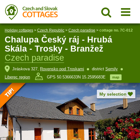
Holiday cottages
>
Czech Republic
>
Czech paradise
>
cottage no. 7C-012
Chalupa Český ráj - Hrubá
Skála - Trosky - Branžež
Czech paradise
Jiráskova 327,
Rovensko pod Troskami
district
Semily
Liberec region
GPS 50.5366633N 15.2595683E
map
My selection