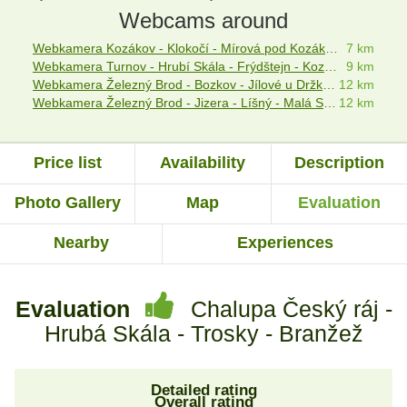
Webcams around
Webkamera Kozákov - Klokočí - Mírová pod Kozákovem - Český ráj
7 km
Webkamera Turnov - Hrubí Skála - Frýdštejn - Kozákov
9 km
Webkamera Železný Brod - Bozkov - Jílové u Držkova
12 km
Webkamera Železný Brod - Jizera - Líšný - Malá Skála
12 km
Price list
Availability
Description
Photo Gallery
Map
Evaluation
Nearby
Experiences
Evaluation
Chalupa Český ráj -
Hrubá Skála - Trosky - Branžež
Detailed rating
Overall rating