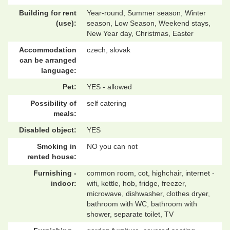
Building for rent
Year-round, Summer season, Winter
(use):
season, Low Season, Weekend stays,
New Year day, Christmas, Easter
Accommodation
czech, slovak
can be arranged
language:
Pet:
YES - allowed
Possibility of
self catering
meals:
Disabled object:
YES
Smoking in
NO you can not
rented house:
Furnishing -
common room, cot, highchair, internet -
indoor:
wifi, kettle, hob, fridge, freezer,
microwave, dishwasher, clothes dryer,
bathroom with WC, bathroom with
shower, separate toilet, TV