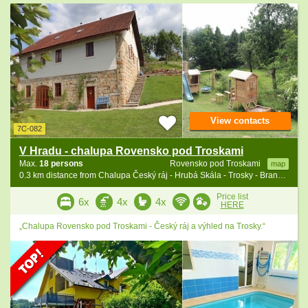
View contacts
7C-082
V Hradu - chalupa Rovensko pod Troskami
Max.
18 persons
Rovensko pod Troskami
map
0.3 km distance from Chalupa Český ráj - Hrubá Skála - Trosky - Branžež
Price list
6x
4x
4x
HERE
„Chalupa Rovensko pod Troskami - Český ráj a výhled na Trosky.“