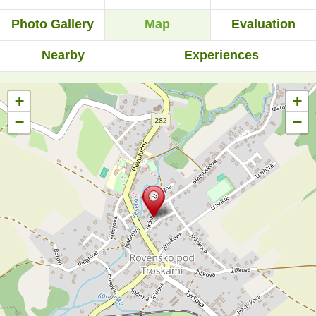
Photo Gallery
Map
Evaluation
Nearby
Experiences
+
+
−
−