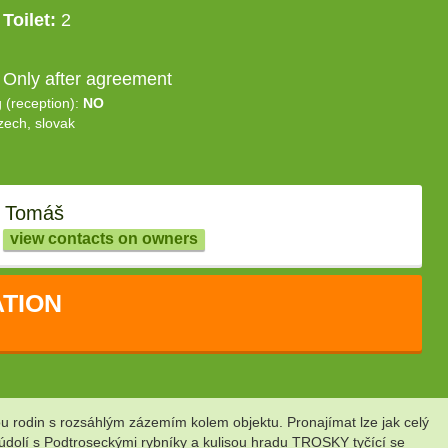
Toilet:
2
 Only after agreement
g (reception):
NO
zech, slovak
 Tomáš
view contacts on owners
TION
 rodin s rozsáhlým zázemím kolem objektu. Pronajímat lze jak celý
údolí s Podtroseckými rybníky a kulisou hradu TROSKY tyčící se