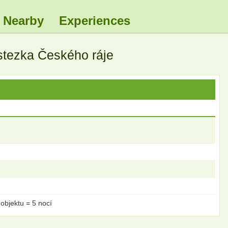
Nearby
Experiences
 stezka Českého ráje
objektu = 5 nocí