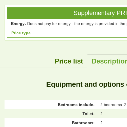
Supplementary PRICE
Energy:
Does not pay for energy - the energy is provided in the 
Price type
Price list
Descriptio
Equipment and options 
Bedrooms include:
2 bedrooms: 2
Toilet:
2
Bathrooms:
2