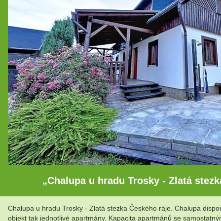
„Chalupa u hradu Trosky - Zlatá stezk
Chalupa u hradu Trosky - Zlatá stezka Českého ráje. Chalupa disp
objekt tak jednotlivé apartmány. Kapacita apartmánů se samostatný