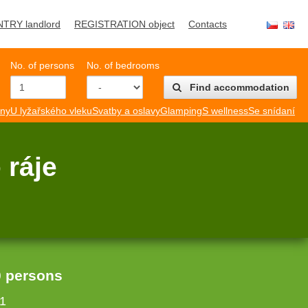
NTRY landlord
REGISTRATION object
Contacts
No. of persons
No. of bedrooms
Find accommodation
mny
U lyžařského vleku
Svatby a oslavy
Glamping
S wellness
Se snídaní
 ráje
0 persons
1