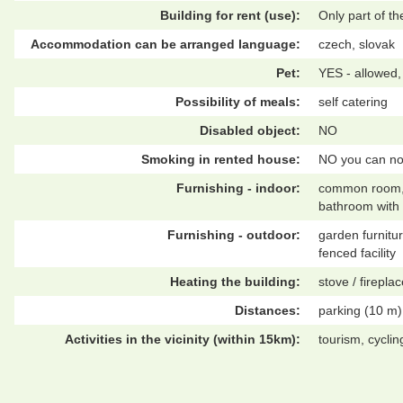
Building for rent (use):
Only part of t
Accommodation can be arranged language:
czech, slovak
Pet:
YES - allowed,
Possibility of meals:
self catering
Disabled object:
NO
Smoking in rented house:
NO you can no
Furnishing - indoor:
common room, in
bathroom with 
Furnishing - outdoor:
garden furnitur
fenced facility
Heating the building:
stove / fireplac
Distances:
parking (10 m)
Activities in the vicinity (within 15km):
tourism, cycli