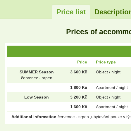
Price list
Descriptio
Prices of accomm
Price
Price type
SUMMER Season
3 600 Kč
Object / night
červenec - srpen
1 800 Kč
Apartment / night
Low Season
3 200 Kč
Object / night
1 600 Kč
Apartment / night
Additional information
červenec - srpen ,ubytování pouze v týd