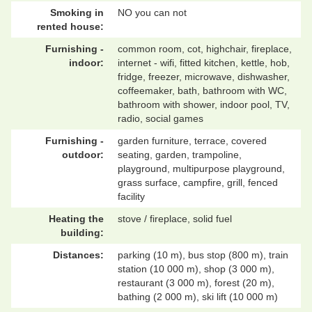
Smoking in
NO you can not
rented house:
Furnishing -
common room, cot, highchair, fireplace,
indoor:
internet - wifi, fitted kitchen, kettle, hob,
fridge, freezer, microwave, dishwasher,
coffeemaker, bath, bathroom with WC,
bathroom with shower, indoor pool, TV,
radio, social games
Furnishing -
garden furniture, terrace, covered
outdoor:
seating, garden, trampoline,
playground, multipurpose playground,
grass surface, campfire, grill, fenced
facility
Heating the
stove / fireplace, solid fuel
building:
Distances:
parking (10 m), bus stop (800 m), train
station (10 000 m), shop (3 000 m),
restaurant (3 000 m), forest (20 m),
bathing (2 000 m), ski lift (10 000 m)