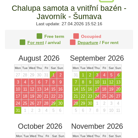
Chalupa samota a vnitřní bazén -
Javorník - Šumava
Last update: 27.04.2026 15:52:16
Free term
Occupied
For rent
/ arrival
Departure
/ For rent
August 2026
September 2026
Mon
Tue
Wed
Thu
Fri
Sat
Sun
Mon
Tue
Wed
Thu
Fri
Sat
Sun
27
28
29
30
31
1
2
31
1
2
3
4
5
6
3
4
5
6
7
8
9
7
8
9
10
11
12
13
10
11
12
13
14
15
16
14
15
16
17
18
19
20
17
18
19
20
21
22
23
21
22
23
24
25
26
27
24
25
26
27
28
29
30
28
29
30
1
2
3
4
31
1
2
3
4
5
6
5
6
7
8
9
10
11
October 2026
November 2026
Mon
Tue
Wed
Thu
Fri
Sat
Sun
Mon
Tue
Wed
Thu
Fri
Sat
Sun