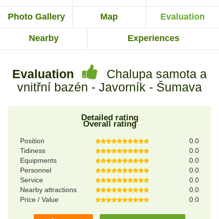
Photo Gallery
Map
Evaluation
Nearby
Experiences
Evaluation
Chalupa samota a
vnitřní bazén - Javorník - Šumava
Detailed rating
Overall rating
Position
0.0
Tidiness
0.0
Equipments
0.0
Personnel
0.0
Service
0.0
Nearby attractions
0.0
Price / Value
0.0