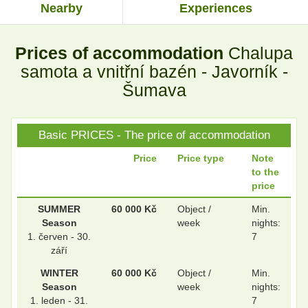
Nearby
Experiences
.
.
Prices of accommodation
Chalupa
.
.
samota a vnitřní bazén - Javorník -
Šumava
.
.
Basic PRICES - The price of accommodation
Price
Price type
Note
to the
.
.
price
SUMMER
60 000 Kč
Object /
Min.
Season
week
nights:
.
.
1. červen - 30.
7
září
WINTER
60 000 Kč
Object /
Min.
Season
week
nights:
.
.
1. leden - 31.
7