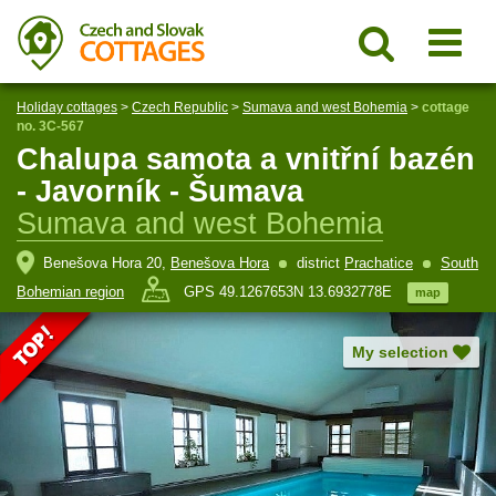
Holiday cottages
>
Czech Republic
>
Sumava and west Bohemia
>
cottage
no. 3C-567
Chalupa samota a vnitřní bazén
- Javorník - Šumava
Sumava and west Bohemia
Benešova Hora 20,
Benešova Hora
district
Prachatice
South
Bohemian region
GPS 49.1267653N 13.6932778E
map
My selection