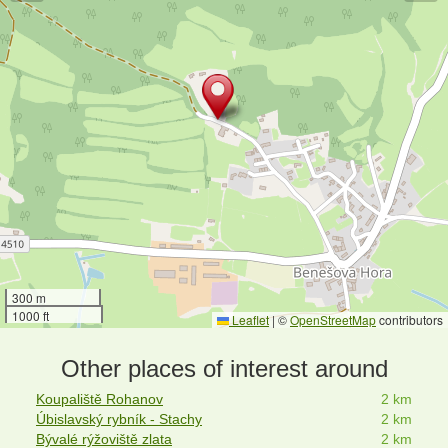
300 m
1000 ft
Leaflet
|
©
OpenStreetMap
contributors
Other places of interest around
Koupaliště Rohanov
2 km
Úbislavský rybník - Stachy
2 km
Bývalé rýžoviště zlata
2 km