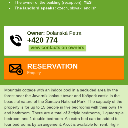
The owner of the building (reception):
YES
The landlord speaks:
czech, slovak, english
Owner:
Dolanská Petra
+420 774
view contacts on owners
RESERVATION
Enquiry
Mountain cottage with an indoor pool in a secluded area by the
forest near the Javorník lookout tower and Kašperk castle in the
beautiful nature of the Šumava National Park. The capacity of the
property is for up to 15 people in five bedrooms with their own TV
and bathroom. There are a total of 3 triple bedrooms, 1 quadruple
bedroom and 1 double bedroom. An extra bed can be added to
four bedrooms by arrangement. A cot is available for rent. High-