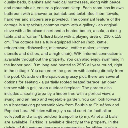
quality beds, blankets and medical mattresses, along with peace
and mountain air, ensure a pleasant sleep. Each room has its own
bathroom with a shower or bathtub and toilet. Bed linen, towels,
hairdryer and slippers are provided. The dominant feature of the
cottage is a spacious common room with a gallery - an original
stove with a fireplace insert and a heated bench, a sofa, a dining
table and a "carom" billiard table with a playing area of ​​230 x 115
cm. The cottage has a fully equipped kitchen (hob, kettle,
refrigerator, dishwasher, microwave, coffee maker, kitchen
utensils and dishes, and a high chair). WIFI internet connection is
available throughout the property. You can also enjoy swimming in
the indoor pool, 9 m long and heated to 29°C all year round, right
in the cottage. You can enter the garden with seating directly from
the pool. Outside on the spacious grassy plot, there are several
options for seating - a partially roofed heated terrace, an open
terrace with a grill, or an outdoor fireplace. The garden also
includes a seating area by a linden tree with a perfect view, a
swing, and an herb and vegetable garden. You can look forward
to a breathtaking panoramic view from Boubín to Churáňov and
Popelná hora. Athletes will enjoy a sand court for football or
volleyball and a large outdoor trampoline (5 m). A net and balls
are available. Parking is available directly at the property. In the
vicinity of the cottage there are opportunities for hiking, cycling,