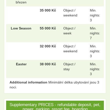
březen
35 000 Kč
Object /
Min.
.
.
weekend
nights:
3
Low Season
55 000 Kč
Object /
Min.
.
.
week
nights:
7
32 000 Kč
Object /
Min.
weekend
nights:
.
.
3
Easter
38 000 Kč
Object /
Min.
stay
nights:
.
.
3
Additional information
Minimální délka ubytování jsou 3
noci.
.
.
Supplementary PRICES - refundable deposit, pet,
power, parking, resort fee, boarding