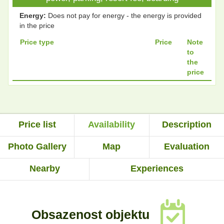
Energy:
Does not pay for energy - the energy is provided
in the price
Price type
Price
Note
to
the
price
Price list
Availability
Description
Photo Gallery
Map
Evaluation
Nearby
Experiences
Obsazenost objektu