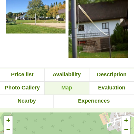
Price list
Availability
Description
Photo Gallery
Map
Evaluation
Nearby
Experiences
+
+
−
−