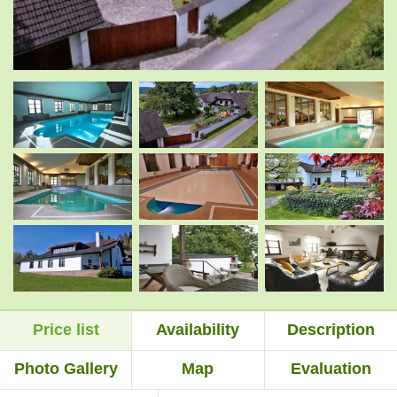
.
.
.
.
.
.
Price list
Availability
Description
.
.
Photo Gallery
Map
Evaluation