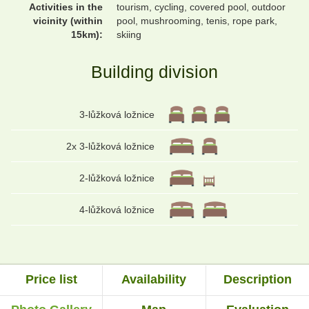
Activities in the
tourism, cycling, covered pool, outdoor
vicinity (within
pool, mushrooming, tenis, rope park,
15km):
skiing
Building division
3-lůžková ložnice
2x 3-lůžková ložnice
2-lůžková ložnice
4-lůžková ložnice
Price list
Availability
Description