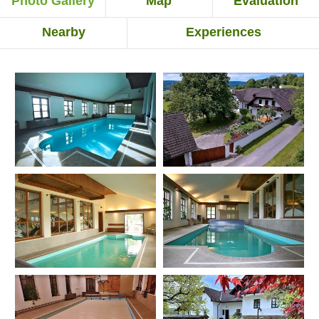
Photo Gallery
Map
Evaluation
Nearby
Experiences