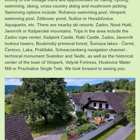
swimming, skiing, cross-country skiing and mushroom picking.
Swimming options include: Rohanov swimming pool, Vimperk
swimming pool, Zdíkovec pond, Sušice or Horažďovice
Aquaparks, etc. There are nearby ski resorts: Zadov, Nové Hutě,
Javorník or Kašperské mountains. Trips in the area include the
Zadov rope center, Kašperk Castle, Rabí Castle, Zadov, Javorník
lookout towers, Boubínský primeval forest, Šumava lakes - Černé,
Čertovo, Laka, Prášilské, Schwarzenberg navigation channel -
technical monument Svatobor and Sedlo, as well as the historical
center of the town of Vimperk, Volyně Fortress, Hoslovice Water
Mill or Prachatice Single Trek. We look forward to seeing you.