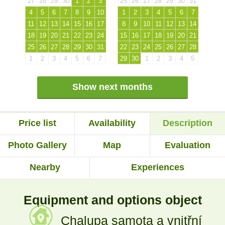
27
28
29
30
1
2
3
25
26
27
28
29
30
31
4
5
6
7
8
9
10
1
2
3
4
5
6
7
11
12
13
14
15
16
17
8
9
10
11
12
13
14
18
19
20
21
22
23
24
15
16
17
18
19
20
21
25
26
27
28
29
30
31
22
23
24
25
26
27
28
1
2
3
4
5
6
7
29
30
1
2
3
4
5
Show next months
Price list
Availability
Description
Photo Gallery
Map
Evaluation
Nearby
Experiences
Equipment and options object
Chalupa samota a vnitřní