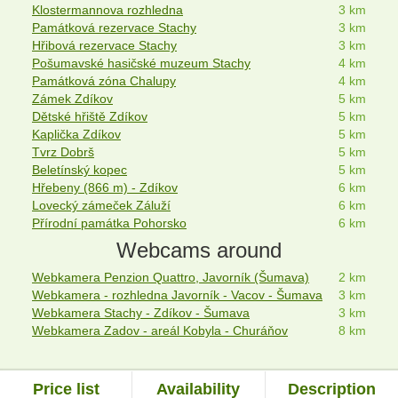
Klostermannova rozhledna
3 km
Památková rezervace Stachy
3 km
Hřibová rezervace Stachy
3 km
Pošumavské hasičské muzeum Stachy
4 km
Památková zóna Chalupy
4 km
Zámek Zdíkov
5 km
Dětské hřiště Zdíkov
5 km
Kaplička Zdíkov
5 km
Tvrz Dobrš
5 km
Beletínský kopec
5 km
Hřebeny (866 m) - Zdíkov
6 km
Lovecký zámeček Záluží
6 km
Přírodní památka Pohorsko
6 km
Webcams around
Webkamera Penzion Quattro, Javorník (Šumava)
2 km
Webkamera - rozhledna Javorník - Vacov - Šumava
3 km
Webkamera Stachy - Zdíkov - Šumava
3 km
Webkamera Zadov - areál Kobyla - Churáňov
8 km
Price list
Availability
Description