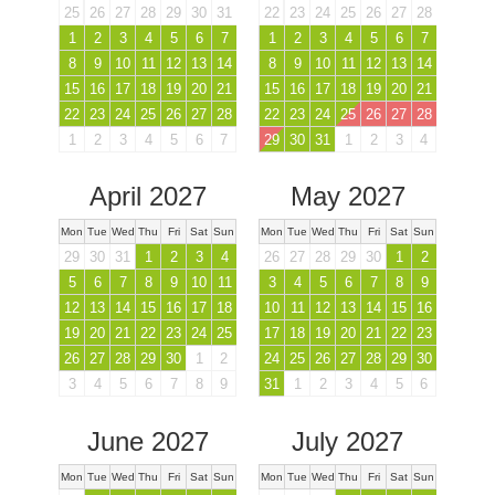
25
26
27
28
29
30
31
22
23
24
25
26
27
28
1
2
3
4
5
6
7
1
2
3
4
5
6
7
8
9
10
11
12
13
14
8
9
10
11
12
13
14
15
16
17
18
19
20
21
15
16
17
18
19
20
21
22
23
24
25
26
27
28
22
23
24
25
26
27
28
1
2
3
4
5
6
7
29
30
31
1
2
3
4
April 2027
May 2027
Mon
Tue
Wed
Thu
Fri
Sat
Sun
Mon
Tue
Wed
Thu
Fri
Sat
Sun
29
30
31
1
2
3
4
26
27
28
29
30
1
2
5
6
7
8
9
10
11
3
4
5
6
7
8
9
12
13
14
15
16
17
18
10
11
12
13
14
15
16
19
20
21
22
23
24
25
17
18
19
20
21
22
23
26
27
28
29
30
1
2
24
25
26
27
28
29
30
3
4
5
6
7
8
9
31
1
2
3
4
5
6
June 2027
July 2027
Mon
Tue
Wed
Thu
Fri
Sat
Sun
Mon
Tue
Wed
Thu
Fri
Sat
Sun