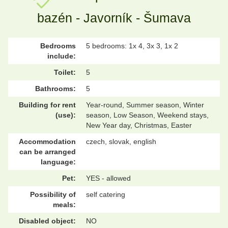
bazén - Javorník - Šumava
Bedrooms
5 bedrooms: 1x 4, 3x 3, 1x 2
include:
Toilet:
5
Bathrooms:
5
Building for rent
Year-round, Summer season, Winter
(use):
season, Low Season, Weekend stays,
New Year day, Christmas, Easter
Accommodation
czech, slovak, english
can be arranged
language:
Pet:
YES - allowed
Possibility of
self catering
meals:
Disabled object:
NO