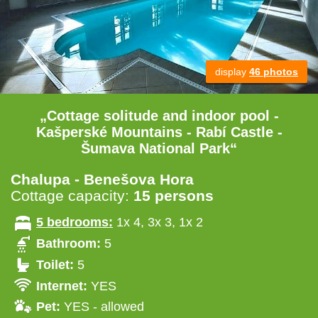
display
46 photos
„Cottage solitude and indoor pool -
Kašperské Mountains - Rabí Castle -
Šumava National Park“
Chalupa - Benešova Hora
Cottage capacity:
15 persons
5 bedrooms:
1x 4, 3x 3, 1x 2
Bathroom:
5
Toilet:
5
Internet:
YES
Pet:
YES - allowed