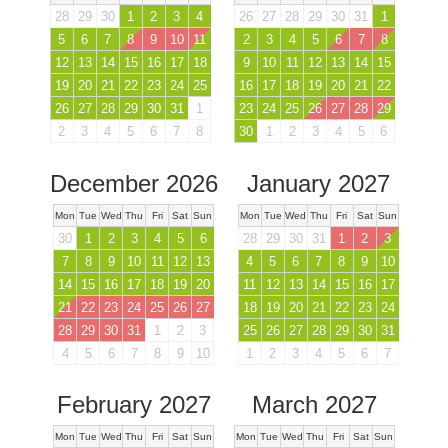
28
29
30
1
2
3
4
26
27
28
29
30
31
1
5
6
7
8
9
10
11
2
3
4
5
6
7
8
12
13
14
15
16
17
18
9
10
11
12
13
14
15
19
20
21
22
23
24
25
16
17
18
19
20
21
22
26
27
28
29
30
31
1
23
24
25
26
27
28
29
2
3
4
5
6
7
8
30
1
2
3
4
5
6
December 2026
January 2027
Mon
Tue
Wed
Thu
Fri
Sat
Sun
Mon
Tue
Wed
Thu
Fri
Sat
Sun
30
1
2
3
4
5
6
28
29
30
31
1
2
3
7
8
9
10
11
12
13
4
5
6
7
8
9
10
14
15
16
17
18
19
20
11
12
13
14
15
16
17
21
22
23
24
25
26
27
18
19
20
21
22
23
24
28
29
30
31
1
2
3
25
26
27
28
29
30
31
4
5
6
7
8
9
10
1
2
3
4
5
6
7
February 2027
March 2027
Mon
Tue
Wed
Thu
Fri
Sat
Sun
Mon
Tue
Wed
Thu
Fri
Sat
Sun