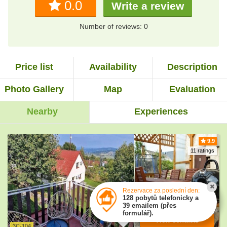
0.0
Write a review
Number of reviews: 0
Price list
Availability
Description
Photo Gallery
Map
Evaluation
Nearby
Experiences
9.9
11 ratings
Rezervace za poslední den:
128 pobytů telefonicky a
39 emailem (přes
formulář).
View contacts
3C-104