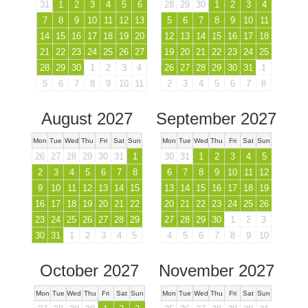
31
1
2
3
4
5
6
28
29
30
1
2
3
4
7
8
9
10
11
12
13
5
6
7
8
9
10
11
14
15
16
17
18
19
20
12
13
14
15
16
17
18
21
22
23
24
25
26
27
19
20
21
22
23
24
25
28
29
30
1
2
3
4
26
27
28
29
30
31
1
5
6
7
8
9
10
11
2
3
4
5
6
7
8
August 2027
September 2027
Mon
Tue
Wed
Thu
Fri
Sat
Sun
Mon
Tue
Wed
Thu
Fri
Sat
Sun
26
27
28
29
30
31
1
30
31
1
2
3
4
5
2
3
4
5
6
7
8
6
7
8
9
10
11
12
9
10
11
12
13
14
15
13
14
15
16
17
18
19
16
17
18
19
20
21
22
20
21
22
23
24
25
26
23
24
25
26
27
28
29
27
28
29
30
1
2
3
30
31
1
2
3
4
5
4
5
6
7
8
9
10
October 2027
November 2027
Mon
Tue
Wed
Thu
Fri
Sat
Sun
Mon
Tue
Wed
Thu
Fri
Sat
Sun