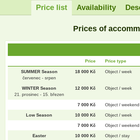
Price list
Availability
Des
.
Prices of accom
Price
Price type
SUMMER Season
18 000 Kč
Object / week
červenec - srpen
WINTER Season
12 000 Kč
Object / week
21. prosinec - 15. březen
7 000 Kč
Object / weekend
Low Season
10 000 Kč
Object / week
7 000 Kč
Object / weekend
Easter
10 000 Kč
Object / stay