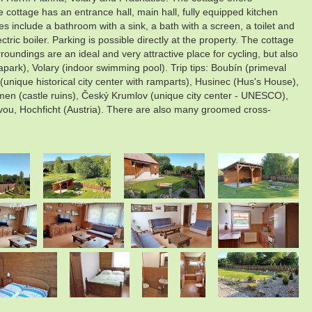
ttage has an entrance hall, main hall, fully equipped kitchen
ies include a bathroom with a sink, a bath with a screen, a toilet and
tric boiler. Parking is possible directly at the property. The cottage
oundings are an ideal and very attractive place for cycling, but also
park), Volary (indoor swimming pool). Trip tips: Boubín (primeval
unique historical city center with ramparts), Husinec (Hus's House),
ámen (castle ruins), Český Krumlov (unique city center - UNESCO),
vou, Hochficht (Austria). There are also many groomed cross-
.
.
.
.
.
.
.
.
.
.