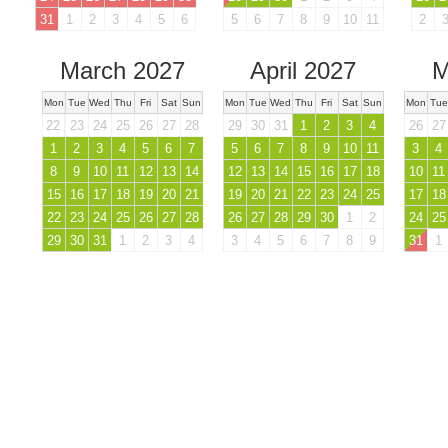
31
1
2
3
4
5
6
5
6
7
8
9
10
11
2
March 2027
April 2027
M
Mon
Tue
Wed
Thu
Fri
Sat
Sun
Mon
Tue
Wed
Thu
Fri
Sat
Sun
Mon
Tue
22
23
24
25
26
27
28
29
30
31
1
2
3
4
26
27
1
2
3
4
5
6
7
5
6
7
8
9
10
11
3
4
8
9
10
11
12
13
14
12
13
14
15
16
17
18
10
11
15
16
17
18
19
20
21
19
20
21
22
23
24
25
17
18
22
23
24
25
26
27
28
26
27
28
29
30
1
2
24
25
29
30
31
1
2
3
4
3
4
5
6
7
8
9
31
1