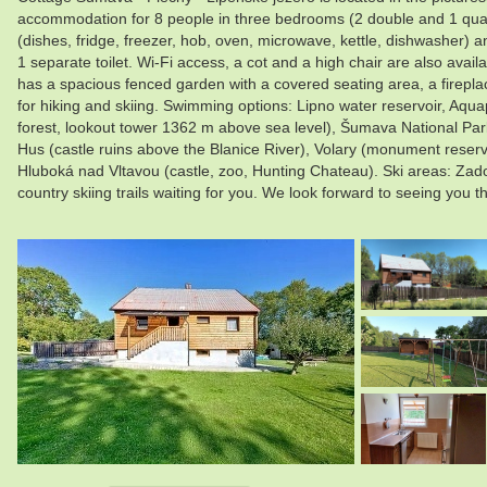
accommodation for 8 people in three bedrooms (2 double and 1 quad
(dishes, fridge, freezer, hob, oven, microwave, kettle, dishwasher) an
1 separate toilet. Wi-Fi access, a cot and a high chair are also avail
has a spacious fenced garden with a covered seating area, a fireplace
for hiking and skiing. Swimming options: Lipno water reservoir, Aqu
forest, lookout tower 1362 m above sea level), Šumava National Park
Hus (castle ruins above the Blanice River), Volary (monument reserv
Hluboká nad Vltavou (castle, zoo, Hunting Chateau). Ski areas: Zad
country skiing trails waiting for you. We look forward to seeing you t