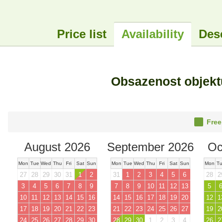
Price list
Availability
Des
Obsazenost objek
Free
August 2026
September 2026
Oc
Mon
Tue
Wed
Thu
Fri
Sat
Sun
Mon
Tue
Wed
Thu
Fri
Sat
Sun
Mon
T
27
28
29
30
31
1
2
31
1
2
3
4
5
6
28
2
3
4
5
6
7
8
9
7
8
9
10
11
12
13
5
10
11
12
13
14
15
16
14
15
16
17
18
19
20
12
1
17
18
19
20
21
22
23
21
22
23
24
25
26
27
19
2
24
25
26
27
28
29
30
28
29
30
1
2
3
4
26
2