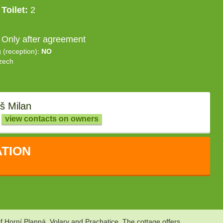
Toilet:
2
 Only after agreement
g (reception):
NO
zech
š Milan
view contacts on owners
TION
f Horní Planná, Volary and Prachatice. The cottage offers