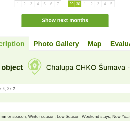
1
2
3
4
5
6
7
29
30
1
2
3
4
5
Show next months
cription
Photo Gallery
Map
Evalu
 object
Chalupa CHKO Šumava - P
 4, 2x 2
ummer season, Winter season, Low Season, Weekend stays, New Year 