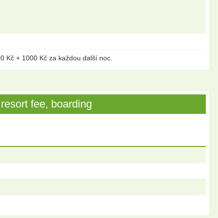
00 Kč + 1000 Kč za každou další noc.
resort fee, boarding