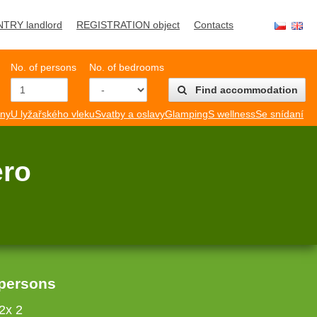
NTRY landlord
REGISTRATION object
Contacts
No. of persons
No. of bedrooms
Find accommodation
mny
U lyžařského vleku
Svatby a oslavy
Glamping
S wellness
Se snídaní
ero
 persons
2x 2