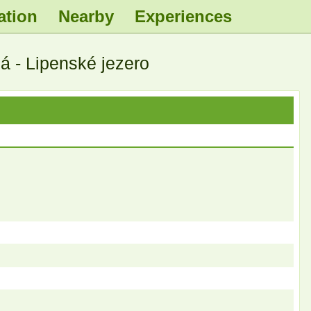
ation
Nearby
Experiences
.
.
.
.
 - Lipenské jezero