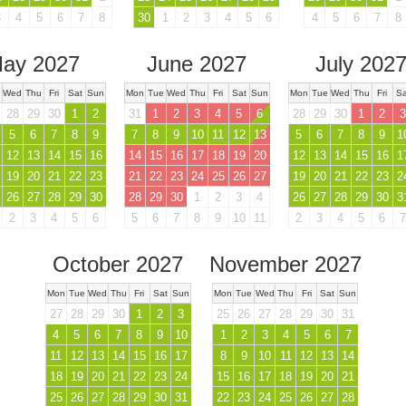
3
4
5
6
7
8
30
1
2
3
4
5
6
4
5
6
7
8
ay 2027
June 2027
July 202
Wed
Thu
Fri
Sat
Sun
Mon
Tue
Wed
Thu
Fri
Sat
Sun
Mon
Tue
Wed
Thu
Fri
Sa
28
29
30
1
2
31
1
2
3
4
5
6
28
29
30
1
2
3
5
6
7
8
9
7
8
9
10
11
12
13
5
6
7
8
9
1
12
13
14
15
16
14
15
16
17
18
19
20
12
13
14
15
16
1
19
20
21
22
23
21
22
23
24
25
26
27
19
20
21
22
23
2
26
27
28
29
30
28
29
30
1
2
3
4
26
27
28
29
30
3
2
3
4
5
6
5
6
7
8
9
10
11
2
3
4
5
6
7
October 2027
November 2027
Mon
Tue
Wed
Thu
Fri
Sat
Sun
Mon
Tue
Wed
Thu
Fri
Sat
Sun
27
28
29
30
1
2
3
25
26
27
28
29
30
31
4
5
6
7
8
9
10
1
2
3
4
5
6
7
11
12
13
14
15
16
17
8
9
10
11
12
13
14
18
19
20
21
22
23
24
15
16
17
18
19
20
21
25
26
27
28
29
30
31
22
23
24
25
26
27
28