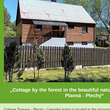
„Cottage by the forest in the beautiful na
Planná - Plechý“
Cottage Šumava - Plechý - Lipenské jezero is located in the picture