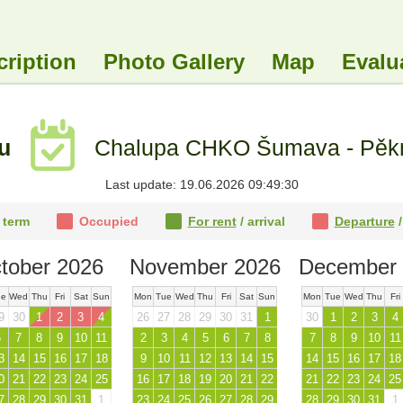
cription
Photo Gallery
Map
Evalu
tu
Chalupa CHKO Šumava - Pěkná
Last update: 19.06.2026 09:49:30
 term
Occupied
For rent
/ arrival
Departure
/
tober 2026
November 2026
December 
ue
Wed
Thu
Fri
Sat
Sun
Mon
Tue
Wed
Thu
Fri
Sat
Sun
Mon
Tue
Wed
Thu
Fri
9
30
1
2
3
4
26
27
28
29
30
31
1
30
1
2
3
4
6
7
8
9
10
11
2
3
4
5
6
7
8
7
8
9
10
11
3
14
15
16
17
18
9
10
11
12
13
14
15
14
15
16
17
18
0
21
22
23
24
25
16
17
18
19
20
21
22
21
22
23
24
25
7
28
29
30
31
1
23
24
25
26
27
28
29
28
29
30
31
1