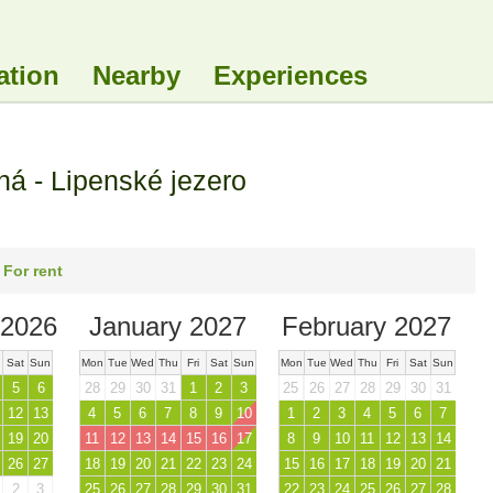
ation
Nearby
Experiences
 - Lipenské jezero
 For rent
2026
January 2027
February 2027
Sat
Sun
Mon
Tue
Wed
Thu
Fri
Sat
Sun
Mon
Tue
Wed
Thu
Fri
Sat
Sun
5
6
28
29
30
31
1
2
3
25
26
27
28
29
30
31
12
13
4
5
6
7
8
9
10
1
2
3
4
5
6
7
19
20
11
12
13
14
15
16
17
8
9
10
11
12
13
14
26
27
18
19
20
21
22
23
24
15
16
17
18
19
20
21
2
3
25
26
27
28
29
30
31
22
23
24
25
26
27
28