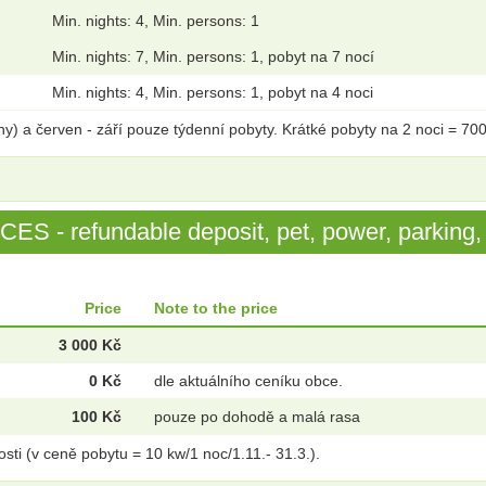
Min. nights: 4, Min. persons: 1
Min. nights: 7, Min. persons: 1, pobyt na 7 nocí
Min. nights: 4, Min. persons: 1, pobyt na 4 noci
ny) a červen - září pouze týdenní pobyty. Krátké pobyty na 2 noci = 70
S - refundable deposit, pet, power, parking, 
Price
Note to the price
3 000 Kč
0 Kč
dle aktuálního ceníku obce.
100 Kč
pouze po dohodě a malá rasa
osti (v ceně pobytu = 10 kw/1 noc/1.11.- 31.3.).