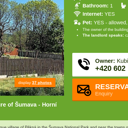
Bathroom:
1
Internet:
YES
Pet:
YES - allowed,
The owner of the buildin
The landlord speaks:
c
Owner:
Kubi
+420 602
display
37 photos
RESERVA
Enquiry
ture of Šumava - Horní
sque village of Pěkná in the Šumava National Park and near the towns o