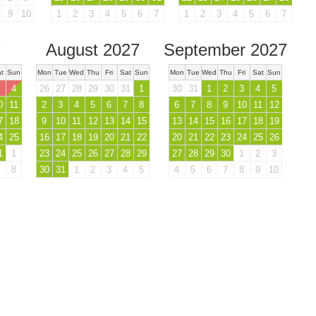
9
10
1
2
3
4
5
6
7
1
2
3
4
5
6
7
7
August 2027
September 2027
t
Sun
Mon
Tue
Wed
Thu
Fri
Sat
Sun
Mon
Tue
Wed
Thu
Fri
Sat
Sun
4
26
27
28
29
30
31
1
30
31
1
2
3
4
5
0
11
2
3
4
5
6
7
8
6
7
8
9
10
11
12
7
18
9
10
11
12
13
14
15
13
14
15
16
17
18
19
4
25
16
17
18
19
20
21
22
20
21
22
23
24
25
26
1
1
23
24
25
26
27
28
29
27
28
29
30
1
2
3
8
30
31
1
2
3
4
5
4
5
6
7
8
9
10