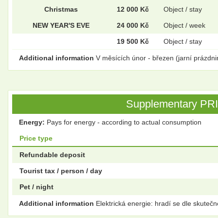
Christmas
12 000 Kč
Object / stay
NEW YEAR'S EVE
24 000 Kč
Object / week
19 500 Kč
Object / stay
Additional information
V měsících únor - březen (jarní prázdni
Supplementary PRICE
Energy:
Pays for energy - according to actual consumption
Price type
Refundable deposit
Tourist tax / person / day
Pet / night
Additional information
Elektrická energie: hradí se dle skutečn