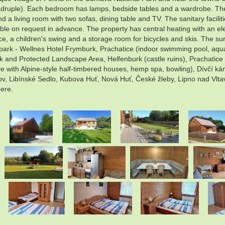
ruple). Each bedroom has lamps, bedside tables and a wardrobe. The co
d a living room with two sofas, dining table and TV. The sanitary facilit
able on request in advance. The property has central heating with an elec
, a children's swing and a storage room for bicycles and skis. The surr
apark - Wellnes Hotel Frymburk, Prachatice (indoor swimming pool, aqua
 and Protected Landscape Area, Helfenburk (castle ruins), Prachatice (
e with Alpine-style half-timbered houses, hemp spa, bowling), Dívčí k
ov, Libínské Sedlo, Kubova Huť, Nová Huť, České žleby, Lipno nad Vlta
here.
.
.
.
.
.
.
.
.
.
.
.
.