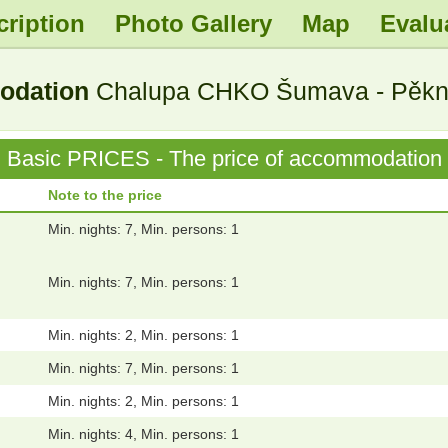
cription
Photo Gallery
Map
Evalu
.
.
.
.
modation
Chalupa CHKO Šumava - Pěkná
Basic PRICES - The price of accommodation
Note to the price
Min. nights: 7, Min. persons: 1
Min. nights: 7, Min. persons: 1
Min. nights: 2, Min. persons: 1
Min. nights: 7, Min. persons: 1
Min. nights: 2, Min. persons: 1
Min. nights: 4, Min. persons: 1