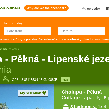
s on owners
Why are we the cheapest?
My selection
E
Term of stay
a samotě
Pobyty pro dva
Pro rybáře
Sruby a roubenky
S kachlovými ka
ge no. 3C-303
 Pěkná - Lipenské jez
mia
GPS 48.8511353N 13.9349889E
map
Chalupa - Pěkná
My selection
Cottage capacity:
8
3 bedrooms:
1x 4, 