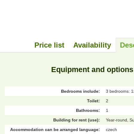
Price list
Availability
Des
Equipment and options
Bedrooms include:
3 bedrooms: 1x
Toilet:
2
Bathrooms:
1
Building for rent (use):
Year-round, S
Accommodation can be arranged language:
czech