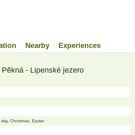
ation
Nearby
Experiences
ěkná - Lipenské jezero
day, Christmas, Easter