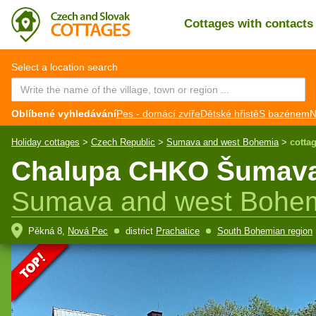
Cottages with contact
CZ
EN
Select a location search
Oblíbené vyhledávání
Pes - domácí zvíře
Dětské hřistě
S bazénem
N
Holiday cottages
>
Czech Republic
>
Sumava and west Bohemia
>
cotta
Chalupa CHKO Šumava -
Sumava and west Bohe
Pěkná 8,
Nová Pec
district
Prachatice
South Bohemian region