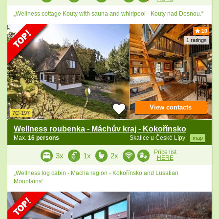
„Wellness cottage Kouty with sauna and whirlpool - Kouty nad Desnou.“
10
1 ratings
View contacts
7C-197
Wellness roubenka - Máchův kraj - Kokořínsko
Max.
16 persons
Skalice u České Lípy
map
Price list
3x
1x
2x
HERE
„Wellness log cabin - Macha region - Kokořínsko and Lusatian
Mountains“