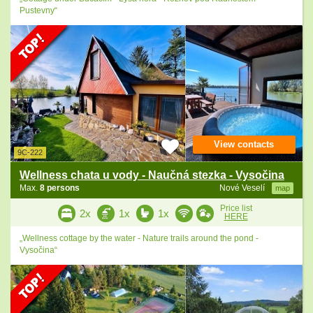
Pustevny“
View contacts
9C-222
Wellness chata u vody - Naučná stezka - Vysočina
Max.
8 persons
Nové Veselí
map
Price list
2x
1x
1x
HERE
„Wellness cottage by the water - Nature trails around the pond -
Vysočina“