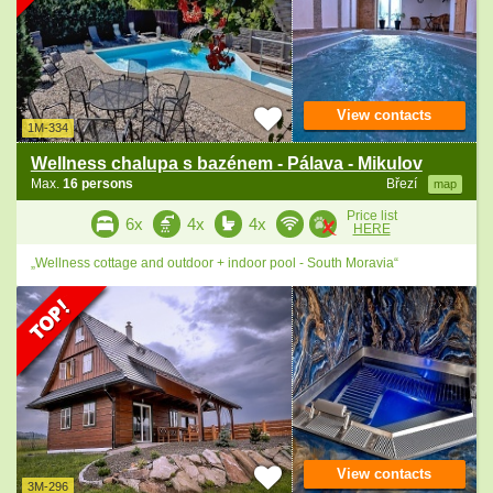
View contacts
1M-334
Wellness chalupa s bazénem - Pálava - Mikulov
Max.
16 persons
Březí
map
Price list
6x
4x
4x
HERE
„Wellness cottage and outdoor + indoor pool - South Moravia“
View contacts
3M-296