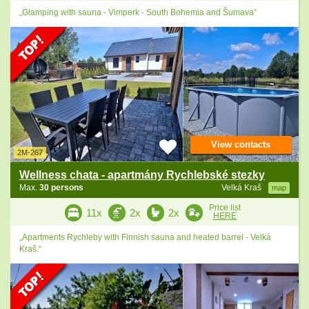
„Glamping with sauna - Vimperk - South Bohemia and Šumava“
View contacts
2M-267
Wellness chata - apartmány Rychlebské stezky
Max.
30 persons
Velká Kraš
map
Price list
11x
2x
2x
HERE
„Apartments Rychleby with Finnish sauna and heated barrel - Velká
Kraš.“