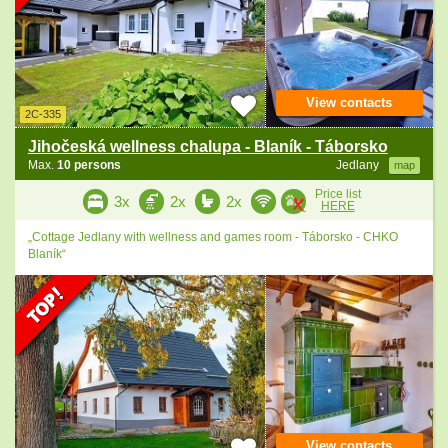
View contacts
2C-335
Jihočeská wellness chalupa - Blaník - Táborsko
Max.
10 persons
Jedlany
map
Price list
3x
2x
2x
HERE
„Cottage Jedlany with wellness and games room - Táborsko - CHKO
Blaník“
View contacts