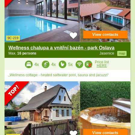
View contacts
9C-219
Wellness chalupa a vnitřní bazén - park Oslava
Max.
16 persons
Jasenice
map
Price list
4x
4x
5x
HERE
„Wellness cottage - heated saltwater pool, sauna and jacuzzi“
View contacts