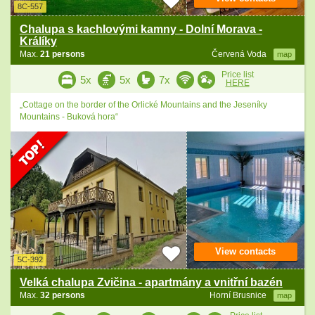
8C-557
Chalupa s kachlovými kamny - Dolní Morava -
Králíky
Max.
21 persons
Červená Voda
map
Price list
5x
5x
7x
HERE
„Cottage on the border of the Orlické Mountains and the Jeseníky
Mountains - Buková hora“
View contacts
5C-392
Velká chalupa Zvičina - apartmány a vnitřní bazén
Max.
32 persons
Horní Brusnice
map