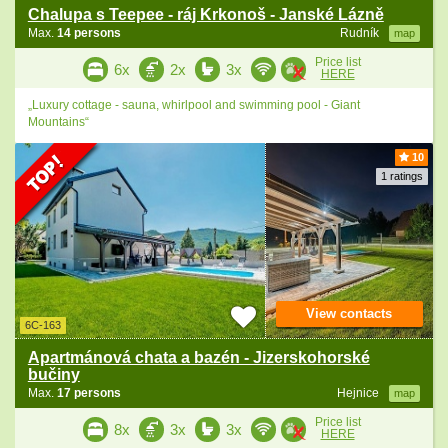
Chalupa s Teepee - ráj Krkonoš - Janské Lázně
Max.
14 persons
Rudník
map
Price list
6x
2x
3x
HERE
„Luxury cottage - sauna, whirlpool and swimming pool - Giant
Mountains“
10
1 ratings
View contacts
6C-163
Apartmánová chata a bazén - Jizerskohorské
bučiny
Max.
17 persons
Hejnice
map
Price list
8x
3x
3x
HERE