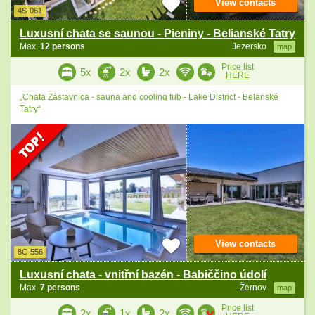
View contacts
4S-061
Luxusní chata se saunou - Pieniny - Belianské Tatry
Max.
12 persons
Jezersko
map
Price list
5x
2x
2x
HERE
„Chata Zástavnica - sauna and cooling tub - Lake District - Belanské
Tatry“
View contacts
8C-556
Luxusní chata - vnitřní bazén - Babiččino údolí
Max.
7 persons
Žernov
map
Price list
2x
1x
2x