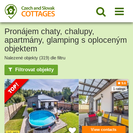
Pronájem chaty, chalupy,
apartmány, glamping s oploceným
objektem
Nalezené objekty (319) dle filtru
Filtrovat objekty
9.6
1 ratings
View contacts