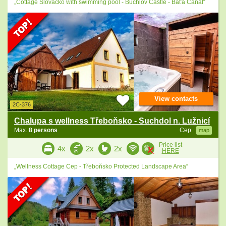
„Cottage Slovácko with swimming pool - Buchlov Castle - Baťa Canal“
View contacts
2C-376
Chalupa s wellness Třeboňsko - Suchdol n. Lužnicí
Max.
8 persons
Cep
map
Price list
4x
2x
2x
HERE
„Wellness Cottage Cep - Třeboňsko Protected Landscape Area“