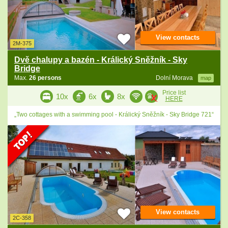
View contacts
2M-375
Dvě chalupy a bazén - Králický Sněžník - Sky
Bridge
Max.
26 persons
Dolní Morava
map
Price list
10x
6x
8x
HERE
„Two cottages with a swimming pool - Králický Sněžník - Sky Bridge 721“
View contacts
2C-358