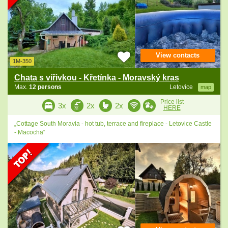
View contacts
1M-350
Chata s vířivkou - Křetínka - Moravský kras
Max.
12 persons
Letovice
map
Price list
3x
2x
2x
HERE
„Cottage South Moravia - hot tub, terrace and fireplace - Letovice Castle
- Macocha“