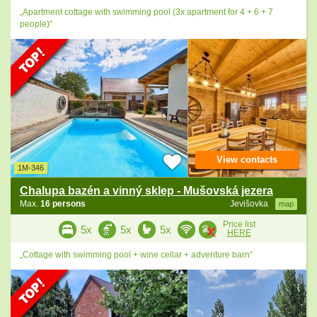
„Apartment cottage with swimming pool (3x apartment for 4 + 6 + 7
people)“
View contacts
1M-346
Chalupa bazén a vinný sklep - Mušovská jezera
Max.
16 persons
Jevišovka
map
Price list
5x
5x
5x
HERE
„Cottage with swimming pool + wine cellar + adventure barn“