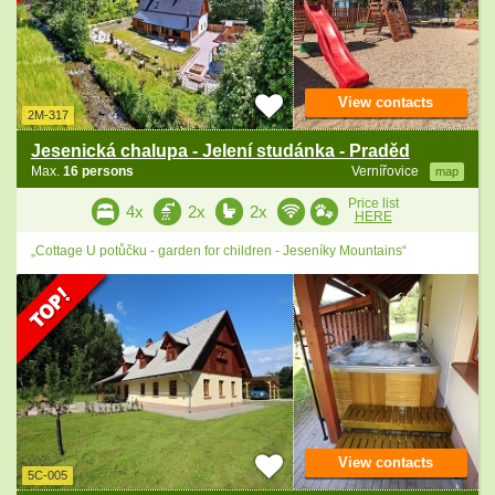
View contacts
2M-317
Jesenická chalupa - Jelení studánka - Praděd
Max.
16 persons
Vernířovice
map
Price list
4x
2x
2x
HERE
„Cottage U potůčku - garden for children - Jeseníky Mountains“
View contacts
5C-005