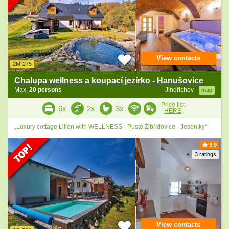
View contacts
2M-275
Chalupa wellness a koupací jezírko - Hanušovice
Max.
20 persons
Jindřichov
map
Price list
6x
2x
3x
HERE
„Luxury cottage Lilien with WELLNESS - Pusté Žibřidovice - Jeseníky“
9.9
3 ratings
View contacts