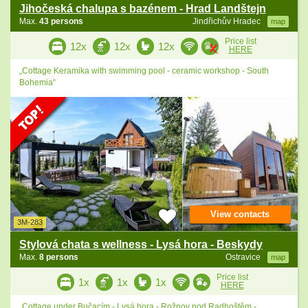
Jihočeská chalupa s bazénem - Hrad Landštejn
Max.
43 persons
Jindřichův Hradec
map
Price list
12x
12x
12x
HERE
„Cottage Keramika with swimming pool - ceramic workshop - South
Bohemia“
View contacts
3M-283
Stylová chata s wellness - Lysá hora - Beskydy
Max.
8 persons
Ostravice
map
Price list
1x
1x
1x
HERE
„Cottage under Bučacím - Lysá hora - Rožnov pod Radhoštěm -