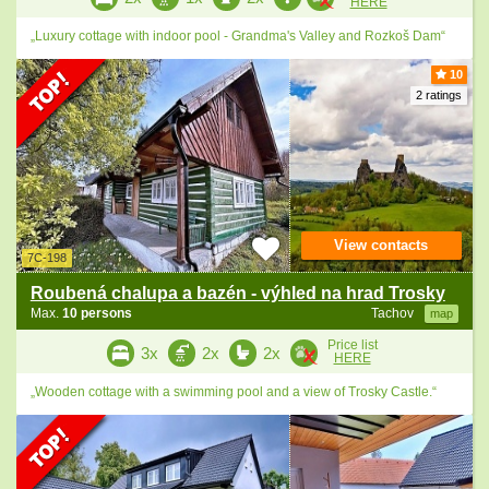
HERE
„Luxury cottage with indoor pool - Grandma's Valley and Rozkoš Dam“
10
2 ratings
View contacts
7C-198
Roubená chalupa a bazén - výhled na hrad Trosky
Max.
10 persons
Tachov
map
Price list
3x
2x
2x
HERE
„Wooden cottage with a swimming pool and a view of Trosky Castle.“