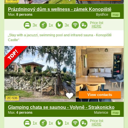
1C-361
Prázdninový dům s wellness - zámek Konopiště
Max.
8 persons
Bystřice
map
Price list
3x
1x
3x
HERE
„Stay with a jacuzzi, swimming pool and infrared sauna - Konopiště
Castle“
View contacts
2C-536
Glamping chata se saunou - Volyně - Strakonicko
Max.
4 persons
Malenice
map
Price list
1x
1x
1x
HERE