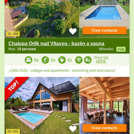
View contacts
2C-383
Chalupa Orlík nad Vltavou - bazén a sauna
Max.
19 persons
Milevsko
map
Price list
6x
5x
6x
HERE
„Válův Dvůr - cottage and apartments - swimming pool and sauna“
View contacts
5C-292