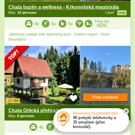
Chata bazén a wellness - Krkonošská magistrála
Max.
16 persons
Libeč
map
Price list
4x
5x
5x
HERE
„Wellness cottage with swimming pool - Trutnov region - Giant
Mountains“
View contacts
2C-384
Chata Orlická přehrada - Vltava - zámek Orlík
Rezervace za poslední den:
Max.
8 persons
Milevsko
map
90 pobytů telefonicky a
35 emailem (přes
Price list
formulář).
4x
2x
3x
HERE