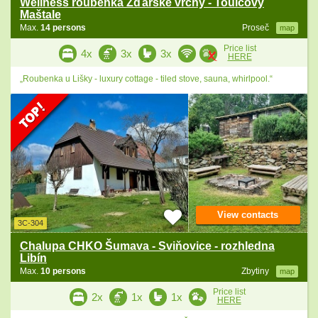
Wellness roubenka Žďárské vrchy - Toulcovy
Maštale
Max.
14 persons
Proseč
map
Price list
4x
3x
3x
HERE
„Roubenka u Lišky - luxury cottage - tiled stove, sauna, whirlpool.“
View contacts
3C-304
Chalupa CHKO Šumava - Sviňovice - rozhledna
Libín
Max.
10 persons
Zbytiny
map
Price list
2x
1x
1x
HERE