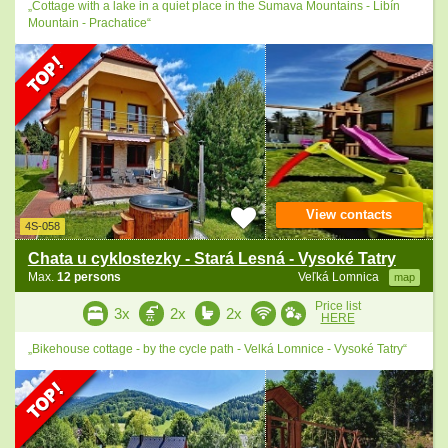
„Cottage with a lake in a quiet place in the Šumava Mountains - Libín
Mountain - Prachatice“
View contacts
4S-058
Chata u cyklostezky - Stará Lesná - Vysoké Tatry
Max.
12 persons
Veľká Lomnica
map
Price list
3x
2x
2x
HERE
„Bikehouse cottage - by the cycle path - Velká Lomnice - Vysoké Tatry“