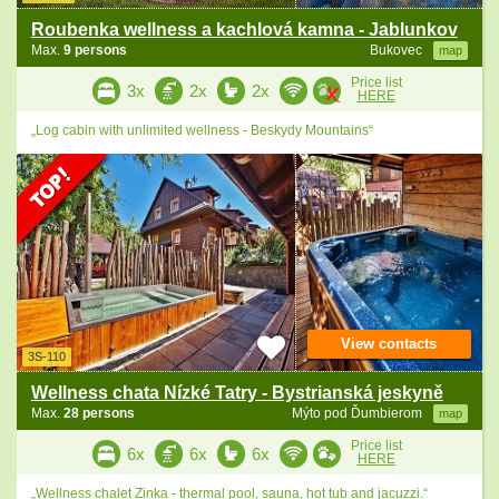
Roubenka wellness a kachlová kamna - Jablunkov
Max.
9 persons
Bukovec
map
Price list
3x
2x
2x
HERE
„Log cabin with unlimited wellness - Beskydy Mountains“
View contacts
3S-110
Wellness chata Nízké Tatry - Bystrianská jeskyně
Max.
28 persons
Mýto pod Ďumbierom
map
Price list
6x
6x
6x
HERE
„Wellness chalet Zinka - thermal pool, sauna, hot tub and jacuzzi.“