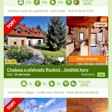
Price list
13x
10x
10x
HERE
„Holiday house (6x apartment) - wine cellar - Dvůr Králové ZOO“
9
3 ratings
View contacts
8C-327
Chalupa u přehrady Rozkoš - Jestřebí hory
Max.
10 persons
Kramolna
map
Price list
3x
3x
3x
HERE
„Grandma's Cottage - Lhotky near Náchod - Nove Mesto nad Metují“