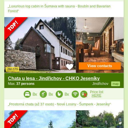
„Luxurious log cabin in Šumava with sauna - Boubín and Bavarian
Forest“
View contacts
2M-373
Chata u lesa - Jindřichov - CHKO Jeseníky
Max.
37 persons
Jindřichov
map
Price list
8x
8x
8x
HERE
„Prostorná chata (až 37 osob) - Nové Losiny - Šumperk - Jeseníky“