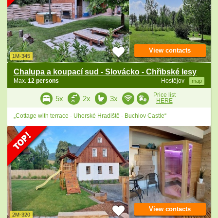
View contacts
1M-345
Chalupa a koupací sud - Slovácko - Chřibské lesy
Max.
12 persons
Hostějov
map
Price list
5x
2x
3x
HERE
„Cottage with terrace - Uherské Hradiště - Buchlov Castle“
View contacts
2M-320