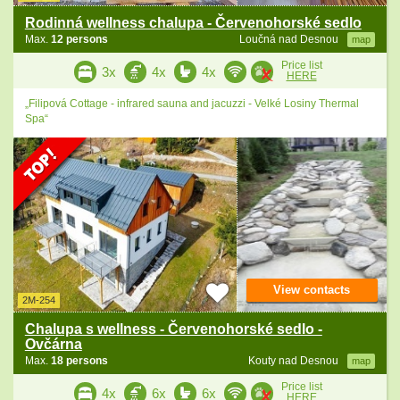
Rodinná wellness chalupa - Červenohorské sedlo
Max.
12 persons
Loučná nad Desnou
map
Price list
3x
4x
4x
HERE
„Filipová Cottage - infrared sauna and jacuzzi - Velké Losiny Thermal
Spa“
View contacts
2M-254
Chalupa s wellness - Červenohorské sedlo -
Ovčárna
Max.
18 persons
Kouty nad Desnou
map
Price list
4x
6x
6x
HERE