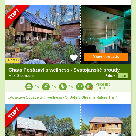
View contacts
1C-389
Chata Posázaví s wellness - Svatojanské proudy
Max.
3 persons
Petrov
map
Price list
1x
1x
1x
HERE
„Posázaví Cottage with wellness - St. John's Streams Nature Trail“