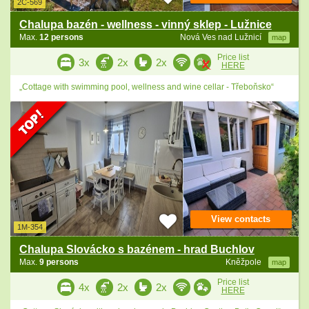
2C-569
Chalupa bazén - wellness - vinný sklep - Lužnice
Max.
12 persons
Nová Ves nad Lužnicí
map
Price list
3x
2x
2x
HERE
„Cottage with swimming pool, wellness and wine cellar - Třeboňsko“
View contacts
1M-354
Chalupa Slovácko s bazénem - hrad Buchlov
Max.
9 persons
Kněžpole
map
Price list
4x
2x
2x
HERE