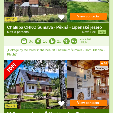
View contacts
3C-303
Chalupa CHKO Šumava - Pěkná - Lipenské jezero
Max.
8 persons
Nová Pec
map
Price list
3x
1x
2x
HERE
„Cottage by the forest in the beautiful nature of Šumava - Horní Planná -
Plechý“
10
5 ratings
View contacts
9C-073