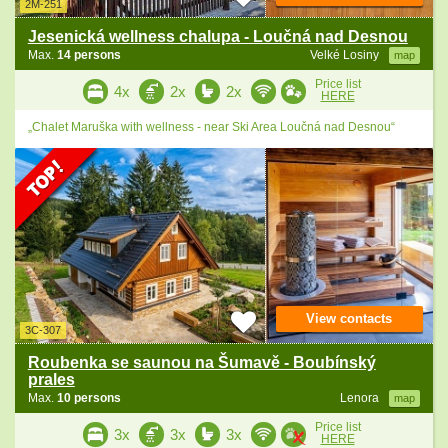
2M-251
Jesenická wellness chalupa - Loučná nad Desnou
Max.
14 persons
Velké Losiny
map
Price list
4x
2x
2x
HERE
„Chalet Maruška with wellness - near Ski Area Loučná nad Desnou“
View contacts
3C-307
Roubenka se saunou na Šumavě - Boubínský
prales
Max.
10 persons
Lenora
map
Price list
3x
3x
3x
HERE